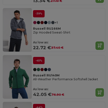
13.34 €
27.10 €
-39%
+1
Russell RU266M
Zip Hooded Sweat-Shirt
As low as:
22.72 €
37.40 €
-45%
Russell RU140M
All-Weather Performance Softshell Jacket
As low as:
42.05 €
76.90 €
-44%