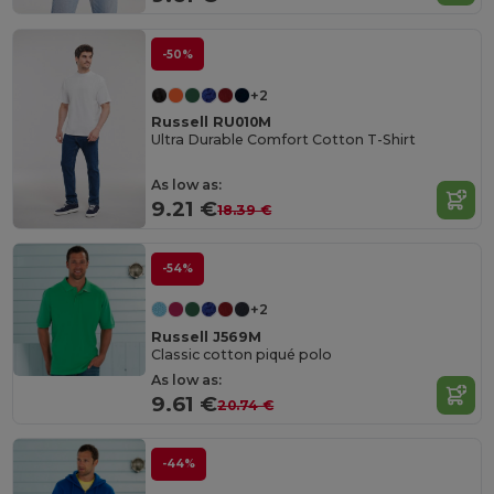
-50%
+2
Russell RU010M
Ultra Durable Comfort Cotton T-Shirt
As low as:
9.21 €
18.39 €
-54%
+2
Russell J569M
Classic cotton piqué polo
As low as:
9.61 €
20.74 €
-44%