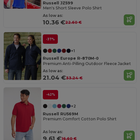
Russell JZ599
Men's Short Sleeve Polo Shirt
As low as:
10.36 €
22.60 €
-37%
+1
Russell Europe R-870M-0
Premium Anti-Pilling Outdoor Fleece Jacket
As low as:
21.04 €
33.24 €
-42%
+2
Russell RU569M
Premium Comfort Cotton Polo Shirt
As low as:
9.61 €
16.60 €