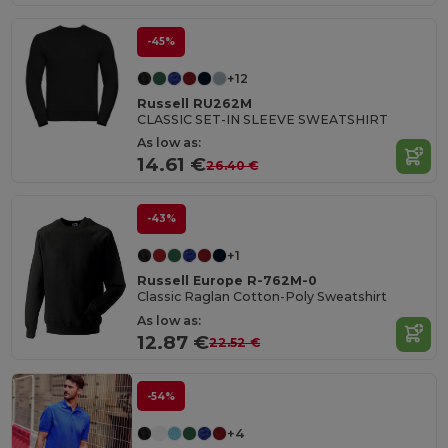
-45%
+12
Russell RU262M
CLASSIC SET-IN SLEEVE SWEATSHIRT
As low as:
14.61 €
26.40 €
-43%
+1
Russell Europe R-762M-0
Classic Raglan Cotton-Poly Sweatshirt
As low as:
12.87 €
22.52 €
-54%
+4