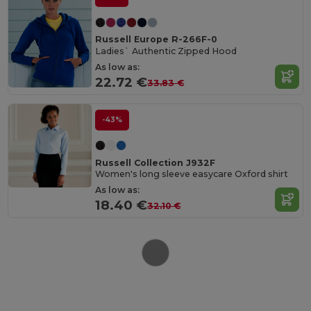
Russell Europe R-266F-0
Ladies` Authentic Zipped Hood
As low as:
22.72 €
33.83 €
-43%
Russell Collection J932F
Women's long sleeve easycare Oxford shirt
As low as:
18.40 €
32.10 €