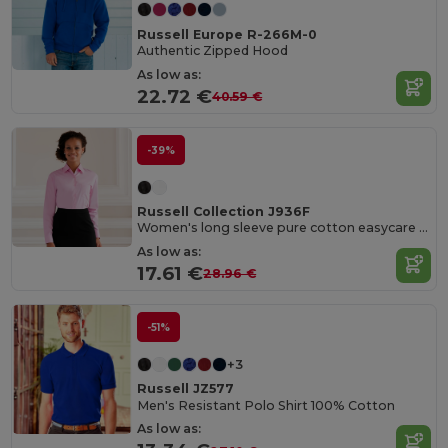
Russell Europe R-266M-0
Authentic Zipped Hood
As low as:
22.72 €
40.59 €
-39%
Russell Collection J936F
Women's long sleeve pure cotton easycare poplin shirt
As low as:
17.61 €
28.96 €
-51%
+3
Russell JZ577
Men's Resistant Polo Shirt 100% Cotton
As low as: