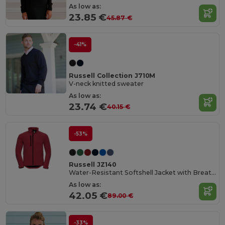
As low as:
23.85 €
45.87 €
-41%
Russell Collection J710M
V-neck knitted sweater
As low as:
23.74 €
40.15 €
-53%
Russell JZ140
Water-Resistant Softshell Jacket with Breathable Lining
As low as:
42.05 €
89.00 €
-33%