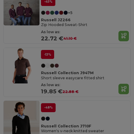
-45%
+5
Russell JZ266
Zip Hooded Sweat-Shirt
As low as:
22.72 €
41.10 €
-13%
Russell Collection J947M
Short sleeve easycare fitted shirt
As low as:
19.85 €
22.88 €
-48%
Russell Collection J710F
Women's v-neck knitted sweater