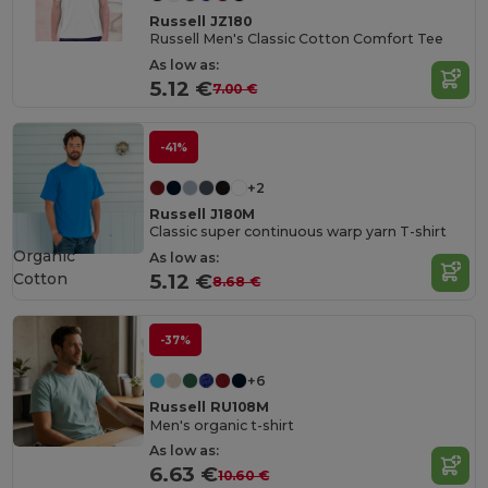
Russell JZ180
Russell Men's Classic Cotton Comfort Tee
As low as:
5.12 €
7.00 €
-41%
+2
Russell J180M
Classic super continuous warp yarn T-shirt
Organic
As low as:
Cotton
5.12 €
8.68 €
-37%
+6
Russell RU108M
Men's organic t-shirt
As low as:
6.63 €
10.60 €