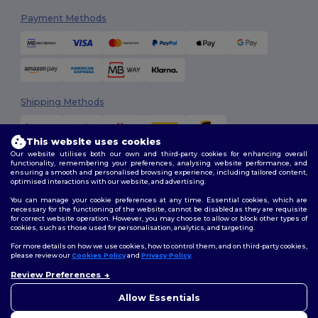
Payment Methods
Shipping Methods
This website uses cookies
Our website utilises both our own and third-party cookies for enhancing overall
functionality, remembering your preferences, analysing website performance, and
ensuring a smooth and personalised browsing experience, including tailored content,
optimised interactions with our website, and advertising.
You can manage your cookie preferences at any time. Essential cookies, which are
Follow Us
necessary for the functioning of the website, cannot be disabled as they are requisite
for correct website operation. However, you may choose to allow or block other types of
cookies, such as those used for personalisation, analytics, and targeting.
For more details on how we use cookies, how to control them, and on third-party cookies,
please review our
Cookies Policy
and
Privacy Policy
.
2026. All Rights Reserved
Review Preferences
Terms & Conditions
|
Customization Policy
|
Privacy Policy
|
Cookies
👋
Hello
Policy
|
Site Map
If you have any questions or
Allow Essentials
concerns, you can contact us
at any time. Our chatbot is here