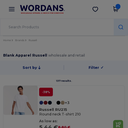
×
Wordans App
Get the app
Better prices on app!
Home
Brands
Russell
Blank Apparel Russell
wholesale and retail
Sort by
Filter
✓
137 results.
-38%
+3
Russell RU215
Round neck T-shirt 210
As low as:
5.44 €
8.80 €