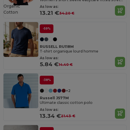
Organic
As low as:
Cotton
13.21 €
34.20 €
-59%
RUSSELL RU118M
T-shirt organique lourd homme
As low as:
5.84 €
14.40 €
-38%
+2
Russell J577M
Ultimate classic cotton polo
As low as:
13.34 €
21.43 €