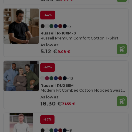
-44%
+2
Russell R-180M-0
Russell Premium Comfort Cotton T-Shirt
As low as:
5.12 €
9.08 €
-42%
+13
Russell RU265M
Modern Fit Combed Cotton Hooded Sweatshirt
As low as:
18.30 €
31.55 €
-27%
+8