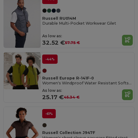
Russell RU014M
Durable Multi-Pocket Workwear Gilet
As low as:
32.52 €
57.75 €
-44%
Russell Europe R-141F-0
Women's Windproof Water Resistant Softshell Gilet
As low as:
25.17 €
45.34 €
-61%
Russell Collection J947F
Women's short sleeve easycare fitted stretch shirt