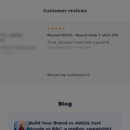
Customer reviews
★ ★ ★ ★ ★
F-0 - Ladies`
Russell RU215 - Round neck T-shirt 210
ood
Thick, durable T-shirt with a good fit
t, stays in shape, good
Translated from Français
om Dutch
Review by Guillaume G.
Blog
Build Your Brand vs AWDis Just
Hoods vs B&C: a melhor sweatshirt