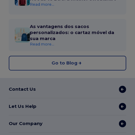
Read more...
As vantagens dos sacos
personalizados: o cartaz móvel da
sua marca
Read more...
Go to Blog
Contact Us
Let Us Help
Our Company