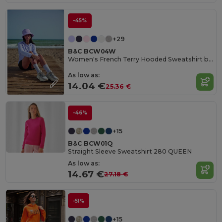
-45%
+29
B&C BCW04W
Women's French Terry Hooded Sweatshirt by B&C
As low as:
14.04 €
25.36 €
-46%
+15
B&C BCW01Q
Straight Sleeve Sweatshirt 280 QUEEN
As low as:
14.67 €
27.18 €
-51%
+15