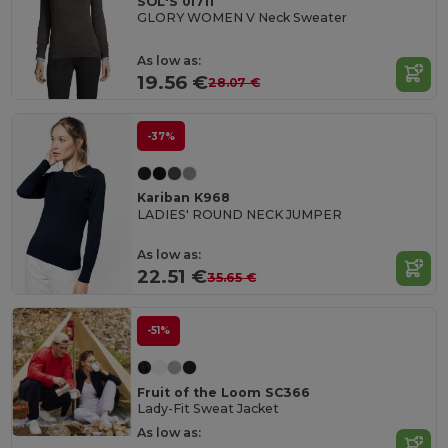
SOL'S 01711
GLORY WOMEN V Neck Sweater
As low as:
19.56 €
28.07 €
-37%
Kariban K968
LADIES' ROUND NECK JUMPER
As low as:
22.51 €
35.65 €
-51%
Fruit of the Loom SC366
Lady-Fit Sweat Jacket
As low as: