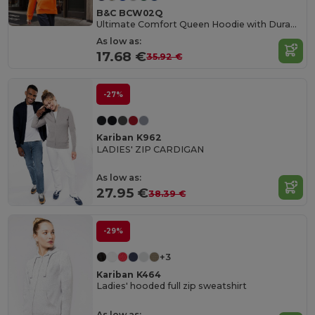
B&C BCW02Q
Ultimate Comfort Queen Hoodie with Durable Design
As low as:
17.68 €
35.92 €
-27%
Kariban K962
LADIES' ZIP CARDIGAN
As low as:
27.95 €
38.39 €
-29%
+3
Kariban K464
Ladies' hooded full zip sweatshirt
As low as: