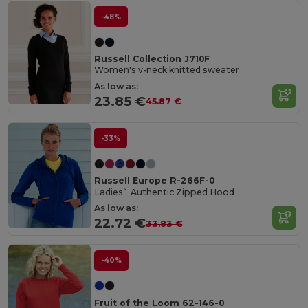
-48%
Russell Collection J710F
Women's v-neck knitted sweater
As low as:
23.85 €
45.87 €
-33%
Russell Europe R-266F-0
Ladies` Authentic Zipped Hood
As low as:
22.72 €
33.83 €
-40%
Fruit of the Loom 62-146-0