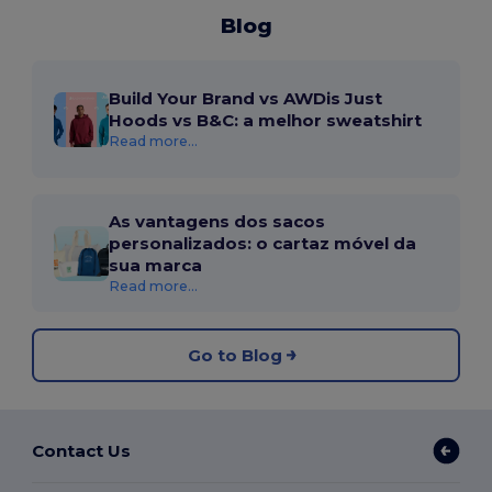
Blog
Build Your Brand vs AWDis Just
Hoods vs B&C: a melhor sweatshirt
Read more...
As vantagens dos sacos
personalizados: o cartaz móvel da
sua marca
Read more...
Go to Blog
Contact Us