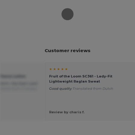
Customer reviews
★ ★ ★ ★ ★
Fleece Ladies
Fruit of the Loom SC361 - Lady-Fit
Lightweight Raglan Sweat
d warm. Has been used
slated from Français
Good quality
Translated from Dutch
Review by charis f.