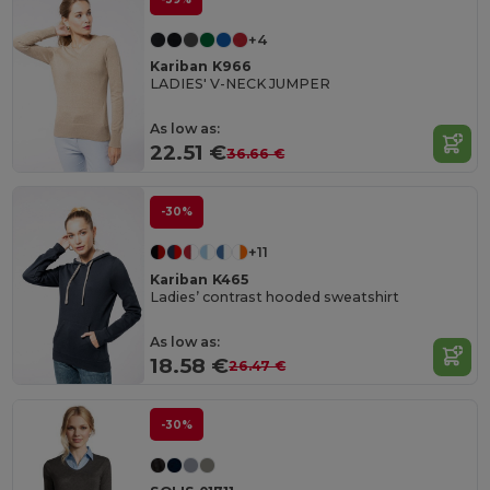
+4
Kariban K966
LADIES' V-NECK JUMPER
As low as:
22.51 €
36.66 €
-30%
+11
Kariban K465
Ladies’ contrast hooded sweatshirt
As low as:
18.58 €
26.47 €
-30%