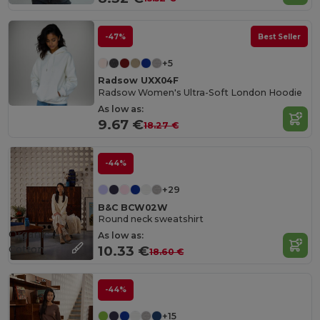
-47%
Best Seller
+5
Radsow UXX04F
Radsow Women's Ultra-Soft London Hoodie
As low as:
9.67 €
18.27 €
-44%
+29
B&C BCW02W
Round neck sweatshirt
Organic
As low as:
Cotton
10.33 €
18.60 €
-44%
+15