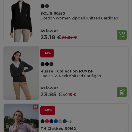
SOL'S 00550
Gordon Women Zipped Knitted Cardigan
As low as:
23.18 €
33.25 €
-41%
Russell Collection RU715F
Ladies' V-Neck Knitted Cardigan
As low as:
23.85 €
40.15 €
-40%
+3
TH Clothes 30162