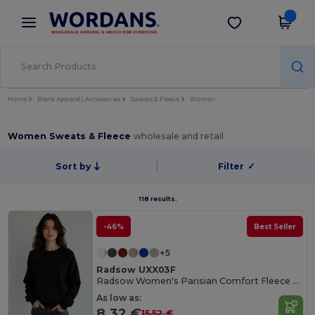
×
Wordans App
Get the app
Better prices on app!
Home
Blank Apparel | Accessories
Sweats & Fleece
Women
Women Sweats & Fleece
wholesale and retail
Sort by
Filter
✓
118 results.
-46%
Best Seller
+5
Radsow UXX03F
Radsow Women's Parisian Comfort Fleece Sweatshirt
As low as:
8.32 €
15.52 €