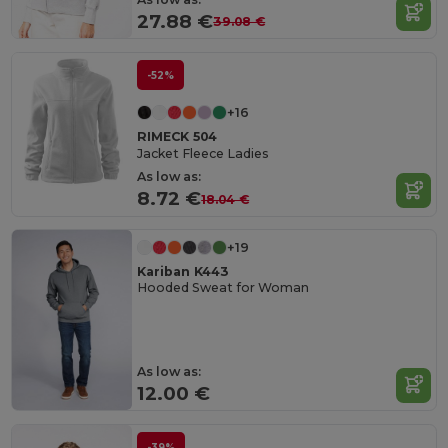
27.88 €
39.08 €
-52%
+16
RIMECK 504
Jacket Fleece Ladies
As low as:
8.72 €
18.04 €
+19
Kariban K443
Hooded Sweat for Woman
As low as:
12.00 €
-39%