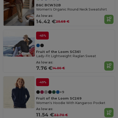
B&C BCW32B
Women's Organic Round Neck Sweatshirt
As low as:
14.42 €
25.68 €
-45%
Fruit of the Loom SC361
Lady-Fit Lightweight Raglan Sweat
As low as:
7.76 €
14.00 €
-49%
+9
Fruit of the Loom SC269
Women's Hoodie With Kangaroo Pocket
As low as:
11.54 €
22.70 €