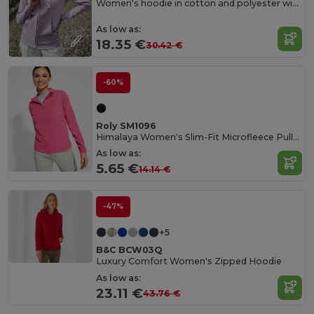
Women's hoodie in cotton and polyester with full zip
As low as:
18.35 €
30.42 €
-60%
Roly SM1096
Himalaya Women's Slim-Fit Microfleece Pullover
As low as:
5.65 €
14.14 €
-47%
+5
B&C BCW03Q
Luxury Comfort Women's Zipped Hoodie
As low as:
23.11 €
43.76 €