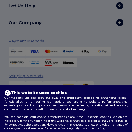
Let Us Help
Our Company
Payment Methods
Shipping Methods
This website uses cookies
Our website utilises both our own and third-party cookies for enhancing overall
functionality, remembering your preferences, analysing website performance, and
ensuring a smooth and personalised browsing experience, including tailored content,
optimised interactions with our website, and advertising.
You can manage your cookie preferences at any time. Essential cookies, which are
Follow Us
necessary for the functioning of the website, cannot be disabled as they are requisite
for correct website operation. However, you may choose to allow or block other types of
cookies, such as those used for personalisation, analytics, and targeting.