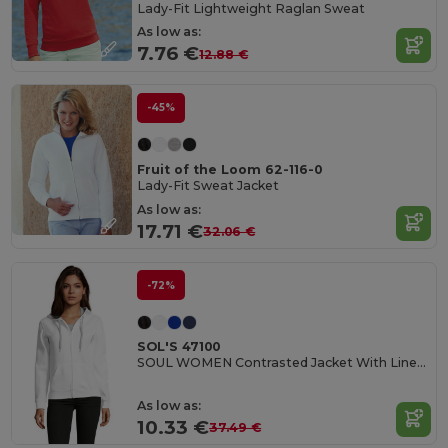
Lady-Fit Lightweight Raglan Sweat
As low as:
7.76 €
12.88 €
-45%
Fruit of the Loom 62-116-0
Lady-Fit Sweat Jacket
As low as:
17.71 €
32.06 €
-72%
SOL'S 47100
SOUL WOMEN Contrasted Jacket With Lined Hood
As low as:
10.33 €
37.49 €