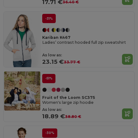
17.71 €
36.40 €
-31%
Kariban K467
Ladies’ contrast hooded full zip sweatshirt
As low as:
23.15 €
33.77 €
-51%
Fruit of the Loom SC375
Women's large zip hoodie
As low as:
18.89 €
38.80 €
-30%