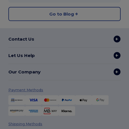
Go to Blog
Contact Us
Let Us Help
Our Company
Payment Methods
Shipping Methods