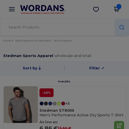
×
Wordans App
Get the app
Better prices on app!
Home
Blank Apparel | Accessories
Sports Apparel
Stedman Sports Apparel
wholesale and retail
Sort by
Filter
✓
4 results.
-49%
+5
Stedman ST8000
Men's Performance Active-Dry Sports T-Shirt
As low as:
6.86 €
13.50 €