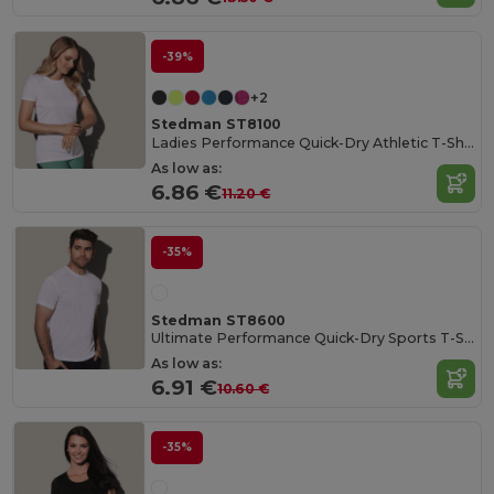
-39%
+2
Stedman ST8100
Ladies Performance Quick-Dry Athletic T-Shirt
As low as:
6.86 €
11.20 €
-35%
Stedman ST8600
Ultimate Performance Quick-Dry Sports T-Shirt
As low as:
6.91 €
10.60 €
-35%