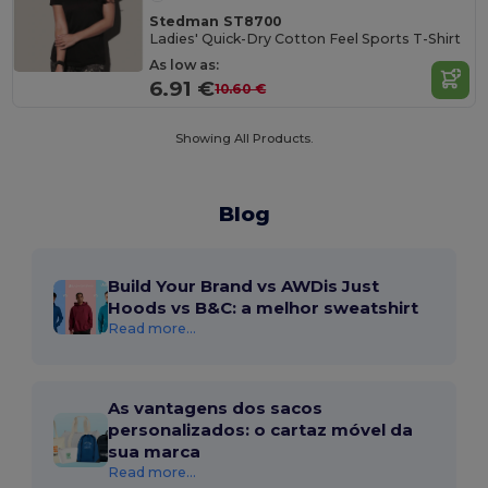
Stedman ST8700
Ladies' Quick-Dry Cotton Feel Sports T-Shirt
As low as:
6.91 €
10.60 €
Showing All Products.
Blog
Build Your Brand vs AWDis Just
Hoods vs B&C: a melhor sweatshirt
Read more...
As vantagens dos sacos
personalizados: o cartaz móvel da
sua marca
Read more...