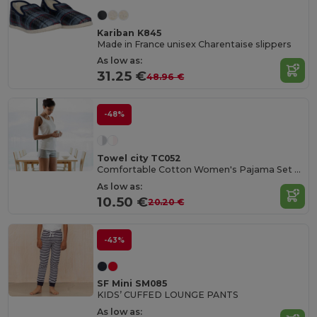
Kariban K845
Made in France unisex Charentaise slippers
As low as:
31.25 €
48.96 €
-48%
Towel city TC052
Comfortable Cotton Women's Pajama Set with Bag
As low as:
10.50 €
20.20 €
-43%
SF Mini SM085
KIDS’ CUFFED LOUNGE PANTS
As low as: