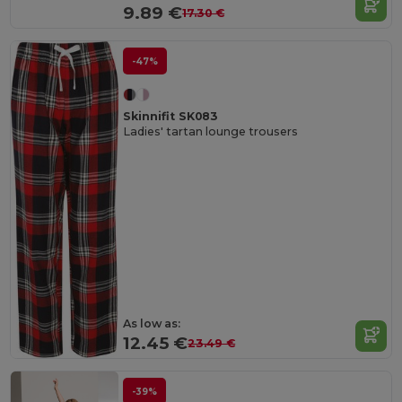
9.89 €
17.30 €
-47%
Skinnifit SK083
Ladies' tartan lounge trousers
As low as:
12.45 €
23.49 €
-39%