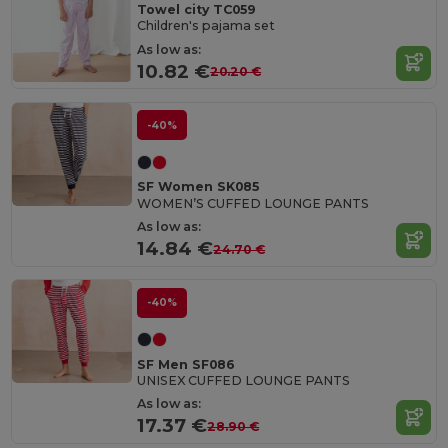
Towel city TC059
Children's pajama set
As low as:
10.82 €
20.20 €
-40%
SF Women SK085
WOMEN’S CUFFED LOUNGE PANTS
As low as:
14.84 €
24.70 €
-40%
SF Men SF086
UNISEX CUFFED LOUNGE PANTS
As low as:
17.37 €
28.90 €