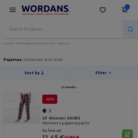
×
Wordans App
Get the app
Better prices on app!
Home
Blank Apparel | Accessories
Pajamas
Pajamas
wholesale and retail
Sort by
Filter
✓
22 results.
-43%
SF Women SK083
Women's pajama pants
As low as:
12.45 €
21.80 €