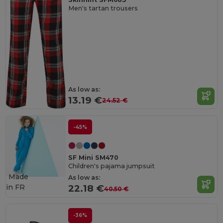
Men's tartan trousers
As low as:
13.19 €
24.52 €
-45%
SF Mini SM470
Children's pajama jumpsuit
Made
As low as:
in
FR
22.18 €
40.50 €
-36%