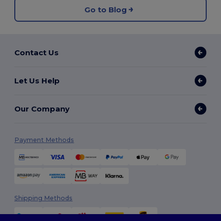
Go to Blog
Contact Us
Let Us Help
Our Company
Payment Methods
Shipping Methods