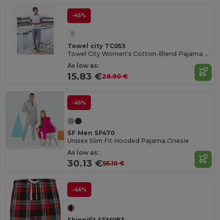
-45%
Towel city TC053
Towel City Women's Cotton-Blend Pajama Set
As low as:
15.83 €
28.90 €
-45%
SF Men SF470
Unisex Slim Fit Hooded Pajama Onesie
As low as:
30.13 €
55.10 €
-46%
Skinnifit SFM083