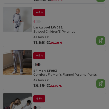
-42%
Larkwood LW072
Striped Children'S Pyjamas
As low as:
11.68 €
20.20 €
-43%
SF Men SF083
Comfort Fit Men's Flannel Pajama Pants
As low as:
13.19 €
23.10 €
-37%