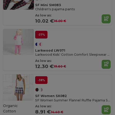
SF Mini SM083
Children's pajama pants
As low as:
10.02 €
16.00 €
-37%
Larkwood LW071
Larkwood Kids' Cotton Comfort Sleepwear Set
As low as:
12.30 €
19.60 €
-38%
SF Women SK082
SF Women Summer Flannel Ruffle Pajama Shorts
Organic
As low as:
Cotton
8.91 €
14.40 €