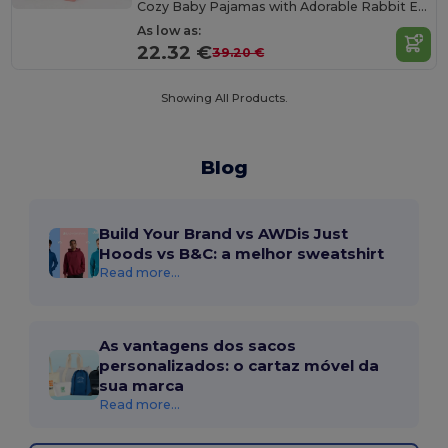
Cozy Baby Pajamas with Adorable Rabbit Ears
As low as:
22.32 €
39.20 €
Showing All Products.
Blog
Build Your Brand vs AWDis Just
Hoods vs B&C: a melhor sweatshirt
Read more...
As vantagens dos sacos
personalizados: o cartaz móvel da
sua marca
Read more...