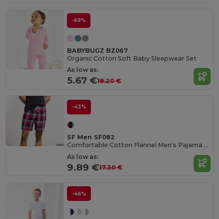
-69%
BABYBUGZ BZ067
Organic Cotton Soft Baby Sleepwear Set
As low as:
5.67 €
18.20 €
-43%
SF Men SF082
Comfortable Cotton Flannel Men's Pajama Shorts
As low as:
9.89 €
17.30 €
-46%