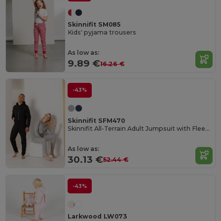
Skinnifit SM085
Kids' pyjama trousers
As low as:
9.89 €
16.26 €
-43%
Skinnifit SFM470
Skinnifit All-Terrain Adult Jumpsuit with Fleece Comfort
As low as:
30.13 €
52.44 €
-43%
Larkwood LW073