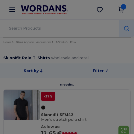
×
Wordans App
Get the app
Better prices on app!
Home
Blank Apparel | Accessories
T-Shirts
Polo
Skinnifit Polo T-Shirts
wholesale and retail
Sort by
Filter
✓
5 results.
-37%
Skinnifit SFM42
Men's stretch polo shirt
As low as:
12.65 €
20.20 €