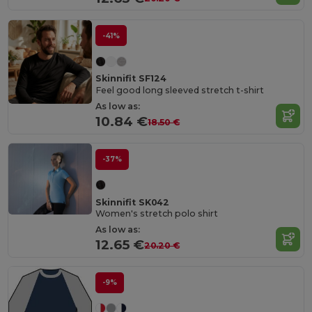
-41%
Skinnifit SF124
Feel good long sleeved stretch t-shirt
As low as:
10.84 €
18.50 €
-37%
Skinnifit SK042
Women's stretch polo shirt
As low as:
12.65 €
20.20 €
-9%