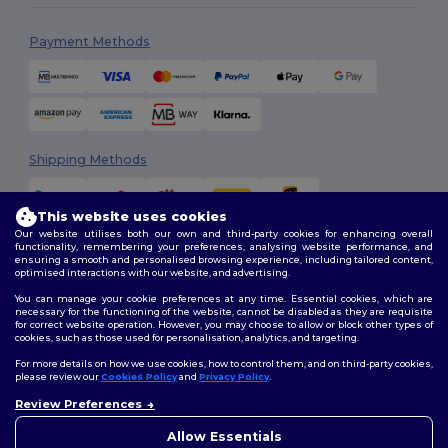
Payment Methods
Shipping Methods
This website uses cookies
Our website utilises both our own and third-party cookies for enhancing overall
functionality, remembering your preferences, analysing website performance, and
ensuring a smooth and personalised browsing experience, including tailored content,
optimised interactions with our website, and advertising.
You can manage your cookie preferences at any time. Essential cookies, which are
Follow Us
necessary for the functioning of the website, cannot be disabled as they are requisite
for correct website operation. However, you may choose to allow or block other types of
cookies, such as those used for personalisation, analytics, and targeting.
For more details on how we use cookies, how to control them, and on third-party cookies,
please review our
Cookies Policy
and
Privacy Policy
.
2026. All Rights Reserved
Review Preferences
Terms & Conditions
|
Customization Policy
|
Privacy Policy
|
Cookies
👋
Hello
Policy
|
Site Map
If you have any questions or
Allow Essentials
concerns, you can contact us