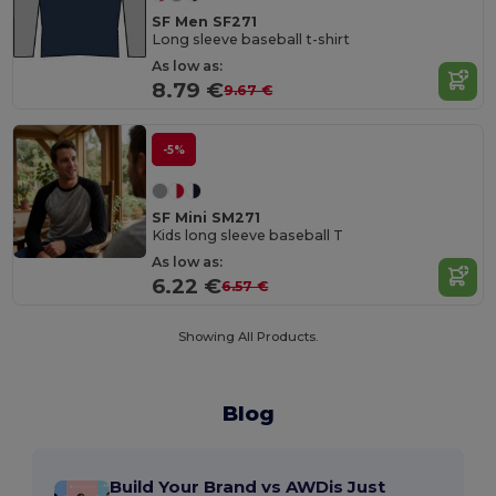
SF Men SF271
Long sleeve baseball t-shirt
As low as:
8.79 €
9.67 €
-5%
SF Mini SM271
Kids long sleeve baseball T
As low as:
6.22 €
6.57 €
Showing All Products.
Blog
Build Your Brand vs AWDis Just