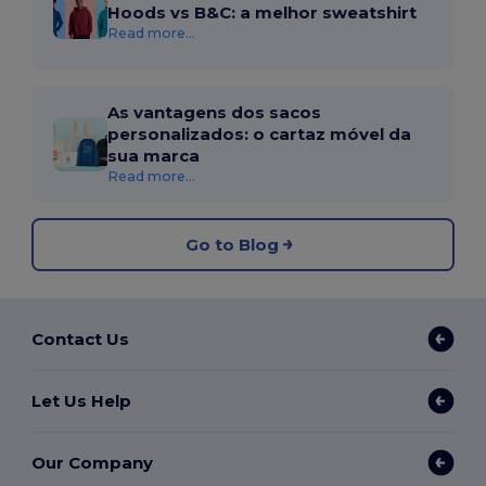
Hoods vs B&C: a melhor sweatshirt
Read more...
As vantagens dos sacos
personalizados: o cartaz móvel da
sua marca
Read more...
Go to Blog
Contact Us
Let Us Help
Our Company