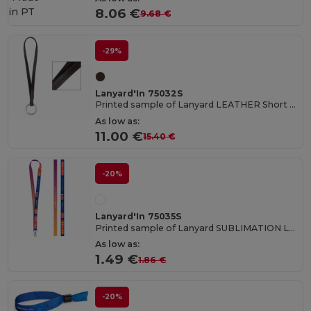
in
PT
8.06 €
9.68 €
-29%
Lanyard'In 75032S
Printed sample of Lanyard LEATHER Short Slim (10 mm)
As low as:
11.00 €
15.40 €
-20%
Lanyard'In 75035S
Printed sample of Lanyard SUBLIMATION Long II (20 mm) in polyester
As low as:
1.49 €
1.86 €
-20%