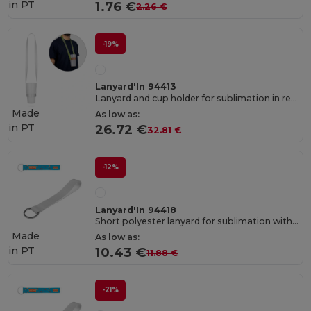
in
PT
1.76 €
2.26 €
-19%
Lanyard'In 94413
Lanyard and cup holder for sublimation in recycled polyester (100% rPET)
Made
As low as:
in
PT
26.72 €
32.81 €
-12%
Lanyard'In 94418
Short polyester lanyard for sublimation with ring
Made
As low as:
in
PT
10.43 €
11.88 €
-21%