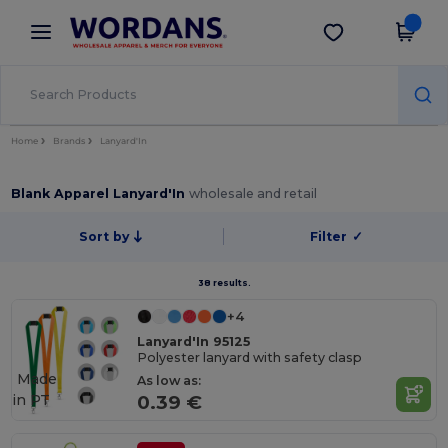
×
Wordans App
Get the app
Better prices on app!
Home
Brands
Lanyard'In
Blank Apparel Lanyard'In
wholesale and retail
Sort by
Filter
✓
38 results.
+4
Lanyard'In 95125
Polyester lanyard with safety clasp
Made
As low as:
in
PT
0.39 €