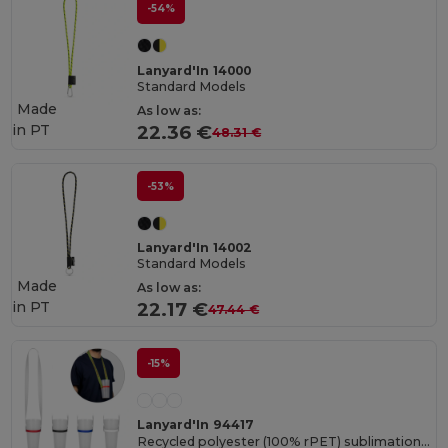
-54%
Lanyard'In 14000
Standard Models
Made
As low as:
in
PT
22.36 €
48.31 €
-53%
Lanyard'In 14002
Standard Models
Made
As low as:
in
PT
22.17 €
47.44 €
-15%
Lanyard'In 94417
Recycled polyester (100% rPET) sublimation lanyard with silicone cup holder