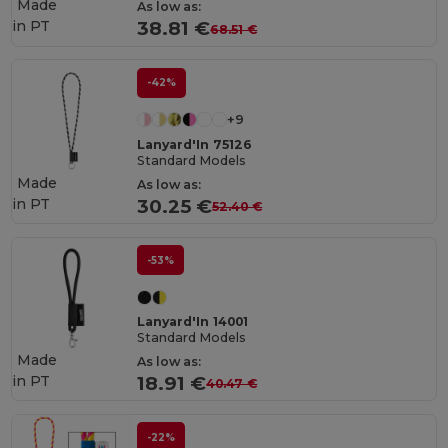
Made
As low as:
in
PT
38.81 €
68.51 €
-42%
+9
Lanyard'In 75126
Standard Models
Made
As low as:
in
PT
30.25 €
52.40 €
-53%
Lanyard'In 14001
Standard Models
Made
As low as:
in
PT
18.91 €
40.47 €
-22%