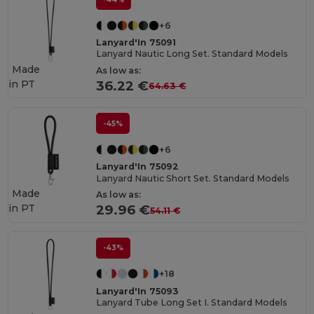
+6
Lanyard'In 75091
Lanyard Nautic Long Set. Standard Models
Made
As low as:
in
PT
36.22 €
64.63 €
-45%
+6
Lanyard'In 75092
Lanyard Nautic Short Set. Standard Models
Made
As low as:
in
PT
29.96 €
54.11 €
-43%
+18
Lanyard'In 75093
Lanyard Tube Long Set I. Standard Models