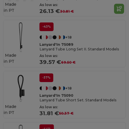
Made
As low as:
in
PT
26.13 €
30.81 €
-43%
+18
Lanyard'In 75089
Lanyard Tube Long Set II. Standard Models
Made
As low as:
in
PT
39.57 €
69.50 €
-37%
+18
Lanyard'In 75090
Lanyard Tube Short Set. Standard Models
Made
As low as:
in
PT
31.81 €
50.37 €
-44%