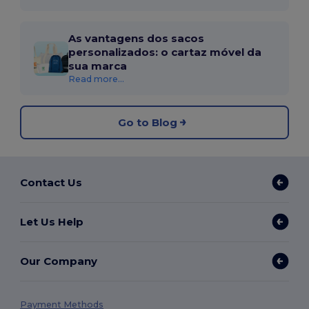
As vantagens dos sacos
personalizados: o cartaz móvel da
sua marca
Read more...
Go to Blog
Contact Us
Let Us Help
Our Company
Payment Methods