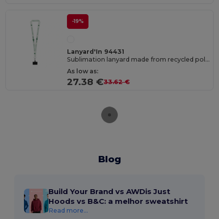
-19%
Lanyard'In 94431
Sublimation lanyard made from recycled polyester (100% rPET) with carabiner, safety clasp, and smartphone holder
As low as:
27.38 €
33.62 €
Blog
Build Your Brand vs AWDis Just
Hoods vs B&C: a melhor sweatshirt
Read more...