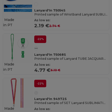
Lanyard'In 75054S
Printed sample of Wristband Lanyard SUBLIMATION Slim II (15 mm) in recycled polyester (100% rPET)
Made
As low as:
in
PT
2.19 €
2.74 €
-22%
Lanyard'In 75068S
Printed sample of Lanyard TUBE JACQUARD Long (Ø 7 mm)
Made
As low as:
in
PT
4.77 €
6.10 €
-22%
Lanyard'In 94972S
Printed sample of SET Lanyard SUBLIMATION Long II (20 mm) with Hook Trigger Snap 20 mm
Made
As low as: