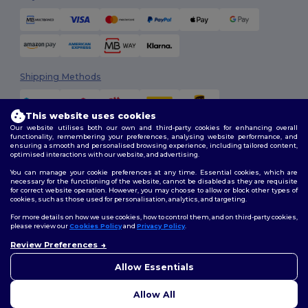
Shipping Methods
This website uses cookies
Our website utilises both our own and third-party cookies for enhancing overall
functionality, remembering your preferences, analysing website performance, and
ensuring a smooth and personalised browsing experience, including tailored content,
optimised interactions with our website, and advertising.
You can manage your cookie preferences at any time. Essential cookies, which are
Follow Us
necessary for the functioning of the website, cannot be disabled as they are requisite
for correct website operation. However, you may choose to allow or block other types of
cookies, such as those used for personalisation, analytics, and targeting.
For more details on how we use cookies, how to control them, and on third-party cookies,
please review our
Cookies Policy
and
Privacy Policy
.
2026. All Rights Reserved
Terms & Conditions
|
Customization Policy
|
Privacy Policy
|
Cookies
Review Preferences
👋
Hello
Policy
|
Site Map
If you have any questions or
Allow Essentials
concerns, you can contact us
at any time. Our chatbot is here
Allow All
to help.