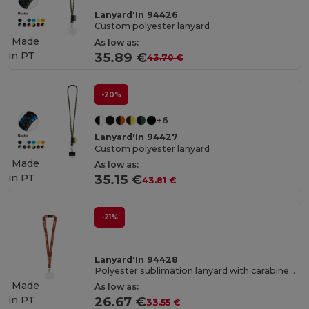
Lanyard'In 94426
Custom polyester lanyard
Made
As low as:
in
PT
35.89 €
43.70 €
-20%
+6
Lanyard'In 94427
Custom polyester lanyard
Made
As low as:
in
PT
35.15 €
43.81 €
-21%
Lanyard'In 94428
Polyester sublimation lanyard with carabiner, safety clasp, and rigid card holder
Made
As low as:
in
PT
26.67 €
33.55 €