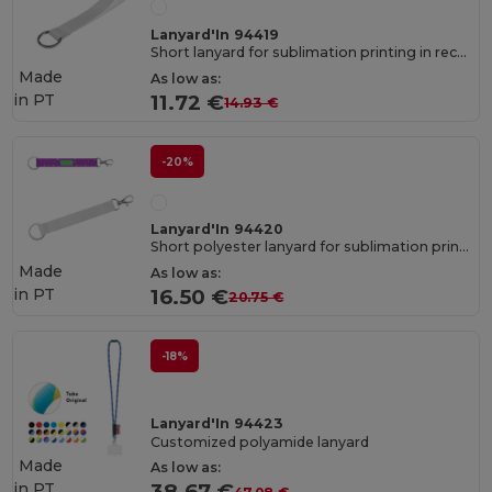
Lanyard'In 94419
Short lanyard for sublimation printing in recycled polyester (100% rPET) with ring
Made
As low as:
in
PT
11.72 €
14.93 €
-20%
Lanyard'In 94420
Short polyester lanyard for sublimation printing with standard ring and carabiner clip
Made
As low as:
in
PT
16.50 €
20.75 €
-18%
Lanyard'In 94423
Customized polyamide lanyard
Made
As low as:
in
PT
38.67 €