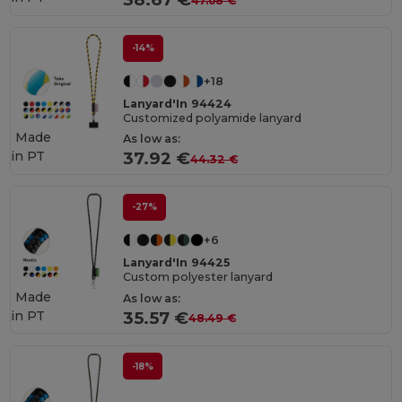
47.08 €
-14%
+18
Lanyard'In 94424
Customized polyamide lanyard
Made
As low as:
in
PT
37.92 €
44.32 €
-27%
+6
Lanyard'In 94425
Custom polyester lanyard
Made
As low as:
in
PT
35.57 €
48.49 €
-18%