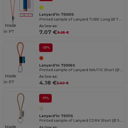
Lanyard'In 75001S
Printed sample of Lanyard TUBE Long (Ø 7 mm)
Made
As low as:
in
PT
7.07 €
9.05 €
-25%
Lanyard'In 75006S
Printed sample of Lanyard NAUTIC Short (Ø 7 mm)
Made
As low as:
in
PT
4.18 €
5.60 €
-17%
Lanyard'In 75011S
Printed sample of Lanyard CORK Short (Ø 5 mm)
Made
As low as: