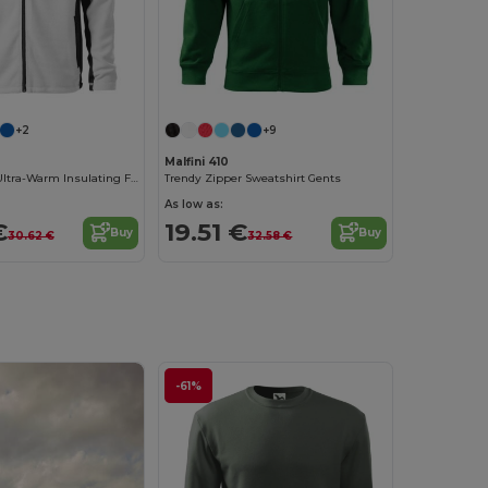
+2
+9
Malfini 410
Malfini Men's Ultra-Warm Insulating Fleece Jacket
Trendy Zipper Sweatshirt Gents
As low as:
€
19.51 €
Buy
Buy
30.62 €
32.58 €
-61%