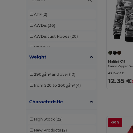
ATF
(2)
AWDis
(36)
AWDis Just Hoods
(20)
B&C
(53)
Weight
B&C Pro
(1)
Malfini C19
Camo Zipper Sw
Babybugz
(4)
As low as:
290g/m² and over
(10)
12.35 €
Bella+Canvas
(7)
from 220 to 260g/m²
(4)
Black&Match
(2)
Characteristic
Build Your Brand
(37)
Carhartt
(2)
High Stock
(22)
-50%
Ecologie
(6)
New Products
(2)