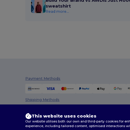
Build Your Brand vs AWDis Just Hoo
sweatshirt
Regatta
(8)
Read more...
Result
(6)
Rimeck
(4)
Roly
(30)
Roly Sport
(4)
Russell
(32)
Russell Collection
(9)
Payment Methods
SF Men
(4)
SF Women
(1)
Shipping Methods
Skinnifit
(2)
This website uses cookies
SOL'S
(53)
Our website utilises both our own and third-party cookies for 
experience, including tailored content, optimised interactions wi
Spasso
(4)