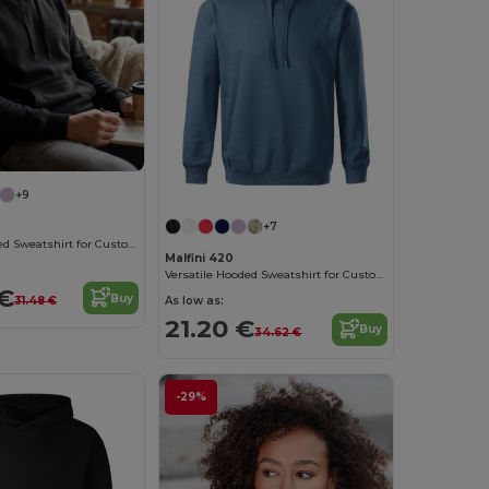
+9
+7
Versatile Hooded Sweatshirt for Custom Branding
Malfini 420
Versatile Hooded Sweatshirt for Custom Branding
 €
Buy
As low as:
31.48 €
21.20 €
Buy
34.62 €
-29%