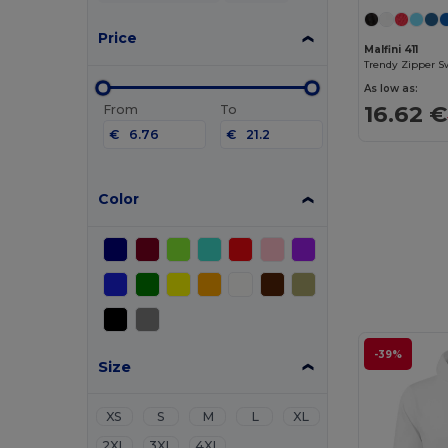
Price
Malfini 411
Trendy Zipper S
As low as:
16.62 €
From
To
€
€
Color
-39%
Size
XS
S
M
L
XL
2XL
3XL
4XL