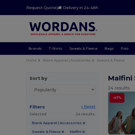
Request Quote
|
Delivery in 24-48h
Brands
T-Shirts
Sweats & Fleece
Bags
Polo
Home
Blank Apparel | Accessories
Sweats & Fleece
Malfini
Sort by
24 results.
-47%
Filters
« Reset
Selected
24 results.
Blank Apparel | Accessories
Sweats & Fleece
Malfini