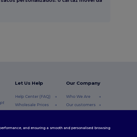
sacos personalizados: o cartaz móvel da
Let Us Help
Our Company
Help Center (FAQ)
Who We Are
pt
Wholesale Prices
Our customers
Returns & Refunds
For Influencers
.pt
Glossary
Contact Us
te performance, and ensuring a smooth and personalised browsing
Shipping Methods
Blog