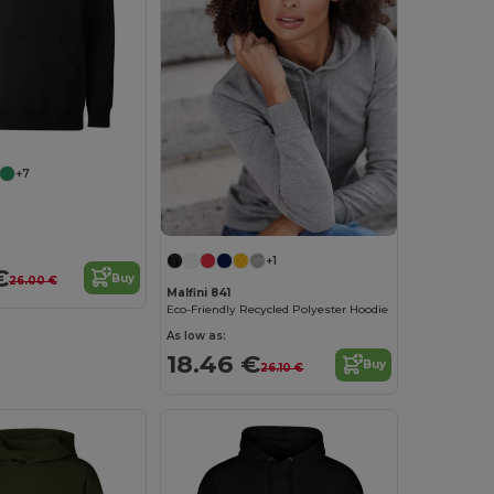
+7
+1
€
Buy
26.00 €
Malfini 841
Eco-Friendly Recycled Polyester Hoodie
As low as:
18.46 €
Buy
26.10 €