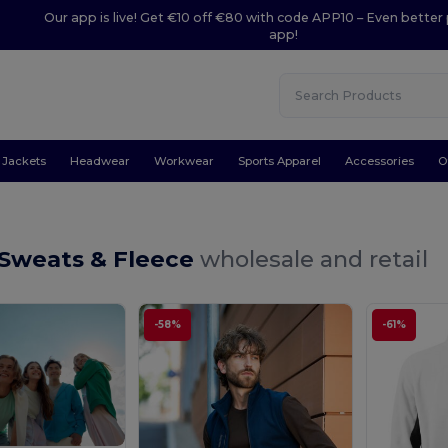
Our app is live! Get €10 off €80 with code APP10 – Even better 
app!
Jackets
Headwear
Workwear
Sports Apparel
Accessories
O
 Sweats & Fleece
wholesale and retail
-58%
-61%