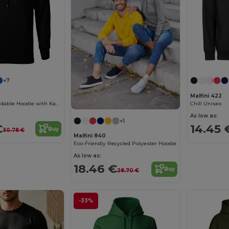
+7
Malfini 422
Versatile Rebrandable Hoodie with Kangaroo Pocket
Chill Unisex
As low as:
+1
€
14.45 
Buy
30.78 €
Malfini 840
Eco-Friendly Recycled Polyester Hoodie
As low as:
18.46 €
Buy
28.70 €
-33%