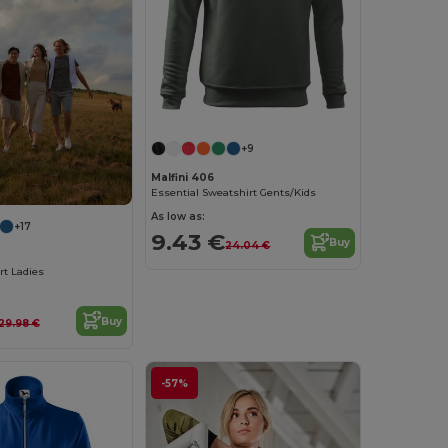
+9
Malfini 406
Essential Sweatshirt Gents/Kids
As low as:
+17
9.43 €
Buy
24.04 €
rt Ladies
Buy
29.98 €
-57%