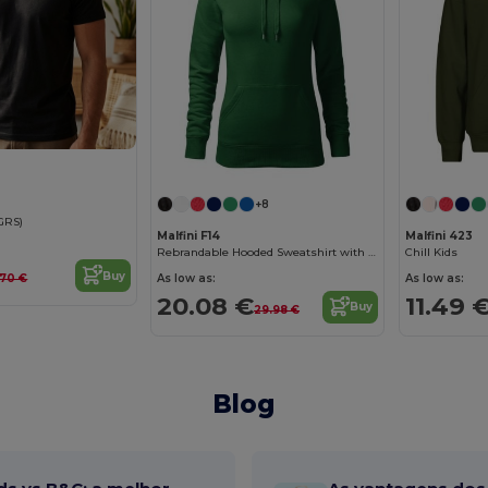
+8
(GRS)
Malfini F14
Malfini 423
Rebrandable Hooded Sweatshirt with Kangaroo Pocket
Chill Kids
Buy
As low as:
As low as:
1.70 €
20.08 €
11.49 
Buy
29.98 €
Blog