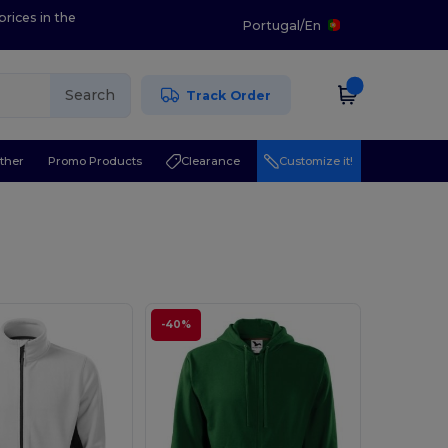
prices in the
Portugal
/
En
Search
Track Order
ther
Promo Products
Clearance
Customize it!
-40%