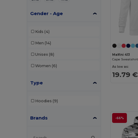
Gender - Age
Kids
(4)
Men
(14)
Unisex
(8)
Malfini 413
Cape Sweatshirt
Women
(6)
As low as:
19.79 €
Type
Hoodies
(9)
Brands
-66%