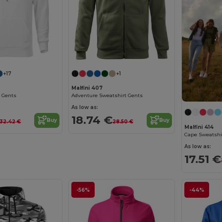
+17
+1
Malfini 407
 Gents
Adventure Sweatshirt Gents
As low as:
18.74 €
Buy
Buy
32.42 €
28.50 €
Malfini 414
Cape Sweatshi
As low as:
17.51 €
-56%
-44%