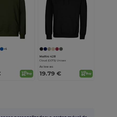
+6
Malfini 428
Cloud (GOTS) Unisex
As low as:
€
19.79 €
Buy
Buy