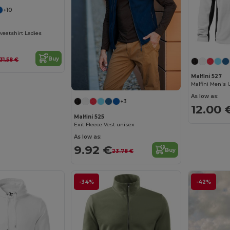
+10
weatshirt Ladies
Buy
31.58 €
Malfini 527
As low as:
+3
12.00 
Malfini 525
Exit Fleece Vest unisex
As low as:
9.92 €
Buy
23.78 €
-34%
-42%