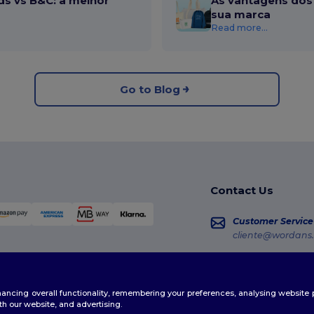
ds vs B&C: a melhor
As vantagens dos 
sua marca
Read more...
Go to Blog
Contact Us
Customer Service
cliente@wordans.
Sales
vendas@wordans
enhancing overall functionality, remembering your preferences, analysing websi
Order Tracking
th our website, and advertising.