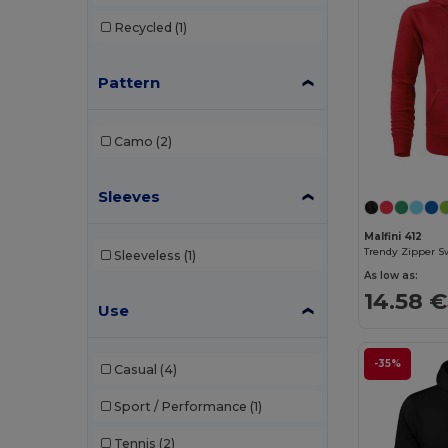
Elevate
(2)
Recycled
(1)
Elevate Essentials
(4)
Pattern
Elevate Life
(4)
Elevate NXT
(2)
Camo
(2)
EXCD by Promodoro
(1)
Finden & Hales
(2)
Sleeves
Front row
(1)
Malfini 412
Trendy Zipper S
Sleeveless
(1)
Fruit of the Loom
(66)
As low as:
14.58 €
Fruit of the Loom Vintage
(2)
Use
Gildan
(41)
-35%
Casual
(4)
Henbury
(20)
Sport / Performance
(1)
Herock
(6)
Tennis
(2)