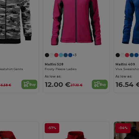
+3
Malfini 528
Malfini 409
eatshirt Gents
Frosty Fleece Ladies
Viva Sweatshir
As low as:
As low as:
12.00 €
16.54 
Buy
Buy
36.58 €
27.10 €
-57%
-34%