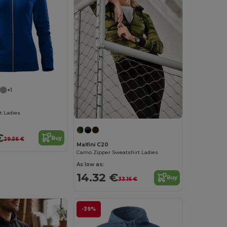
+1
t Ladies
€
Buy
29.56 €
Malfini C20
Camo Zipper Sweatshirt Ladies
As low as:
14.32 €
Buy
33.16 €
-39%