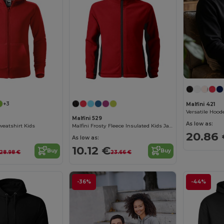
+3
Malfini 421
Malfini 529
As low as:
weatshirt Kids
Malfini Frosty Fleece Insulated Kids Jacket
20.86
As low as:
10.12 €
Buy
Buy
28.98 €
23.66 €
-36%
-44%