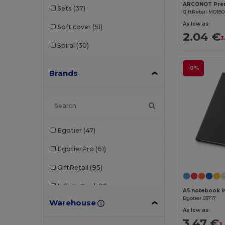
Sets
(37)
GiftRetail MO18
As low as:
Soft cover
(51)
2.04 €
3
Spiral
(30)
-0%
Brands
Egotier
(47)
EgotierPro
(61)
GiftRetail
(95)
InfiniteBook
(7)
A5 notebook in
Egotier 93717
Warehouse
JournalBooks
(6)
As low as:
3.47 €
Karst®
(3)
3