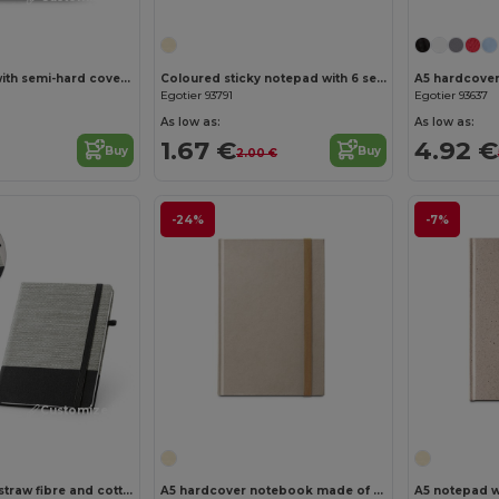
A5 notebook with semi-hard cover in recycled felt (100% rPET) with rings and lined pages
Coloured sticky notepad with 6 sets
Egotier 93791
Egotier 93637
As low as:
As low as:
1.67 €
4.92 €
Buy
Buy
2.00 €
-24%
-7%
Customize it!
Customize it!
A5 notepad in straw fibre and cotton canvas with lined pages
A5 hardcover notebook made of sugar cane paper (80% sugar cane) with lined pages