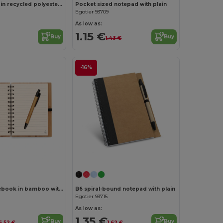
A5 notebook in recycled polyester (100% rPET) 300D, ideal for sublimation personalisation
Pocket sized notepad with plain
Egotier 93709
As low as:
1.15 €
Buy
Buy
1.43 €
-16%
A5 spiral notebook in bamboo with 100% recycled paper
B6 spiral-bound notepad with plain
Egotier 93715
As low as:
1.35 €
Buy
Buy
6.52 €
1.62 €