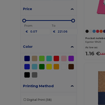
Price
From
To
€
€
Egotier 93425
Color
As low as:
1.16 €
1.2
Printing Method
Digital Print
(58)