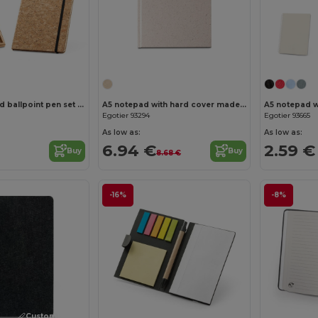
Customize it!
A5 notepad and ballpoint pen set in cork
A5 notepad with hard cover made from organic elephant matter (80%)
Egotier 93294
Egotier 93665
As low as:
As low as:
6.94 €
2.59 €
Buy
Buy
8.68 €
-16%
-8%
Customize it!