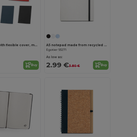
Customize it!
A5 notepad with flexible cover, made from 100% recycled paper
A5 notepad made from recycled milk cartons with lined pages
Egotier 93271
As low as:
2.99 €
Buy
Buy
3.80 €
Customize it!