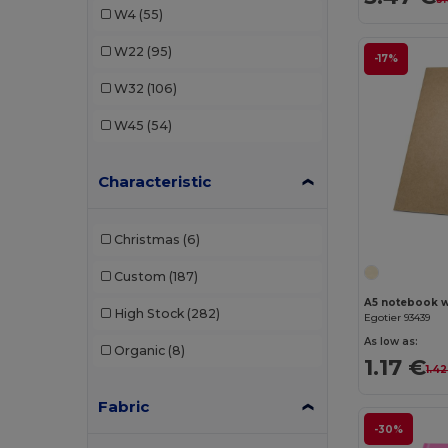
W4
(55)
Luxe
(5)
W22
(95)
-17%
Marksman
(7)
W32
(106)
Moleskine
(24)
W45
(54)
Stamina
(55)
Characteristic
Christmas
(6)
Custom
(187)
A5 notebook wi
High Stock
(282)
Egotier 93439
As low as:
Organic
(8)
1.17 €
1.42
Fabric
-30%