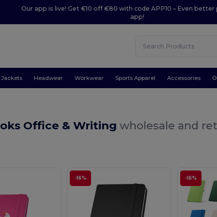
Our app is live! Get €10 off €80 with code APP10 – Even better 
app!
Jackets
Headwear
Workwear
Sports Apparel
Accessories
O
oks Office & Writing
wholesale and ret
-16%
-16%