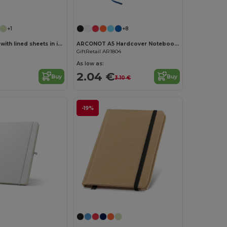
Customize it!
Customize it!
+1
+8
A5 notebook with lined sheets in ivory color
ARCONOT A5 Hardcover Notebook with Elastic Strap
GiftRetail AR1804
As low as:
2.04 €
Buy
Buy
3.10 €
-19%
Customize it!