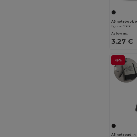
Egotier 93635
As low as:
3.27 €
-19%