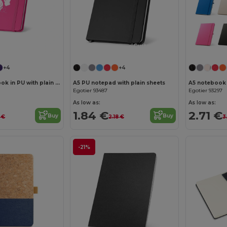
Customize it!
Customize it!
+4
+4
Pocket notebook in PU with plain sheets
A5 PU notepad with plain sheets
Egotier 93487
Egotier 93297
As low as:
As low as:
1.84 €
2.71 €
Buy
Buy
2 €
2.18 €
3
-21%