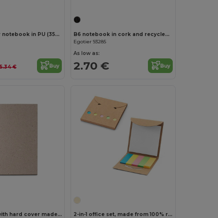
A5 hardcover notebook in PU (35% recycled) with lined pages 100% recycled
B6 notebook in cork and recycled polyester (100% rPET) with ballpoint pen
Egotier 93285
As low as:
2.70 €
Buy
Buy
5.34 €
Customize it!
A5 notepad with hard cover made from tea leafs waste (65%)
2-in-1 office set, made from 100% recycled paper, with 6 sticky notepads