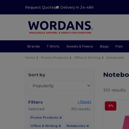
Request Quote
|
Delivery in 24-48h
Brands
T-Shirts
Sweats & Fleece
Bags
Polo
Home
Promo Products
Office & Writing
Notebooks
Notebo
Sort by
310 results.
Filters
« Reset
-5%
Selected
310 results.
Promo Products
Office & Writing
Notebooks