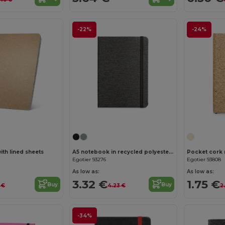
-22%
-24%
Customize it!
Customize it!
th lined sheets
A5 notebook in recycled polyester (100% rPET) with lined sheets
Egotier 93276
Egotier 93808
As low as:
As low as:
3.32 €
1.75 €
Buy
Buy
 €
4.23 €
2
-34%