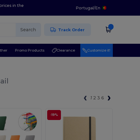
prices in the
Portugal
/
En
Search
Track Order
ther
Promo Products
Clearance
Customize it!
ail
1
2
3
6
-19%