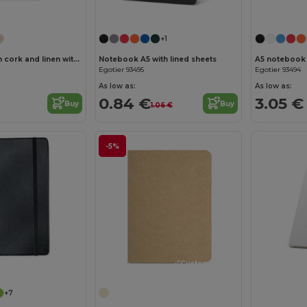
Customize it!
Customize it!
+1
A5 notebook in cork and linen with lined sheets
Notebook A5 with lined sheets
Egotier 93495
Egotier 93494
As low as:
As low as:
0.84 €
3.05 €
Buy
Buy
1.06 €
-5%
Customize it!
Customize it!
+7