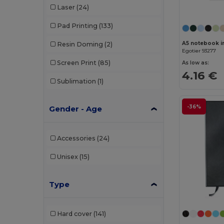
Laser
(24)
Pad Printing
(133)
Resin Doming
(2)
Egotier 93277
Screen Print
(85)
As low as:
4.16 €
Sublimation
(1)
-36%
Gender - Age
Accessories
(24)
Unisex
(15)
Type
Hard cover
(141)