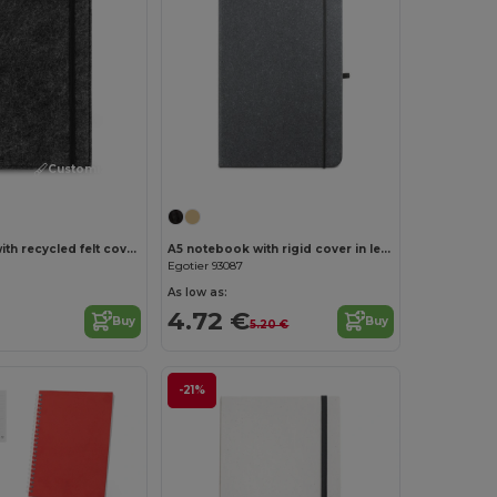
Customize it!
A5 notepad with recycled felt cover (100% rPET) and lined pages in 100% recycled paper
A5 notebook with rigid cover in leather (70% recycled) with lined sheets
Egotier 93087
As low as:
4.72 €
Buy
Buy
5.20 €
-21%