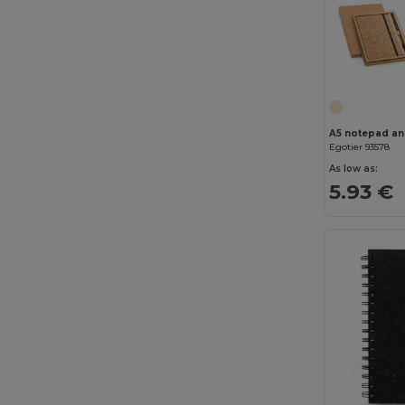
Egotier 93578
As low as:
5.93 €