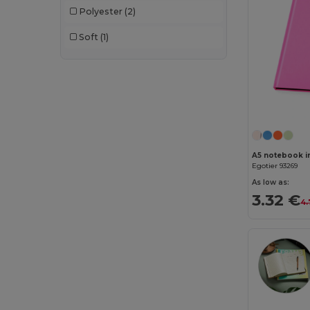
Polyester
(2)
Soft
(1)
Egotier 93269
As low as:
3.32 €
4.