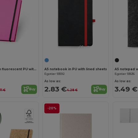
Customize it!
Customize it!
A5 notebook in fluorescent PU with lined pages
A5 notebook in PU with lined sheets
Egotier 93592
Egotier 93636
As low as:
As low as:
2.83 €
3.49 €
Buy
Buy
71 €
4.28 €
-20%