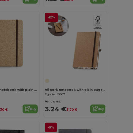
-12%
Customize it!
Customize it!
Pocket cork notebook with plain pages, in FSC™ certified material and other controlled materials
A5 cork notebook with plain pages in FSC™ certified material and other controlled materials
Egotier 93807
As low as:
3.24 €
Buy
Buy
.30 €
3.70 €
-9%