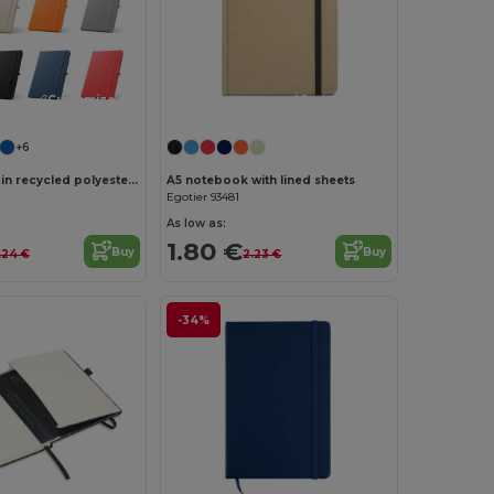
Customize it!
Customize it!
+6
A5 notebook in recycled polyester (100% rPET) with lined pages
A5 notebook with lined sheets
Egotier 93481
As low as:
1.80 €
Buy
Buy
.24 €
2.23 €
-34%