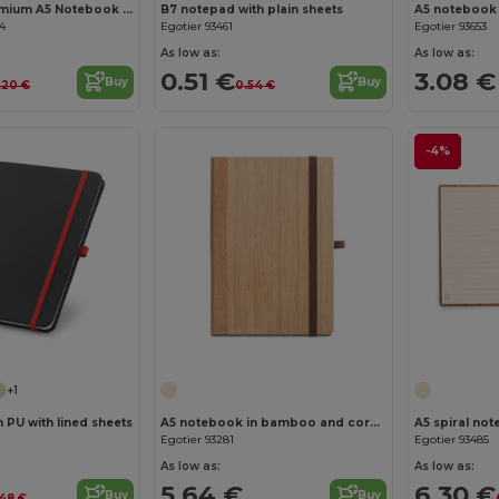
ARCONOT Premium A5 Notebook with Elastic Closure
B7 notepad with plain sheets
04
Egotier 93461
Egotier 93653
As low as:
As low as:
0.51 €
3.08 €
Buy
Buy
.20 €
0.54 €
-4%
Customize it!
Customize it!
+1
 PU with lined sheets
A5 notebook in bamboo and cork sheets with lined sheets
Egotier 93281
Egotier 93485
As low as:
As low as:
5.64 €
6.30 €
Buy
Buy
.48 €