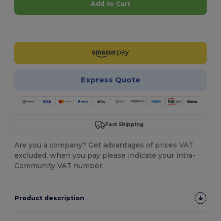
Add to Cart
Customize it!
Express Quote
Fast Shipping
Are you a company? Get advantages of prices VAT
excluded, when you pay please indicate your intra-
Community VAT number.
Product description