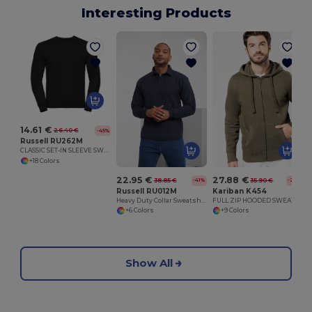
Interesting Products
C
14.61 €
26.40 €
-45%
Russell RU262M
CLASSIC SET-IN SLEEVE SWEATSHIRT
+18 Colors
22.95 €
27.88 €
38.85 €
35.90 €
-41%
-22%
Russell RU012M
Kariban K454
Heavy Duty Collar Sweatshirt
FULL ZIP HOODED SWEATSHIRT
+6 Colors
+9 Colors
Show All