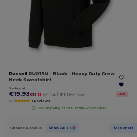
Russell
RU013M
- Black
- Heavy Duty Crew
Neck Sweatshirt
Starting at
€19.93
|
-
41
%
€33.75
VAT incl.
€16.20
VAT excl.
5.0
1 Reviews
Free shipping at 79 € at this warehouse!
Choose a colour:
Show All
+ 5
Size chart