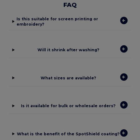
FAQ
Is this suitable for screen printing or
embroidery?
Will it shrink after washing?
What sizes are available?
Is it available for bulk or wholesale orders?
What is the benefit of the SpotShield coating?