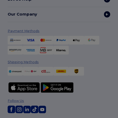
Our Company
Payment Methods
Shipping Methods
Follow Us