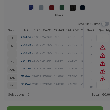
Black
Stock In 30 days
1-7
8-23
24-71
72-143
144-287
288 +
More
Size
Stock
Quantit
+
29.46
26.00
24.26
21.66
20.80
19.93
€
€
€
€
€
€
S
4
+
29.46
26.00
24.26
21.66
20.80
19.93
€
€
€
€
€
€
M
0
+
29.46
26.00
24.26
21.66
20.80
19.93
€
€
€
€
€
€
L
0
+
29.46
26.00
24.26
21.66
20.80
19.93
€
€
€
€
€
€
XL
0
+
29.46
26.00
24.26
21.66
20.80
19.93
€
€
€
€
€
€
XXL
0
+
33.84
29.85
27.86
24.88
23.89
22.89
€
€
€
€
€
€
3XL
0
+
33.84
29.85
27.86
24.88
23.89
22.89
€
€
€
€
€
€
4XL
18
Selections:
0
Total:
€0.0