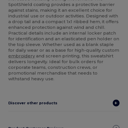
SpotShield coating provides a protective barrier
against stains, making it an excellent choice for
industrial use or outdoor activities. Designed with
a drop tail and a compact 1x1 ribbed hem, it offers
enhanced protection against wind and chill.
Practical details include an internal locker patch
for identification and an elasticated pen holder on
the top sleeve. Whether used as a blank staple
for daily wear or as a base for high-quality custom
embroidery
and screen printing, this sweatshirt
delivers longevity. Ideal for bulk orders for
corporate teams, construction crews, or
promotional merchandise that needs to
withstand heavy use.
Discover other products