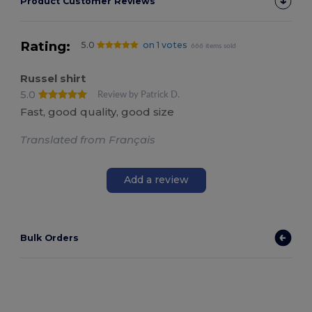
Product Customer Reviews
Rating:
5.0
on 1 votes
666 items sold
Russel shirt
5.0
Review by Patrick D.
Fast, good quality, good size
Translated from Français
Add a review
Bulk Orders