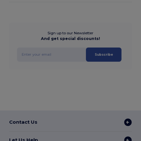
Sign up to our Newsletter
And get special discounts!
Subscribe
Contact Us
Let Us Help