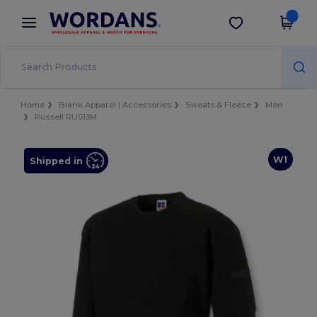
×
Wordans App
Get the app
Better prices on app!
Home
Blank Apparel | Accessories
Sweats & Fleece
Men
Russell RU013M
W1
Shipped in