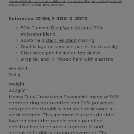
Please note that due to screen calibration, the colour of the product image may not
exactly match the actual product colour.
Reference: J013M, R-013M-0, JZ013
80% Combed
Ring Spun
Cotton
/ 20%
Polyester
blend
SpotShield
stain resistant
coating
Double layered shoulder panels for durability
Elasticated pen holder on top sleeve
Drop tail and 1x1 ribbed
hem
with elastane
WEIGHT
544 g.
Weight
300g/m²
Heavy Duty Crew Neck Sweatshirt made of 80%
combed
ring-spun
cotton
and 20% polyester,
designed for durability and stain resistance in
work settings. This garment features double-
layered shoulder panels and a panelled
construction to ensure a superior fit and
increased flexibility during movement. The