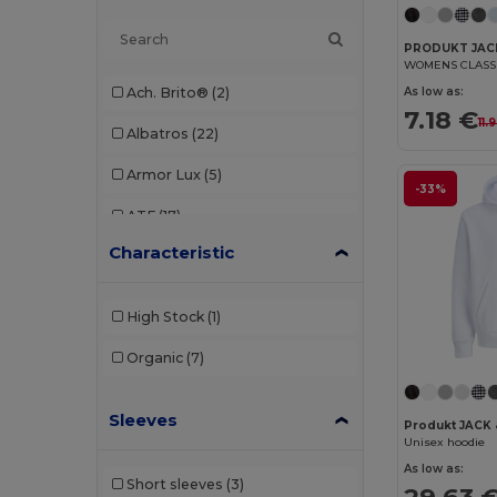
PRODUKT JACK
WOMENS CLASSI
As low as:
Ach. Brito®
(2)
7.18 €
11.
Albatros
(22)
Armor Lux
(5)
-33%
ATF
(17)
Characteristic
Atlantis
(102)
Atlantis Headwear
(75)
High Stock
(1)
AWDis
(40)
Organic
(7)
AWDis Just Hoods
(24)
Sleeves
AWDis So Denim
(10)
Produkt JACK 
Unisex hoodie
B&C
(209)
As low as:
Short sleeves
(3)
29.63 