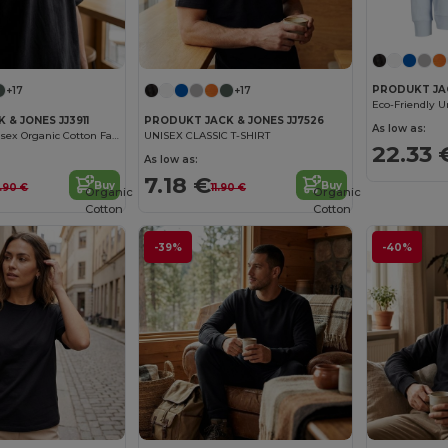
PRODUKT JAC
+17
+17
& JONES JJ3911
PRODUKT JACK & JONES JJ7526
As low as:
Eco-Friendly Unisex Organic Cotton Fashion Tee
UNISEX CLASSIC T-SHIRT
22.33 
As low as:
7.18 €
Buy
Buy
3.90 €
11.90 €
Organic
Organic
Cotton
Cotton
-39%
-40%