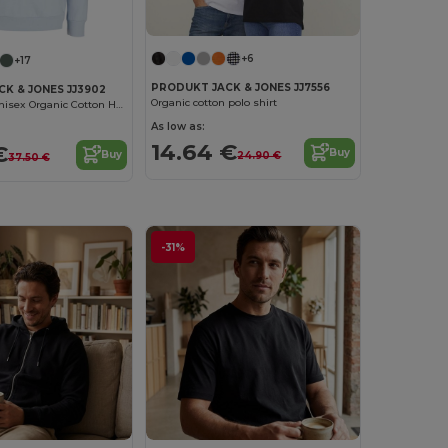
+6
+17
PRODUKT JACK & JONES JJ7556
K & JONES JJ3902
Organic cotton polo shirt
Eco-Friendly Unisex Organic Cotton Hoodie
As low as:
14.64 €
€
Buy
Buy
24.90 €
37.50 €
-31%