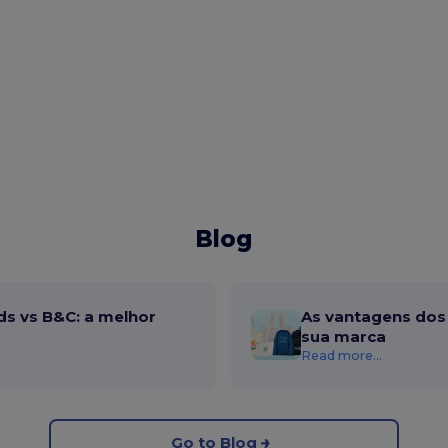
Blog
ds vs B&C: a melhor
As vantagens dos 
sua marca
Read more...
Go to Blog