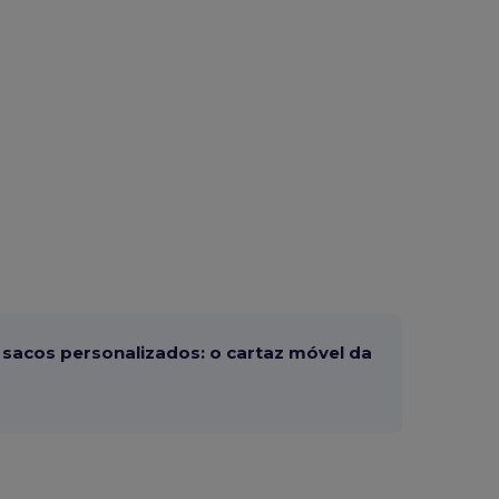
sacos personalizados: o cartaz móvel da