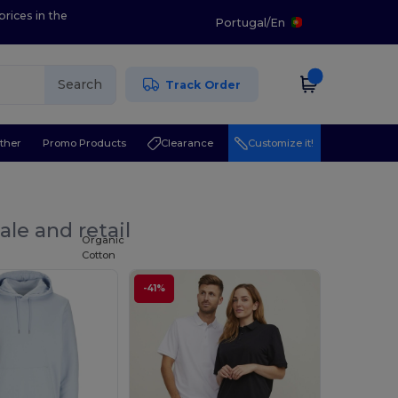
prices in the
Portugal
/
En
Search
Track Order
ther
Promo Products
Clearance
Customize it!
le and retail
Organic
Cotton
-41%