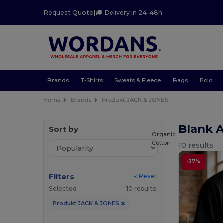
Request Quote
|
Delivery in 24-48h
Brands
T-Shirts
Sweats & Fleece
Bags
Polo
Home
Brands
Produkt JACK & JONES
Blank 
Sort by
Organic
Cotton
10 results.
-37%
Filters
« Reset
Selected
10 results.
Produkt JACK & JONES