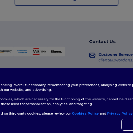
Contact Us
Customer Service
cliente@wordans.
Sales
vendas@wordans
enhancing overall functionality, remembering your preferences, analysing websi
Order Tracking
th our website, and advertising.
ookies, which are necessary for the functioning of the website, cannot be disabl
those used for personalisation, analytics, and targeting.
d on third-party cookies, please review our
Cookies Policy
and
Privacy Policy
👋
H
licy
|
Cookies Policy
|
Site Map
If yo
time.