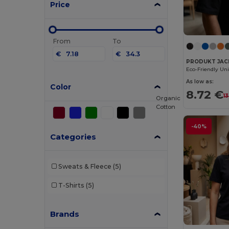
Price
From
To
€
€
PRODUKT JACK 
As low as:
Color
8.72 €
1
Organic
Cotton
-40%
Categories
Sweats & Fleece
(5)
T-Shirts
(5)
Brands