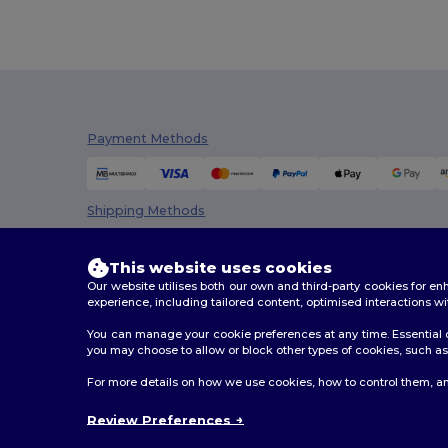
Dickies Medical
(5)
Digital Transfer
(2)
Ecologie
(8)
Payment Methods
Egotier
(1257)
EgotierPro
(973)
Shipping Methods
Ekston
(10)
Elevate
(25)
This website uses cookies
Our website utilises both our own and third-party cookies for 
Elevate Essentials
(34)
experience, including tailored content, optimised interactions wi
Elevate Life
(51)
You can manage your cookie preferences at any time. Essential c
you may choose to allow or block other types of cookies, such as 
Elevate NXT
(46)
2026. All Rights Reserved
For more details on how we use cookies, how to control them, an
Terms & Conditions
|
Customization Policy
|
Privacy Po
Estex
(16)
Review Preferences
Et si on l'appelait Francis
(3)