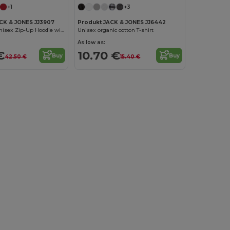
+1
+3
K & JONES JJ3907
Produkt JACK & JONES JJ6442
Eco-Friendly Unisex Zip-Up Hoodie with Kangaroo Pocket
Unisex organic cotton T-shirt
As low as:
€
10.70 €
Buy
Buy
42.50 €
15.40 €