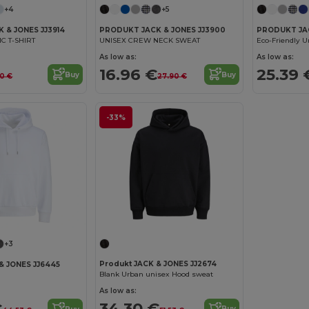
+4
+5
 & JONES JJ3914
PRODUKT JACK & JONES JJ3900
PRODUKT JAC
C T-SHIRT
UNISEX CREW NECK SWEAT
As low as:
As low as:
16.96 €
25.39 
Buy
Buy
90 €
27.90 €
-33%
+3
Produkt JACK & JONES JJ2674
& JONES JJ6445
Blank Urban unisex Hood sweat
As low as:
34.30 €
€
Buy