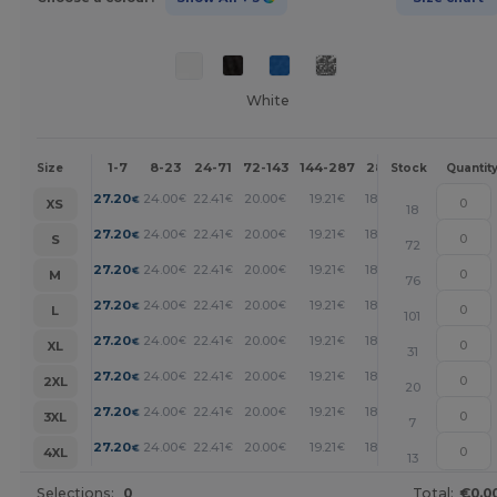
White
1-7
8-23
24-71
72-143
144-287
288 +
More
Size
Stock
Quantit
+
27.20
24.00
22.41
20.00
19.21
18.40
€
€
€
€
€
€
XS
18
+
27.20
24.00
22.41
20.00
19.21
18.40
€
€
€
€
€
€
S
72
+
27.20
24.00
22.41
20.00
19.21
18.40
€
€
€
€
€
€
M
76
+
27.20
24.00
22.41
20.00
19.21
18.40
€
€
€
€
€
€
L
101
+
27.20
24.00
22.41
20.00
19.21
18.40
€
€
€
€
€
€
XL
31
+
27.20
24.00
22.41
20.00
19.21
18.40
€
€
€
€
€
€
2XL
20
+
27.20
24.00
22.41
20.00
19.21
18.40
€
€
€
€
€
€
3XL
7
+
27.20
24.00
22.41
20.00
19.21
18.40
€
€
€
€
€
€
4XL
13
Selections:
0
Total:
€0.0