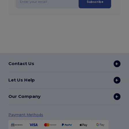
Subscribe
Contact Us
Let Us Help
Our Company
Payment Methods