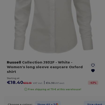
Russell
Collection J932F
- White
-
Women's long sleeve easycare Oxford
shirt
Starting at
€18.40
|
-
43
%
€32.10
VAT incl.
€14.96
VAT excl.
Free shipping at 79 € at this warehouse!
Choose a colour:
Show All
+ 3
Size chart