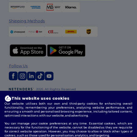
Shipping Methods
Follow Us
2026. All Rights Reserved
Terms & Conditions
|
Customization Policy
|
Privacy Policy
|
Cookies
This website uses cookies
Policy
|
Site Map
Our website utilises both our own and third-party cookies for enhancing overall
functionality, remembering your preferences, analysing website performance, and
ensuring a smooth and personalised browsing experience, including tailored content,
optimised interactions with our website, and advertising.
You can manage your cookie preferences at any time. Essential cookies, which are
necessary for the functioning of the website, cannot be disabled as they are requisite
for correct website operation. However, you may choose to allow or block other types of
cookies, such as those used for personalisation, analytics, and targeting.