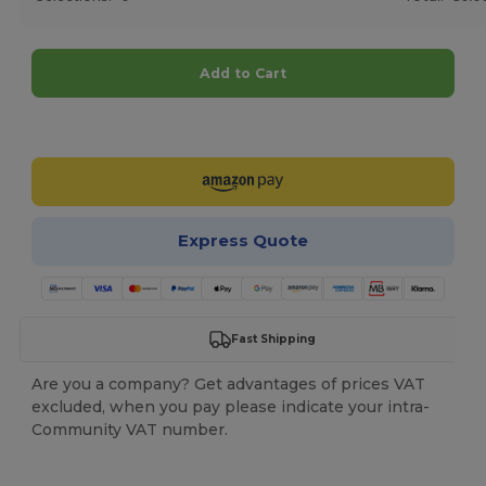
Add to Cart
Customize it!
Express Quote
Fast Shipping
Are you a company? Get advantages of prices VAT
excluded, when you pay please indicate your intra-
Community VAT number.