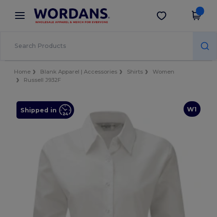
×
Wordans App
Get the app
Better prices on app!
Home
Blank Apparel | Accessories
Shirts
Women
Russell J932F
W1
Shipped in