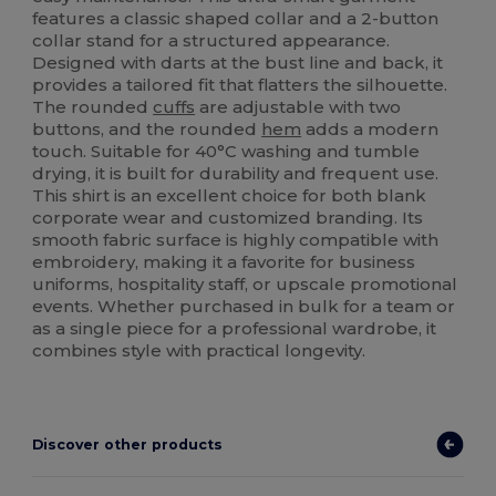
features a classic shaped collar and a 2-button
collar stand for a structured appearance.
Designed with darts at the bust line and back, it
provides a tailored fit that flatters the silhouette.
The rounded
cuffs
are adjustable with two
buttons, and the rounded
hem
adds a modern
touch. Suitable for 40°C washing and tumble
drying, it is built for durability and frequent use.
This shirt is an excellent choice for both blank
corporate wear and customized branding. Its
smooth fabric surface is highly compatible with
embroidery, making it a favorite for business
uniforms, hospitality staff, or upscale promotional
events. Whether purchased in bulk for a team or
as a single piece for a professional wardrobe, it
combines style with practical longevity.
Discover other products