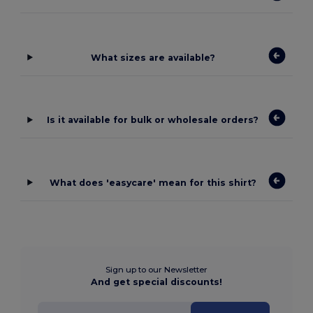
What sizes are available?
Is it available for bulk or wholesale orders?
What does 'easycare' mean for this shirt?
Sign up to our Newsletter
And get special discounts!