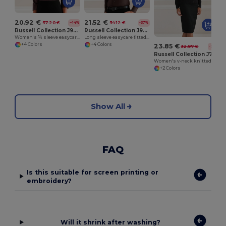
20.92 €
21.52 €
37.20 €
34.12 €
-44%
-37%
Russell Collection J946F
Russell Collection J946M
Women's ¾ sleeve easycare fitted shirt
Long sleeve easycare fitted shirt
+4 Colors
+4 Colors
23.85 €
32.97 €
-28%
Russell Collection J715F
Women's v-neck knitted cardigan
+2 Colors
Show All
FAQ
Is this suitable for screen printing or
embroidery?
Will it shrink after washing?