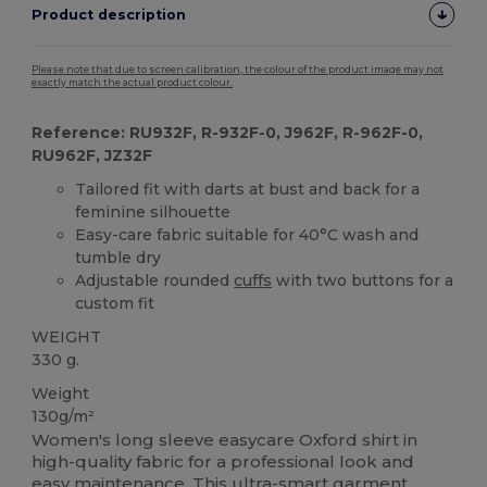
Product description
Please note that due to screen calibration, the colour of the product image may not
exactly match the actual product colour.
Reference: RU932F, R-932F-0, J962F, R-962F-0,
RU962F, JZ32F
Tailored fit with darts at bust and back for a
feminine silhouette
Easy-care fabric suitable for 40°C wash and
tumble dry
Adjustable rounded
cuffs
with two buttons for a
custom fit
WEIGHT
330 g.
Weight
130g/m²
Women's long sleeve easycare Oxford shirt in
high-quality fabric for a professional look and
easy maintenance. This ultra-smart garment