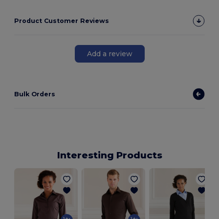
Product Customer Reviews
Add a review
Bulk Orders
Interesting Products