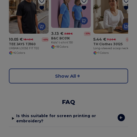
3.13 €
3.88 €
-20%
B&C BC01K
10.05 €
5.44 €
18.40 €
7.20 €
-45%
-24%
Kids' t-shirt 150
TEE JAYS TJ1160
TH Clothes 30125
+18 Colors
URBAN LOOSE FIT TEE
Long-sleeved scoop neck fitted T-shirt for women. 100% carded cotton. White
+6 Colors
+1 Colors
Show All
FAQ
Is this suitable for screen printing or
embroidery?