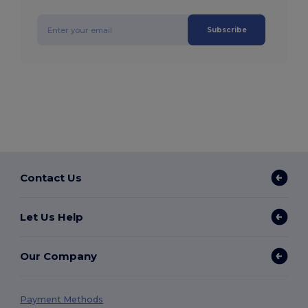
Subscribe
Contact Us
Let Us Help
Our Company
Payment Methods