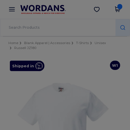
×
Wordans App
Get the app
Better prices on app!
Home
Blank Apparel | Accessories
T-Shirts
Unisex
Russell JZ180
W1
Shipped in