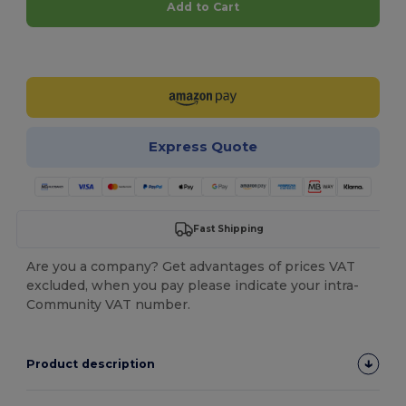
Add to Cart
Customize it!
Express Quote
Fast Shipping
Are you a company? Get advantages of prices VAT
excluded, when you pay please indicate your intra-
Community VAT number.
Product description