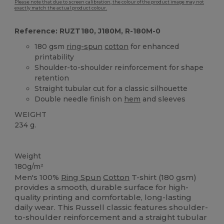
Please note that due to screen calibration, the colour of the product image may not
exactly match the actual product colour.
Reference: RUZT180, J180M, R-180M-0
180 gsm
ring-spun
cotton
for enhanced
printability
Shoulder-to-shoulder reinforcement for shape
retention
Straight tubular cut for a classic silhouette
Double needle finish on
hem
and sleeves
WEIGHT
234 g.
High Stock
Weight
180g/m²
Men's 100%
Ring Spun
Cotton
T-shirt (180 gsm)
provides a smooth, durable surface for high-
quality printing and comfortable, long-lasting
daily wear. This Russell classic features shoulder-
to-shoulder reinforcement and a straight tubular