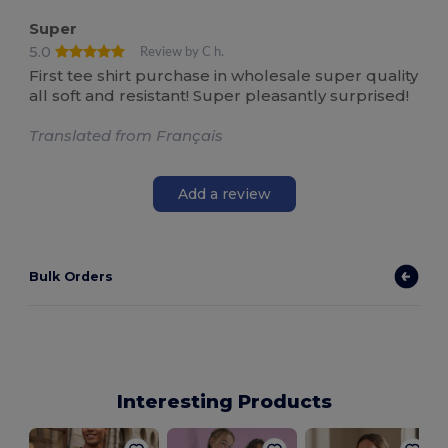
Super
5.0
Review by C h.
First tee shirt purchase in wholesale super quality
all soft and resistant! Super pleasantly surprised!
Translated from Français
Add a review
Bulk Orders
Interesting Products