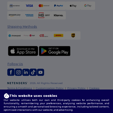
Shipping Methods
Follow Us
2026. All Rights Reserved
Terms & Conditions
|
Customization Policy
|
Privacy Policy
|
Cookies
Policy
|
Site Map
This website uses cookies
Our website utilises both our own and third-party cookies for enhancing overall
functionality, remembering your preferences, analysing website performance, and
ensuring a smooth and personalised browsing experience, including tailored content,
optimised interactions with our website, and advertising.