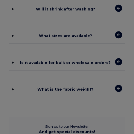
Will it shrink after washing?
What sizes are available?
Is it available for bulk or wholesale orders?
What is the fabric weight?
Sign up to our Newsletter
And get special discounts!