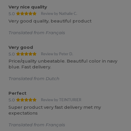
Very nice quality
5.0
Review by Nathalie C.
Very good quality, beautiful product
Translated from Français
Very good
5.0
Review by Peter D.
Price/quality unbeatable. Beautiful color in navy
blue. Fast delivery.
Translated from Dutch
Perfect
5.0
Review by TEINTURIER
Super product very fast delivery met my
expectations
Translated from Français