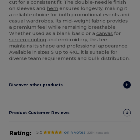
cut for a consistent fit. The double-needle finish
on sleeves and
hem
ensures longevity, making it
a reliable choice for both promotional events and
casual wardrobes. Its mid-weight fabric provides
a premium feel while remaining breathable.
Whether used as a blank basic or a
canvas
for
screen printing
and embroidery, this tee
maintains its shape and professional appearance.
Available in sizes S up to 4XL, it is suitable for
diverse team requirements and bulk distribution.
Discover other products
Product Customer Reviews
Rating:
5.0
on 4 votes
2254 items sold