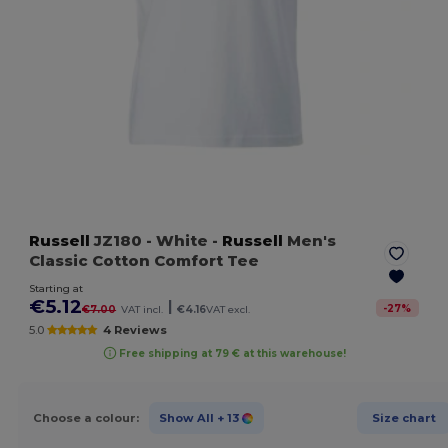
Russell
JZ180
- White
-
Russell
Men's
Classic Cotton Comfort Tee
Starting at
€5.12
|
-
27
%
€7.00
VAT incl.
€4.16
VAT excl.
5.0
4 Reviews
Free shipping at 79 € at this warehouse!
Choose a colour:
Show All
+ 13
Size chart