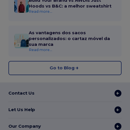
Build Your Brand vs AWDis Just
Hoods vs B&C: a melhor sweatshirt
Read more...
As vantagens dos sacos
personalizados: o cartaz móvel da
sua marca
Read more...
Go to Blog
Contact Us
Let Us Help
Our Company