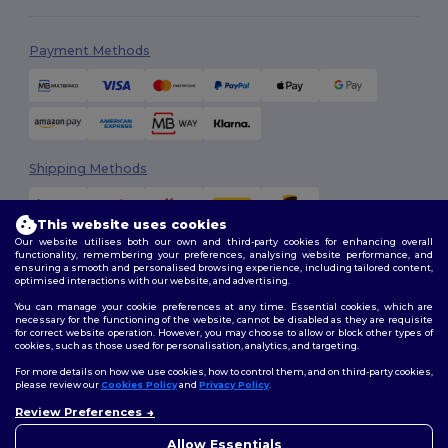
Payment Methods
Shipping Methods
This website uses cookies
Our website utilises both our own and third-party cookies for enhancing overall
functionality, remembering your preferences, analysing website performance, and
ensuring a smooth and personalised browsing experience, including tailored content,
optimised interactions with our website, and advertising.
You can manage your cookie preferences at any time. Essential cookies, which are
Follow Us
necessary for the functioning of the website, cannot be disabled as they are requisite
for correct website operation. However, you may choose to allow or block other types of
cookies, such as those used for personalisation, analytics, and targeting.
For more details on how we use cookies, how to control them, and on third-party cookies,
please review our
Cookies Policy
and
Privacy Policy
.
2026. All Rights Reserved
Review Preferences
Terms & Conditions
|
Customization Policy
|
Privacy Policy
|
Cookies
👋
Hello
Policy
|
Site Map
If you have any questions or
Allow Essentials