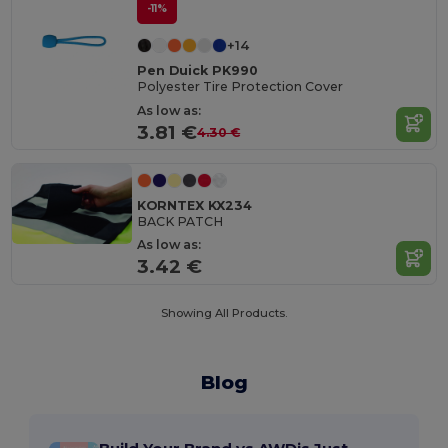
-11%
+14
Pen Duick PK990
Polyester Tire Protection Cover
As low as:
3.81 €
4.30 €
KORNTEX KX234
BACK PATCH
As low as:
3.42 €
Showing All Products.
Blog