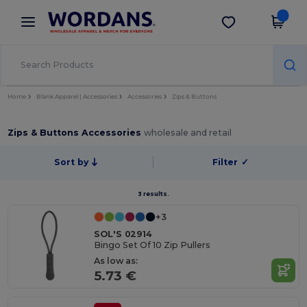
×
Wordans App
Get the app
Better prices on app!
Home
Blank Apparel | Accessories
Accessories
Zips & Buttons
Zips & Buttons Accessories
wholesale and retail
Sort by
Filter
✓
3 results.
+3
SOL'S 02914
Bingo Set Of 10 Zip Pullers
As low as:
5.73 €