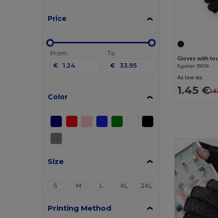
Price
From
To
Gloves with to
€
€
Egotier 99016
As low as:
1.45 €
1.6
Color
Size
S
M
L
XL
2XL
Printing Method