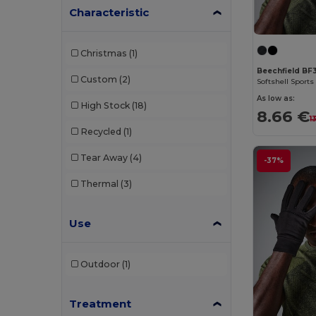
Characteristic
Christmas
(1)
Beechfield BF
Custom
(2)
Softshell Sports
As low as:
High Stock
(18)
8.66 €
1
Recycled
(1)
Tear Away
(4)
-37%
Thermal
(3)
Use
Outdoor
(1)
Treatment