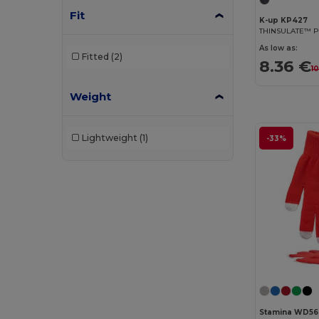
Fit
K-up KP427
THINSULATE™ P
As low as:
Fitted
(2)
8.36 €
10
Weight
Lightweight
(1)
-33%
Stamina WD56