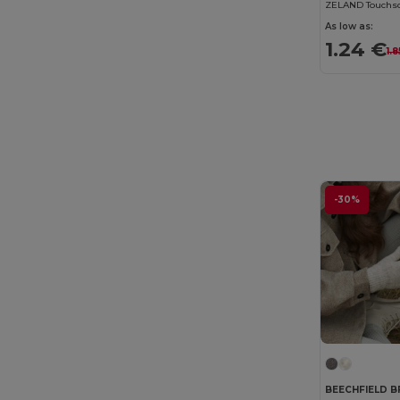
ZELAND Touchsc
As low as:
1.24 €
1.
-30%
BEECHFIELD B