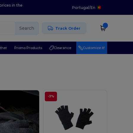
prices in the
Portugal
/
En
Search
Track Order
ther
Promo Products
Clearance
Customize it!
-3%