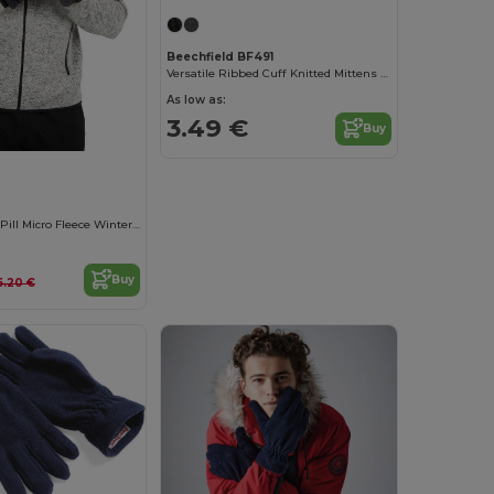
Beechfield BF491
Versatile Ribbed Cuff Knitted Mittens for Winter
As low as:
3.49 €
Buy
Ultra Soft Anti-Pill Micro Fleece Winter Gloves
Buy
6.20 €