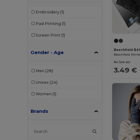
Embroidery
(1)
Pad Printing
(1)
Screen Print
(1)
Beechfield B4
Gender - Age
As low as:
3.49 €
Men
(28)
Unisex
(24)
Women
(1)
Brands