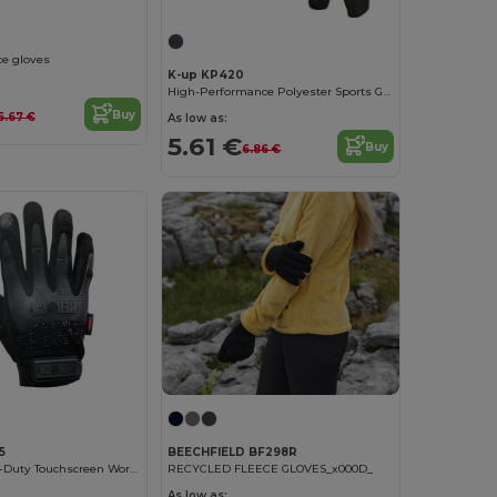
ce gloves
K-up KP420
High-Performance Polyester Sports Gloves
Buy
6.67 €
As low as:
5.61 €
Buy
6.86 €
5
BEECHFIELD BF298R
Spartan Heavy-Duty Touchscreen Work Gloves
RECYCLED FLEECE GLOVES_x000D_
As low as: