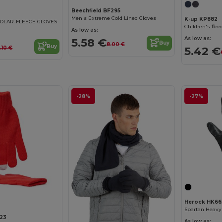
Beechfield BF295
Men's Extreme Cold Lined Gloves
K-up KP882
OLAR-FLEECE GLOVES
Children's flee
As low as:
As low as:
5.58 €
Buy
8.00 €
Buy
5.42 €
.10 €
-28%
-27%
Herock HK66
23
As low as: