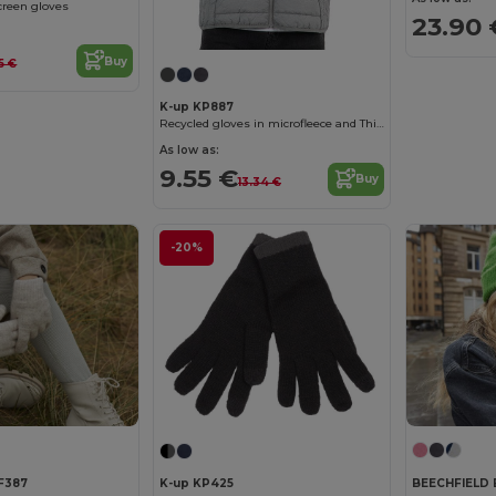
reen gloves
23.90 
Buy
85 €
K-up KP887
Recycled gloves in microfleece and Thinsulate
As low as:
9.55 €
Buy
13.34 €
-20%
BEECHFIELD 
F387
K-up KP425