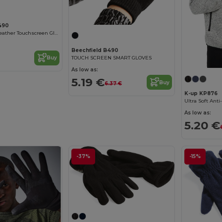
490
Beechfield All-Weather Touchscreen Gloves for All Ages
Beechfield B490
TOUCH SCREEN SMART GLOVES
Buy
As low as:
5.19 €
Buy
6.37 €
K-up KP876
As low as:
5.20 €
-37%
-15%