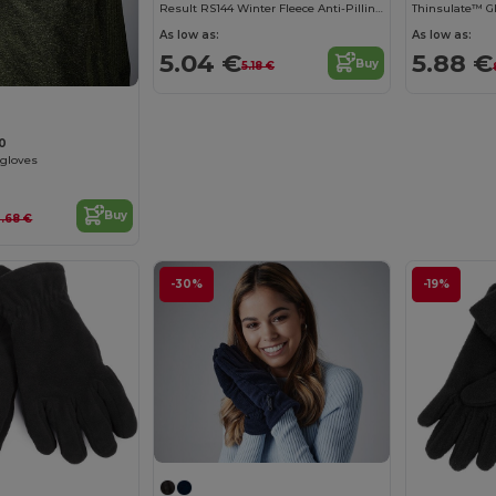
Result RS144 Winter Fleece Anti-Pilling Gloves
Thinsulate™ G
As low as:
As low as:
5.04 €
5.88 €
Buy
5.18 €
10
 gloves
Buy
3.68 €
-30%
-19%