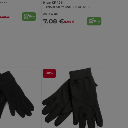
loves
K-up KP426
THINSULATE™ KNITTED GLOVES
As low as:
Buy
8.60 €
7.08 €
Buy
8.94 €
-18%