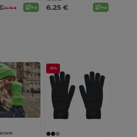
€
6.25 €
Buy
Buy
32.70 €
-10%
Customize it!
BF397R