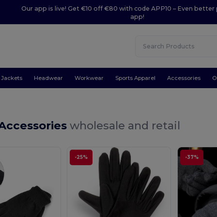
Our app is live! Get €10 off €80 with code APP10 – Even better 
app!
Jackets
Headwear
Workwear
Sports Apparel
Accessories
O
 Accessories
wholesale and retail
-25%
-37%