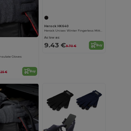
Herock HK640
Herock Unisex Winter Fingerless Mittens
As low as:
9.43 €
Buy
9.70 €
insulate Gloves
Buy
.25 €