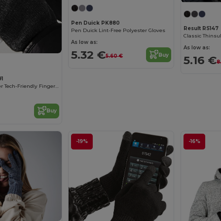
Pen Duick PK880
Result RS147
Pen Duick Lint-Free Polyester Gloves
Classic Thinsu
As low as:
As low as:
5.32 €
Buy
5.60 €
5.16 €
8
91
Beechfield Winter Tech-Friendly Fingerless Mittens
Buy
-19%
-16%