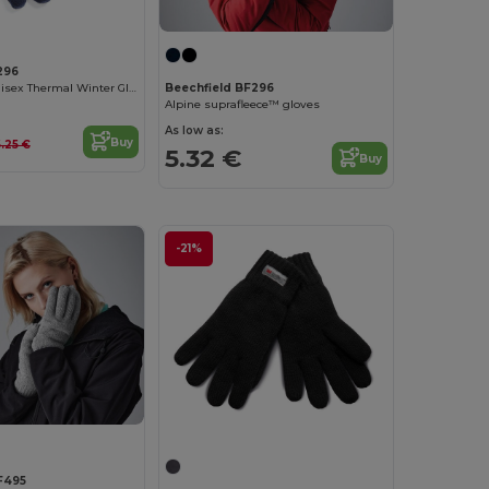
296
Suprafleece Unisex Thermal Winter Gloves
Beechfield BF296
Alpine suprafleece™ gloves
As low as:
Buy
.25 €
5.32 €
Buy
-21%
F495