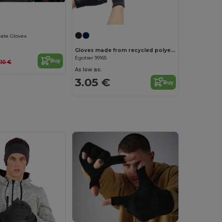
late Gloves
Gloves made from recycled polyester (100% rPET), with touch tips
Egotier 99165
Buy
.10 €
As low as:
3.05 €
Buy