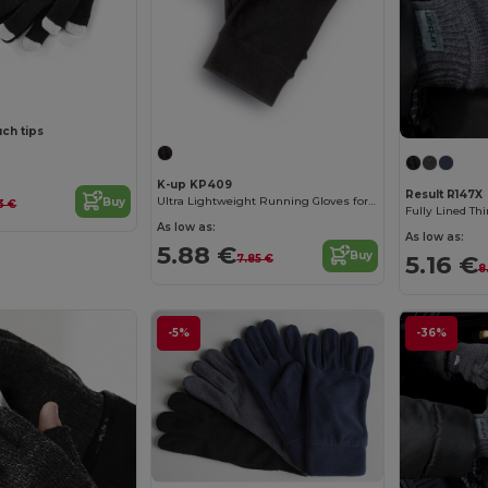
uch tips
K-up KP409
Result R147X
Ultra Lightweight Running Gloves for Active Comfort
Buy
3 €
Fully Lined Th
As low as:
As low as:
5.88 €
Buy
5.16 €
7.85 €
8
-5%
-36%