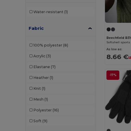
Water-resistant
(1)
Fabric
Beechfield B3
Softshell sports
100% polyester
(8)
As low as:
8.66 €
Acrylic
(3)
1
Elastane
(7)
-17%
Heather
(1)
Knit
(1)
Mesh
(1)
Polyester
(16)
Soft
(9)