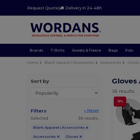
Request Quote
|
Delivery in 24-48h
Brands
T-Shirts
Sweats & Fleece
Bags
Polo
Home
Blank Apparel | Accessories
Accessories
Gloves
Gloves
Sort by
36 results.
-11%
Filters
« Reset
Selected
36 results.
Blank Apparel | Accessories
Accessories
Gloves