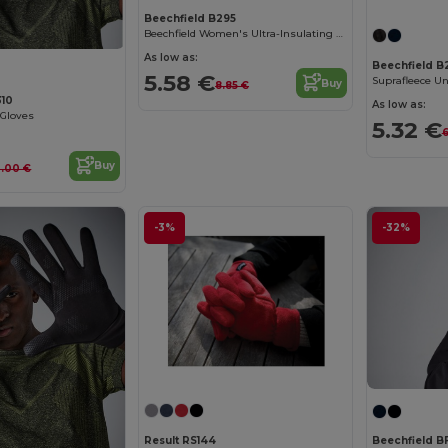
Beechfield B295
Beechfield Women's Ultra-Insulating Winter Gloves
As low as:
Beechfield B
5.58 €
Buy
8.85 €
310
As low as:
 Gloves
5.32 €
6
Buy
3.00 €
-3%
-32%
Result RS144
Beechfield B