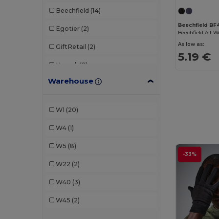
Beechfield
(14)
Beechfield BF
Egotier
(2)
As low as:
GiftRetail
(2)
5.19 €
Herock
(2)
Warehouse
K-up
(8)
Pen Duick
(1)
W1
(20)
Result
(2)
W4
(1)
Result Winter Essentials
(1)
W5
(8)
-33%
Stamina
(1)
W22
(2)
Valento
(3)
W40
(3)
W45
(2)