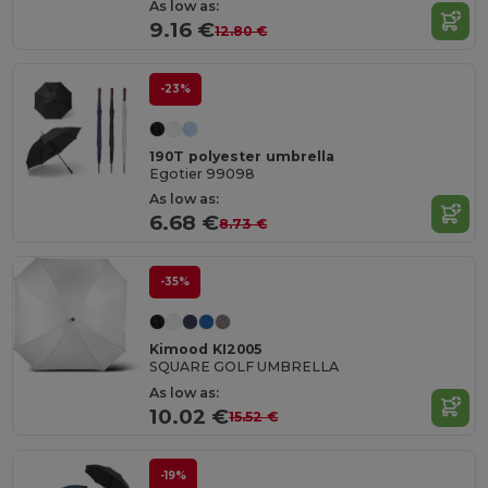
As low as:
9.16 €
12.80 €
-23%
190T polyester umbrella
Egotier 99098
As low as:
6.68 €
8.73 €
-35%
Kimood KI2005
SQUARE GOLF UMBRELLA
As low as:
10.02 €
15.52 €
-19%