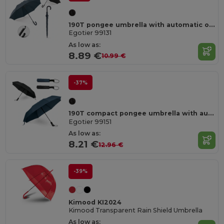
190T pongee umbrella with automatic opening
Egotier 99131
As low as:
8.89 €
10.99 €
-37%
190T compact pongee umbrella with automatic opening and closing
Egotier 99151
As low as:
8.21 €
12.96 €
-39%
Kimood KI2024
Kimood Transparent Rain Shield Umbrella
As low as: