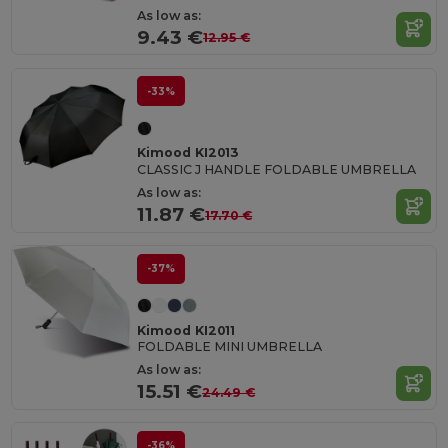
As low as:
9.43 €
12.95 €
-33%
Kimood KI2013
CLASSIC J HANDLE FOLDABLE UMBRELLA
As low as:
11.87 €
17.70 €
-37%
Kimood KI2011
FOLDABLE MINI UMBRELLA
As low as:
15.51 €
24.49 €
-36%