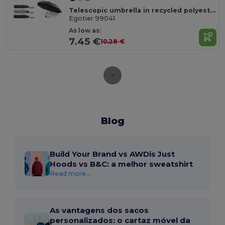
Telescopic umbrella in recycled polyester (100% rPET) 190T pongee with automatic opening
Egotier 99041
As low as:
7.45 €
10.28 €
Blog
Build Your Brand vs AWDis Just
Hoods vs B&C: a melhor sweatshirt
Read more...
As vantagens dos sacos
personalizados: o cartaz móvel da