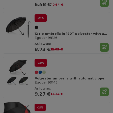
6.48 €
10.64 €
-27%
12 rib umbrella in 190T polyester with automatic opening
Egotier 99126
As low as:
8.73 €
12.03 €
-30%
Polyester umbrella with automatic opening
Egotier 99145
As low as:
9.27 €
13.34 €
-21%