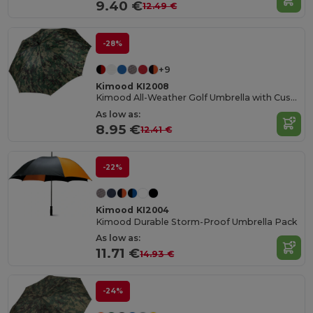
9.40 €
12.49 €
-28%
+9
Kimood KI2008
Kimood All-Weather Golf Umbrella with Custom Options
As low as:
8.95 €
12.41 €
-22%
Kimood KI2004
Kimood Durable Storm-Proof Umbrella Pack
As low as:
11.71 €
14.93 €
-24%