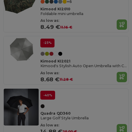
+6
Kimood KI2010
Foldable mini umbrella
As low as:
8.49 €
11.16 €
-23%
Kimood KI2021
Kimood's Stylish Auto Open Umbrella with Custom Options
As low as:
8.68 €
11.28 €
-40%
Quadra QD360
Large Golf Style Umbrella
As low as:
14.88 €
25.00 €