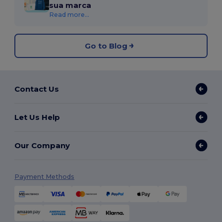
sua marca
Read more...
Go to Blog
Contact Us
Let Us Help
Our Company
Payment Methods