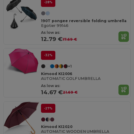
-28%
190T pongee reversible folding umbrella
Egotier 99146
As low as:
12.79 €
17.69 €
-32%
+1
Kimood KI2006
AUTOMATIC GOLF UMBRELLA
As low as:
14.67 €
21.69 €
-27%
Kimood KI2020
AUTOMATIC WOODEN UMBRELLA