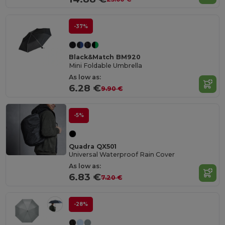
-37%
Black&Match BM920
Mini Foldable Umbrella
As low as:
6.28 €
9.90 €
-5%
Quadra QX501
Universal Waterproof Rain Cover
As low as:
6.83 €
7.20 €
-28%