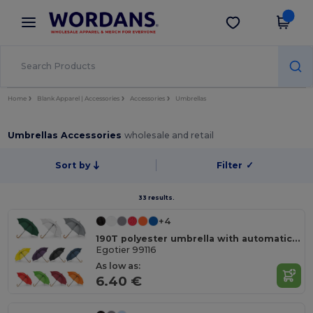
×
Wordans App
Get the app
Better prices on app!
Home
Blank Apparel | Accessories
Accessories
Umbrellas
Umbrellas Accessories
wholesale and retail
Sort by
Filter
✓
33 results.
+4
190T polyester umbrella with automatic opening
Egotier 99116
As low as:
6.40 €