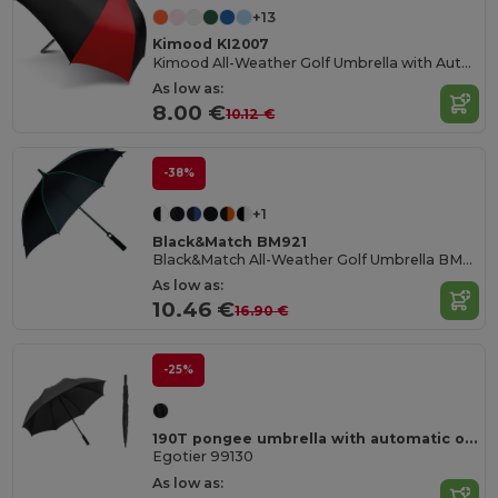
+13
Kimood KI2007
Kimood All-Weather Golf Umbrella with Automatic Open
As low as:
8.00 €
10.12 €
-38%
+1
Black&Match BM921
Black&Match All-Weather Golf Umbrella BM921
As low as:
10.46 €
16.90 €
-25%
190T pongee umbrella with automatic opening
Egotier 99130
As low as: