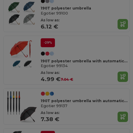
190T polyester umbrella
Egotier 99100
As low as:
6.12 €
-29%
190T polyester umbrella with automatic opening
Egotier 99134
As low as:
4.99 €
7.04 €
190T polyester umbrella with automatic opening
Egotier 99137
As low as:
7.38 €