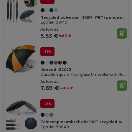
Recycled polyester (100% rPET) pongee umbrella with automatic opening
Egotier 99149
As low as:
5.53 €
8.63 €
-39%
Kimood KI2023
Durable Square Fiberglass Umbrella with Rubber Handle
As low as:
7.69 €
12.63 €
-28%
Telescopic umbrella in 190T recycled polyester (100% rPET) pongee with automatic opening and closing
Egotier 99040