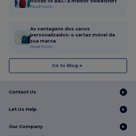
Hoods vs B&C: a melhor sweatshirt
Read more...
As vantagens dos sacos
personalizados: o cartaz móvel da
sua marca
Read more...
Go to Blog
Contact Us
Let Us Help
Our Company