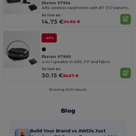
Ekston 97954
ABS wireless earphones with BT 5'0 transmission
As low as:
14.73 €
34.92 €
-40%
Ekston 97960
4-in-1 speaker in ABS, PP and fabric
As low as:
30.15 €
50.37 €
Showing All Products.
Blog
Build Your Brand vs AWDis Just