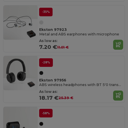
-35%
Ekston 97923
Metal and ABS earphones with microphone
As low as:
7.20 €
11.01 €
-28%
Ekston 97956
ABS wireless headphones with BT 5'0 transmission
As low as:
18.17 €
25.39 €
-58%