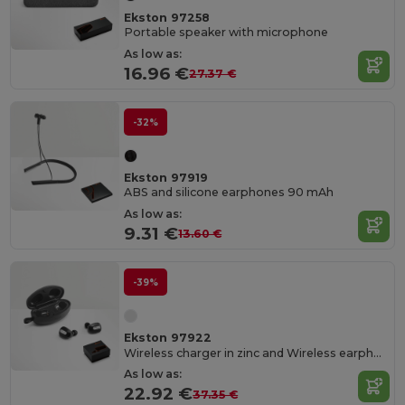
Ekston 97258
Portable speaker with microphone
As low as:
16.96 €
27.37 €
-32%
Ekston 97919
ABS and silicone earphones 90 mAh
As low as:
9.31 €
13.60 €
-39%
Ekston 97922
Wireless charger in zinc and Wireless earphones in metal and ABS acrylic
As low as:
22.92 €
37.35 €