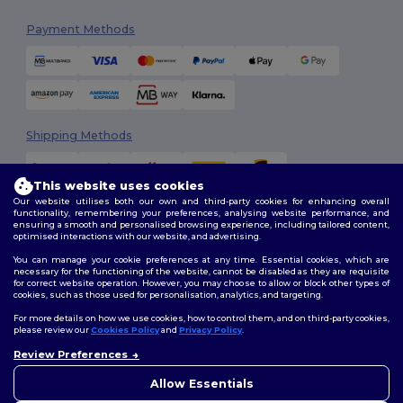
Payment Methods
Shipping Methods
This website uses cookies
Our website utilises both our own and third-party cookies for enhancing overall
functionality, remembering your preferences, analysing website performance, and
ensuring a smooth and personalised browsing experience, including tailored content,
optimised interactions with our website, and advertising.
You can manage your cookie preferences at any time. Essential cookies, which are
Follow Us
necessary for the functioning of the website, cannot be disabled as they are requisite
for correct website operation. However, you may choose to allow or block other types of
cookies, such as those used for personalisation, analytics, and targeting.
For more details on how we use cookies, how to control them, and on third-party cookies,
please review our
Cookies Policy
and
Privacy Policy
.
2026. All Rights Reserved
Review Preferences
Terms & Conditions
|
Customization Policy
|
Privacy Policy
|
Cookies
Policy
|
Site Map
Allow Essentials