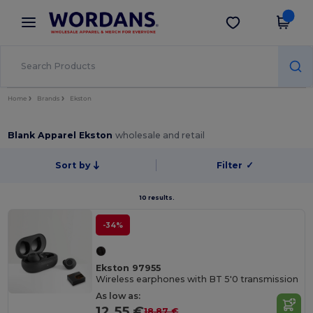
×
Wordans App
Get the app
Better prices on app!
Home
Brands
Ekston
Blank Apparel Ekston
wholesale and retail
Sort by
Filter
✓
10 results.
-34%
Ekston 97955
Wireless earphones with BT 5'0 transmission
As low as:
12.55 €
18.87 €