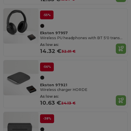
-55%
Ekston 97957
Wireless PU headphones with BT 5'0 transmission
As low as:
14.32 €
32.01 €
-56%
Ekston 97921
Wireless charger HORDE
As low as:
10.63 €
24.13 €
-38%