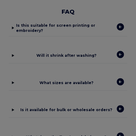
FAQ
Is this suitable for screen printing or
embroidery?
Will it shrink after washing?
What sizes are available?
Is it available for bulk or wholesale orders?