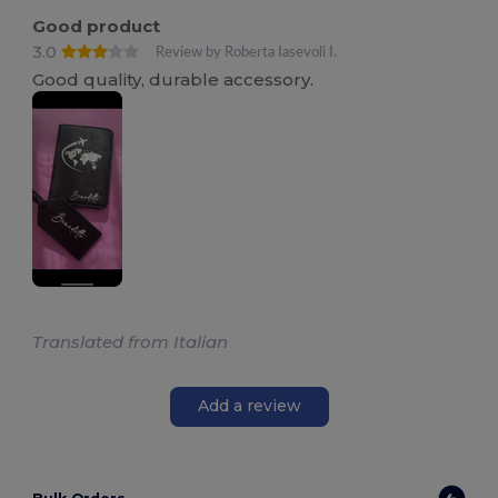
Good product
3.0
Review by Roberta Iasevoli I.
Good quality, durable accessory.
Translated from Italian
Add a review