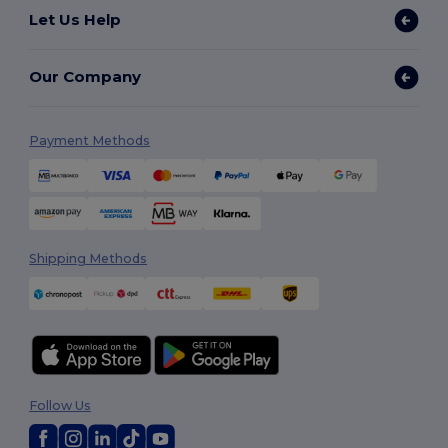
Let Us Help
Our Company
Payment Methods
Shipping Methods
Follow Us