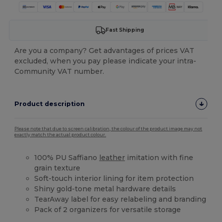
Fast Shipping
Are you a company? Get advantages of prices VAT
excluded, when you pay please indicate your intra-
Community VAT number.
Product description
Please note that due to screen calibration, the colour of the product image may not
exactly match the actual product colour.
100% PU Saffiano
leather
imitation with fine
grain texture
Soft-touch interior lining for item protection
Shiny gold-tone metal hardware details
TearAway label for easy relabeling and branding
Pack of 2 organizers for versatile storage