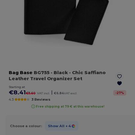
Bag Base
BG755
- Black
- Chic Saffiano
Leather Travel Organizer Set
Starting at
€8.41
|
-
27
%
€11.60
VAT incl.
€6.84
VAT excl.
4.3
3 Reviews
Free shipping at 79 € at this warehouse!
Choose a colour:
Show All
+ 4