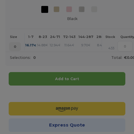
Black
1-7
8-23
24-71
72-143
144-287
288 +
More
Size
Stock
Quantit
+
16.17
14.88
12.94
11.64
9.70
8.41
€
€
€
€
€
€
0
433
Selections:
0
Total:
€0.0
Add to Cart
Customize it!
Express Quote