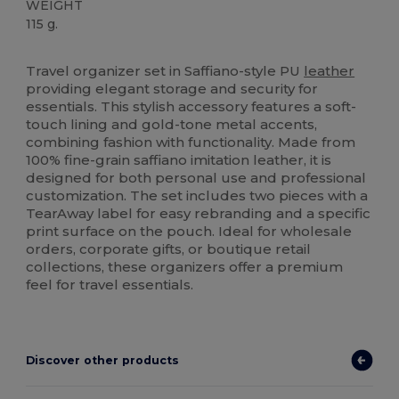
WEIGHT
115 g.
Tear Away
Travel organizer set in Saffiano-style PU
leather
providing elegant storage and security for
essentials. This stylish accessory features a soft-
touch lining and gold-tone metal accents,
combining fashion with functionality. Made from
100% fine-grain saffiano imitation leather, it is
designed for both personal use and professional
customization. The set includes two pieces with a
TearAway label for easy rebranding and a specific
print surface on the pouch. Ideal for wholesale
orders, corporate gifts, or boutique retail
collections, these organizers offer a premium
feel for travel essentials.
Discover other products