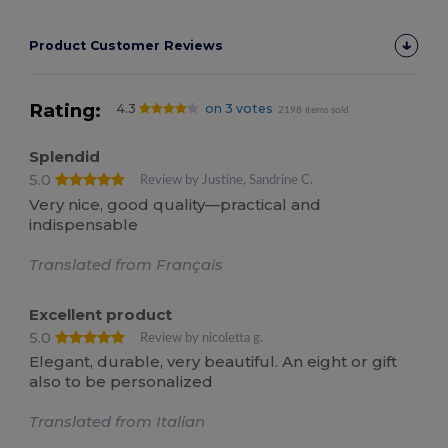
Product Customer Reviews
Rating:
4.3
on 3 votes
2198 items sold
Splendid
5.0
Review by Justine, Sandrine C.
Very nice, good quality—practical and
indispensable
Translated from Français
Excellent product
5.0
Review by nicoletta g.
Elegant, durable, very beautiful. An eight or gift
also to be personalized
Translated from Italian