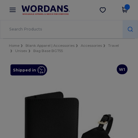
×
Wordans App
Get the app
Better prices on app!
Home
Blank Apparel | Accessories
Accessories
Travel
Unisex
Bag Base BG755
W1
Shipped in