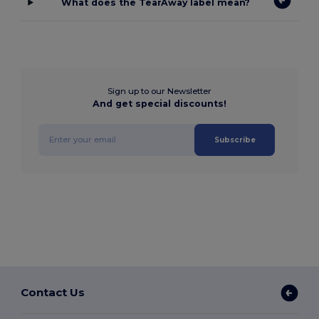
What does the TearAway label mean?
Sign up to our Newsletter
And get special discounts!
Subscribe
Contact Us