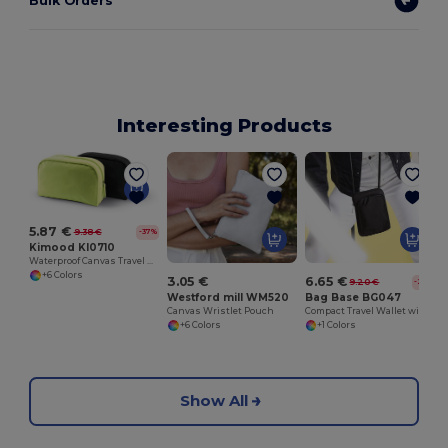
Bulk Orders
Interesting Products
5.87 €
9.38 €
-37%
Kimood KI0710
Waterproof Canvas Travel Vanity Case with SBS Zippers
+6 Colors
3.05 €
6.65 €
9.20 €
-28%
Westford mill WM520
Bag Base BG047
Canvas Wristlet Pouch
Compact Travel Wallet with Secure Passport Pocket
+6 Colors
+1 Colors
Show All