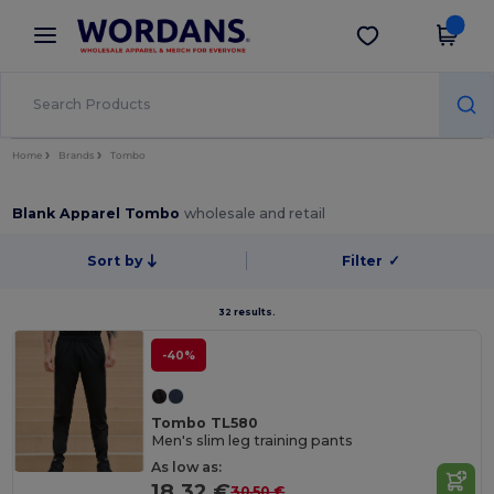
×
Wordans App
Get the app
Better prices on app!
Home
Brands
Tombo
Blank Apparel Tombo
wholesale and retail
Sort by
Filter
✓
32 results.
-40%
Tombo TL580
Men's slim leg training pants
As low as:
18.32 €
30.50 €