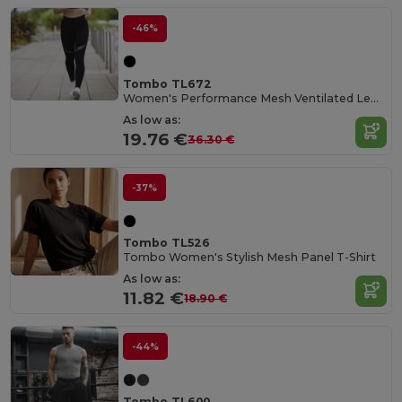
-46%
Tombo TL672
Women's Performance Mesh Ventilated Leggings
As low as:
19.76 €
36.30 €
-37%
Tombo TL526
Tombo Women's Stylish Mesh Panel T-Shirt
As low as:
11.82 €
18.90 €
-44%
Tombo TL600