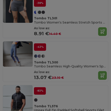
-38%
Tombo TL301
Tombo Women's Seamless Stretch Sports Shorts
As low as:
8.91 €
14.40 €
-43%
Tombo TL300
Tombo Seamless High-Quality Women's Sports Leggings
As low as:
13.07 €
23.10 €
-83%
Tombo TL576
Unisex Full Zip Padded Softshell Sports Gilet