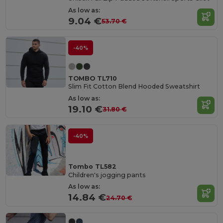
As low as:
9.04 €
53.70 €
-40%
TOMBO TL710
Slim Fit Cotton Blend Hooded Sweatshirt
As low as:
19.10 €
31.80 €
-40%
Tombo TL582
Children's jogging pants
As low as:
14.84 €
24.70 €