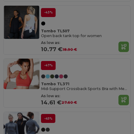
-43%
Tombo TL507
Open back tank top for women
As low as:
10.77 €
18.90 €
-47%
Tombo TL371
Mid-Support Crossback Sports Bra with Metal Closure
As low as:
14.61 €
27.60 €
-45%