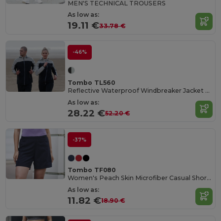
MEN'S TECHNICAL TROUSERS
As low as:
19.11 €
33.78 €
-46%
Tombo TL560
Reflective Waterproof Windbreaker Jacket with Hood
As low as:
28.22 €
52.20 €
-37%
Tombo TF080
Women's Peach Skin Microfiber Casual Shorts
As low as:
11.82 €
18.90 €