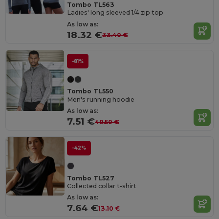
Tombo TL563
Ladies' long sleeved 1/4 zip top
As low as:
18.32 €
33.40 €
-81%
Tombo TL550
Men's running hoodie
As low as:
7.51 €
40.50 €
-42%
Tombo TL527
Collected collar t-shirt
As low as:
7.64 €
13.10 €