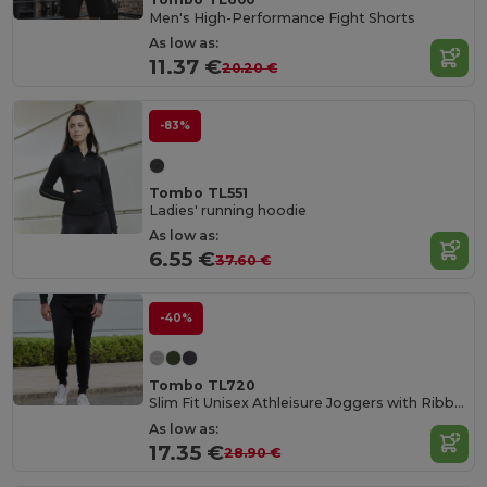
Men's High-Performance Fight Shorts
As low as:
11.37 €
20.20 €
-83%
Tombo TL551
Ladies' running hoodie
As low as:
6.55 €
37.60 €
-40%
Tombo TL720
Slim Fit Unisex Athleisure Joggers with Ribbed Cuffs
As low as:
17.35 €
28.90 €