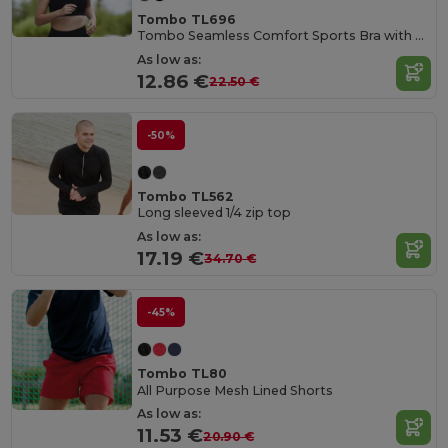
Tombo TL696
Tombo Seamless Comfort Sports Bra with Mesh Inserts
As low as:
12.86 €
22.50 €
-50%
Tombo TL562
Long sleeved 1/4 zip top
As low as:
17.19 €
34.70 €
-45%
Tombo TL80
All Purpose Mesh Lined Shorts
As low as:
11.53 €
20.90 €