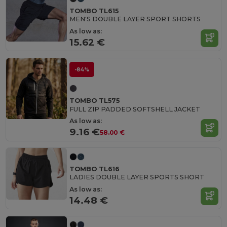
TOMBO TL615
MEN'S DOUBLE LAYER SPORT SHORTS
As low as:
15.62 €
-84%
TOMBO TL575
FULL ZIP PADDED SOFTSHELL JACKET
As low as:
9.16 €
58.00 €
TOMBO TL616
LADIES DOUBLE LAYER SPORTS SHORT
As low as:
14.48 €