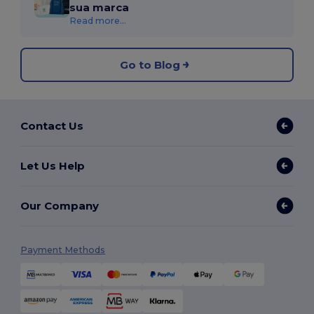
sua marca
Read more...
Go to Blog
Contact Us
Let Us Help
Our Company
Payment Methods