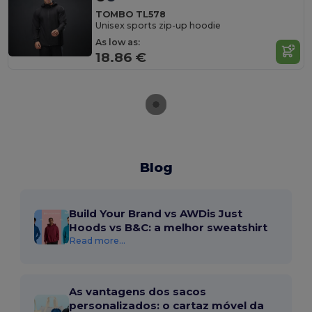
TOMBO TL578
Unisex sports zip-up hoodie
As low as:
18.86 €
Blog
Build Your Brand vs AWDis Just
Hoods vs B&C: a melhor sweatshirt
Read more...
As vantagens dos sacos
personalizados: o cartaz móvel da