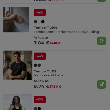
-46%
Tombo TL504
Tombo Men's Performance Bodybuilding Tank Top
As low as:
7.04 €
13.10 €
-44%
Tombo TL515
Men's slim fit t-shirt
As low as:
9.74 €
17.30 €
-43%