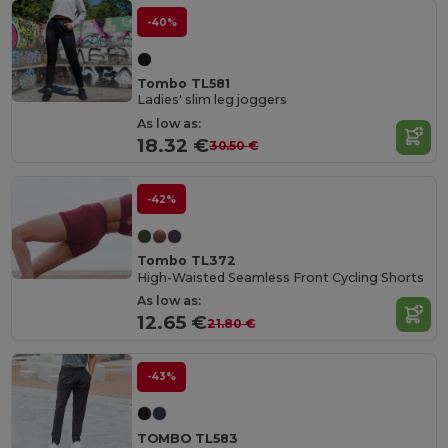
-40%
Tombo TL581
Ladies' slim leg joggers
As low as:
18.32 €
30.50 €
-42%
Tombo TL372
High-Waisted Seamless Front Cycling Shorts
As low as:
12.65 €
21.80 €
-43%
TOMBO TL583