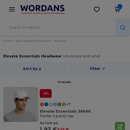
×
Wordans App
Get the app
Better prices on app!
Home
Blank Apparel | Accessories
Headwear
Elevate Essentials Headwear
wholesale and retail
Sort by
Filter
✓
13 results.
-9%
+7
Elevate Essentials 38666
Feniks 5 panel cap
As low as:
1.93 €
2.12 €