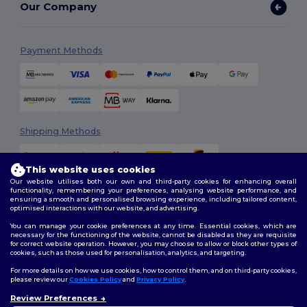
Our Company
Payment Methods
Shipping Methods
This website uses cookies
Our website utilises both our own and third-party cookies for enhancing overall
functionality, remembering your preferences, analysing website performance, and
ensuring a smooth and personalised browsing experience, including tailored content,
optimised interactions with our website, and advertising.
You can manage your cookie preferences at any time. Essential cookies, which are
Follow Us
necessary for the functioning of the website, cannot be disabled as they are requisite
for correct website operation. However, you may choose to allow or block other types of
cookies, such as those used for personalisation, analytics, and targeting.
For more details on how we use cookies, how to control them, and on third-party cookies,
please review our
Cookies Policy
and
Privacy Policy
.
2026. All Rights Reserved
Review Preferences
Terms & Conditions
|
Customization Policy
|
Privacy Policy
|
Cookies
👋
Hello