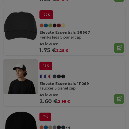
-22%
Elevate Essentials 38667
Feniks kids 5 panel cap
As low as:
1.75 €
2.25 €
-12%
Elevate Essentials 111069
Trucker 5 panel cap
As low as:
2.60 €
2.95 €
-11%
+4