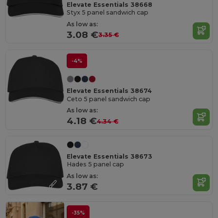
Elevate Essentials 38668
Styx 5 panel sandwich cap
As low as:
3.08 €
3.35 €
-4%
Elevate Essentials 38674
Ceto 5 panel sandwich cap
As low as:
4.18 €
4.34 €
Elevate Essentials 38673
Hades 5 panel cap
As low as:
3.87 €
-35%