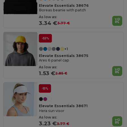
Elevate Essentials 38676
Boreas beanie with patch
As low as:
3.34 €
3.77 €
-55%
+1
Elevate Essentials 38675
Ares 6 panel cap
As low as:
1.53 €
2.85 €
-15%
Elevate Essentials 38671
Hera sun visor
As low as:
3.23 €
3.77 €