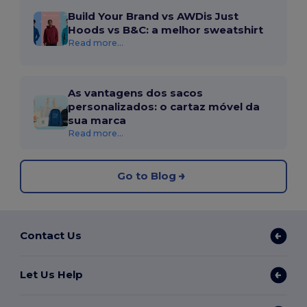
Build Your Brand vs AWDis Just
Hoods vs B&C: a melhor sweatshirt
Read more...
As vantagens dos sacos
personalizados: o cartaz móvel da
sua marca
Read more...
Go to Blog
Contact Us
Let Us Help