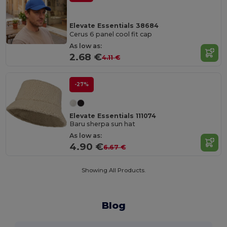
Elevate Essentials 38684
Cerus 6 panel cool fit cap
As low as:
2.68 €
4.11 €
-27%
Elevate Essentials 111074
Baru sherpa sun hat
As low as:
4.90 €
6.67 €
Showing All Products.
Blog