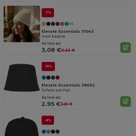
-7%
+1
Elevate Essentials 111043
Irwin beanie
As low as:
3.08 €
3.33 €
-16%
Elevate Essentials 38662
Solaris sun hat
As low as:
2.95 €
3.51 €
-8%