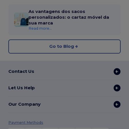
As vantagens dos sacos
personalizados: o cartaz móvel da
sua marca
Read more...
Go to Blog
Contact Us
Let Us Help
Our Company
Payment Methods