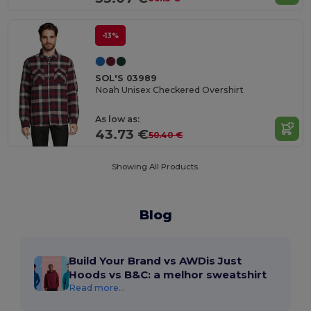
-13%
SOL'S 03989
Noah Unisex Checkered Overshirt
As low as:
43.73 €
50.40 €
Showing All Products.
Blog
Build Your Brand vs AWDis Just
Hoods vs B&C: a melhor sweatshirt
Read more...