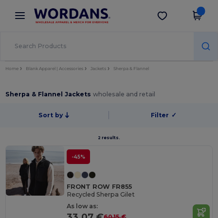
×
Wordans App
Get the app
Better prices on app!
Home
Blank Apparel | Accessories
Jackets
Sherpa & Flannel
Sherpa & Flannel Jackets
wholesale and retail
Sort by
Filter
✓
2 results.
-45%
FRONT ROW FR855
Recycled Sherpa Gilet
As low as:
33.07 €
60.15 €