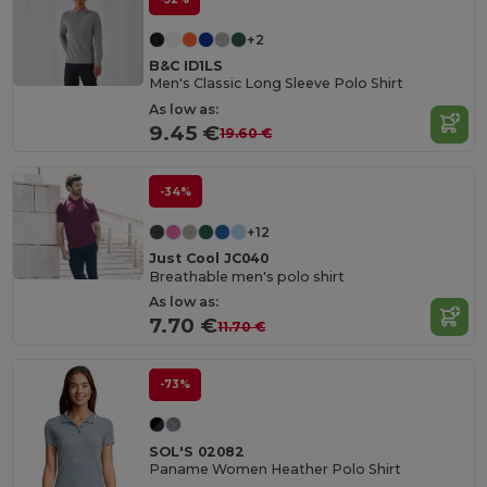
+2
B&C ID1LS
Men's Classic Long Sleeve Polo Shirt
As low as:
9.45 €
19.60 €
-34%
+12
Just Cool JC040
Breathable men's polo shirt
As low as:
7.70 €
11.70 €
-73%
SOL'S 02082
Paname Women Heather Polo Shirt