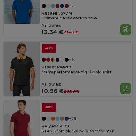
+2
Russell J577M
Ultimate classic cotton polo
As low as:
13.34 €
21.43 €
-45%
+9
Proact PA489
Men's performance piqué polo shirt
As low as:
10.96 €
20.08 €
-68%
+29
Roly PO6638
STAR Short-sleeve polo shirt for men