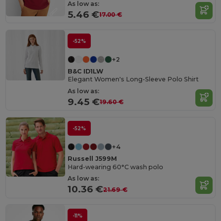
As low as:
5.46 €
17.00 €
-52%
+2
B&C ID1LW
Elegant Women's Long-Sleeve Polo Shirt
As low as:
9.45 €
19.60 €
-52%
+4
Russell J599M
Hard-wearing 60°C wash polo
As low as:
10.36 €
21.69 €
-11%