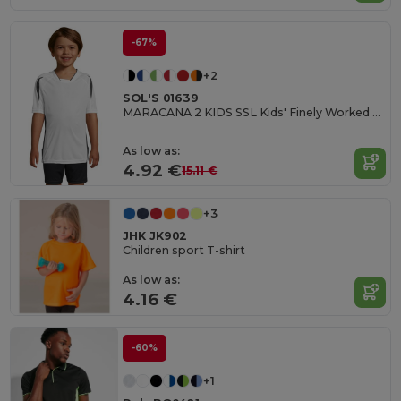
-67%
+2
SOL'S 01639
MARACANA 2 KIDS SSL Kids' Finely Worked Short Sleeve Shirt
As low as:
4.92 €
15.11 €
+3
JHK JK902
Children sport T-shirt
As low as:
4.16 €
-60%
+1