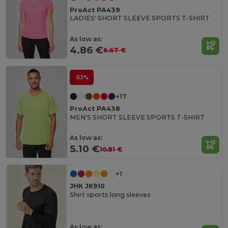
ProAct PA439
LADIES' SHORT SLEEVE SPORTS T-SHIRT
As low as:
4.86 €
6.67 €
-53%
+17
ProAct PA438
MEN'S SHORT SLEEVE SPORTS T-SHIRT
As low as:
5.10 €
10.81 €
+1
JHK JK910
Shirt sports long sleeves
As low as: