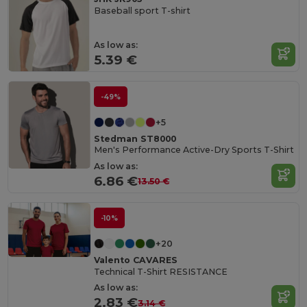
Baseball sport T-shirt
As low as:
5.39 €
-49%
+5
Stedman ST8000
Men's Performance Active-Dry Sports T-Shirt
As low as:
6.86 €
13.50 €
-10%
+20
Valento CAVARES
Technical T-Shirt RESISTANCE
As low as:
2.83 €
3.14 €