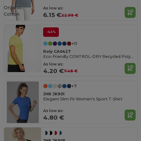
Organic
As low as:
Cotton
6.15 €
22.99 €
-44%
+11
Roly CA0427
Eco-Friendly CONTROL-DRY Recycled Polyester T-Shirt
As low as:
4.20 €
7.48 €
+7
JHK JK901
Elegant Slim Fit Women's Sport T-Shirt
As low as:
4.80 €
JHK JK905