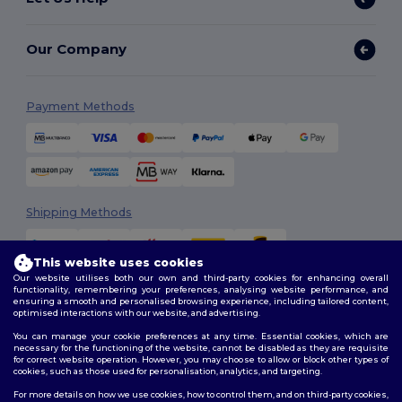
Our Company
Payment Methods
Shipping Methods
This website uses cookies
Our website utilises both our own and third-party cookies for enhancing overall
functionality, remembering your preferences, analysing website performance, and
ensuring a smooth and personalised browsing experience, including tailored content,
optimised interactions with our website, and advertising.
You can manage your cookie preferences at any time. Essential cookies, which are
Follow Us
necessary for the functioning of the website, cannot be disabled as they are requisite
for correct website operation. However, you may choose to allow or block other types of
cookies, such as those used for personalisation, analytics, and targeting.
For more details on how we use cookies, how to control them, and on third-party cookies,