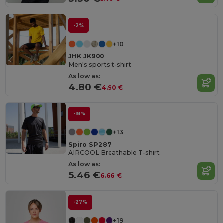
-2%
+10
JHK JK900
Men's sports t-shirt
As low as:
4.80 €
4.90 €
-18%
+13
Spiro SP287
AIRCOOL Breathable T-shirt
As low as:
5.46 €
6.66 €
-27%
+19