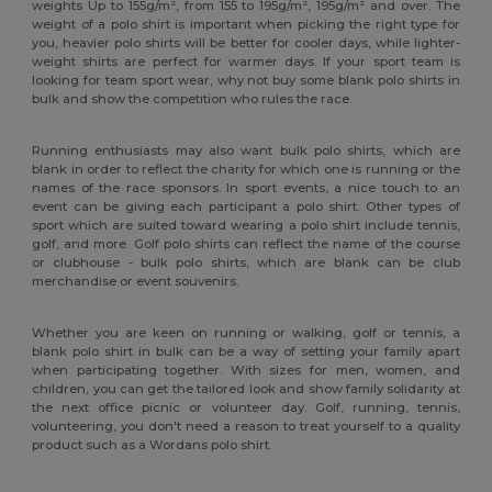
weights Up to 155g/m², from 155 to 195g/m², 195g/m² and over. The
weight of a polo shirt is important when picking the right type for
you, heavier polo shirts will be better for cooler days, while lighter-
weight shirts are perfect for warmer days. If your sport team is
looking for team sport wear, why not buy some blank polo shirts in
bulk and show the competition who rules the race.
Running enthusiasts may also want bulk polo shirts, which are
blank in order to reflect the charity for which one is running or the
names of the race sponsors. In sport events, a nice touch to an
event can be giving each participant a polo shirt. Other types of
sport which are suited toward wearing a polo shirt include tennis,
golf, and more. Golf polo shirts can reflect the name of the course
or clubhouse - bulk polo shirts, which are blank can be club
merchandise or event souvenirs.
Whether you are keen on running or walking, golf or tennis, a
blank polo shirt in bulk can be a way of setting your family apart
when participating together. With sizes for men, women, and
children, you can get the tailored look and show family solidarity at
the next office picnic or volunteer day. Golf, running, tennis,
volunteering, you don't need a reason to treat yourself to a quality
product such as a Wordans polo shirt.