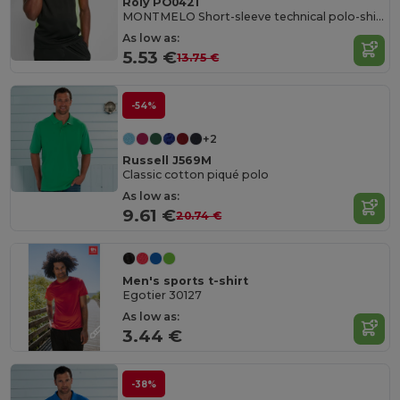
Roly PO0421
MONTMELO Short-sleeve technical polo-shirt
As low as:
5.53 €
13.75 €
-54%
+2
Russell J569M
Classic cotton piqué polo
As low as:
9.61 €
20.74 €
Men's sports t-shirt
Egotier 30127
As low as:
3.44 €
-38%