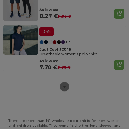
As low as:
8.27 €
11.04 €
-34%
+2
Just Cool JC045
Breathable women's polo shirt
As low as:
7.70 €
11.70 €
There are more than 141 wholesale
polo shirts
for men, women,
and children available. They come in short or long sleeves, and