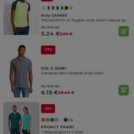
+2
Roly CA6650
INDIANAPOLIS Raglan style short-sleeve sports t-shirt with contrasting sleeves
As low as:
5.24 €
5.90 €
-77%
SOL'S 02081
Paname Men Heather Polo Shirt
As low as:
6.15 €
26.46 €
-25%
+4
PROACT PA4011
Triblend sports t-shirt