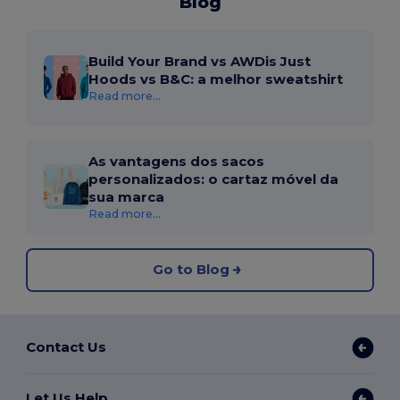
Blog
Build Your Brand vs AWDis Just
Hoods vs B&C: a melhor sweatshirt
Read more...
As vantagens dos sacos
personalizados: o cartaz móvel da
sua marca
Read more...
Go to Blog
Contact Us
Let Us Help