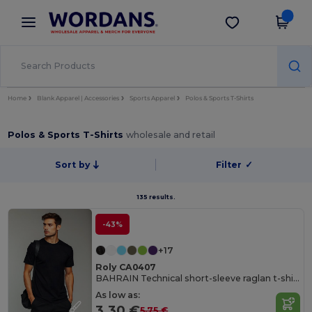
×
Wordans App
Get the app
Better prices on app!
Home
Blank Apparel | Accessories
Sports Apparel
Polos & Sports T-Shirts
Polos & Sports T-Shirts
wholesale and retail
Sort by
Filter
✓
135 results.
-43%
+17
Roly CA0407
BAHRAIN Technical short-sleeve raglan t-shirt
As low as:
3.30 €
5.75 €