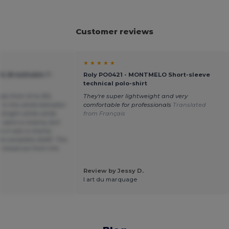
Customer reviews
★ ★ ★ ★ ★
OL Breathable T-
Roly PO0421 - MONTMELO Short-sleeve
technical polo-shirt
sizes from M to 3XL
They're super lightweight and very
e in the white between
comfortable for professionals
Translated
 bright white while
from Français
s were a creamy dull
 it was a charity
to complete ASAP. The
 stood out from the
Review by Jessy D.
l art du marquage