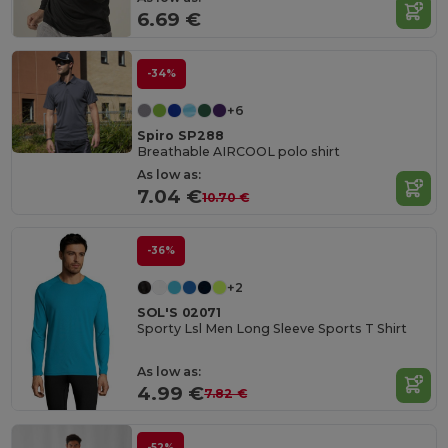
6.69 €
-34%
+6
Spiro SP288
Breathable AIRCOOL polo shirt
As low as:
7.04 €
10.70 €
-36%
+2
SOL'S 02071
Sporty Lsl Men Long Sleeve Sports T Shirt
As low as:
4.99 €
7.82 €
-52%