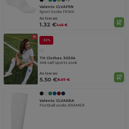
Valento CLVAFEN
Sport Socks FENIX
As low as:
1.32 €
1.45 €
-32%
TH Clothes 30304
Mid-calf sports sock
As low as:
5.50 €
8.07 €
Valento CLVAKRA
Football socks KRAMER