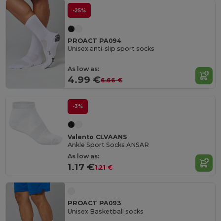
-25%
PROACT PA094
Unisex anti-slip sport socks
As low as:
4.99 €
6.66 €
-3%
Valento CLVAANS
Ankle Sport Socks ANSAR
As low as:
1.17 €
1.21 €
PROACT PA093
Unisex Basketball socks