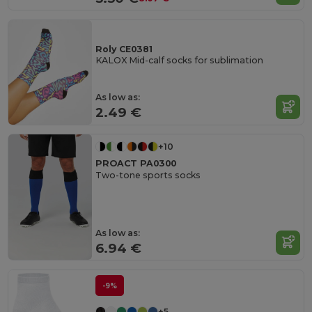
Roly CE0381
KALOX Mid-calf socks for sublimation
As low as:
2.49 €
+10
PROACT PA0300
Two-tone sports socks
As low as:
6.94 €
-9%
+5