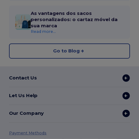
As vantagens dos sacos
personalizados: o cartaz móvel da
sua marca
Read more...
Go to Blog
Contact Us
Let Us Help
Our Company
Payment Methods