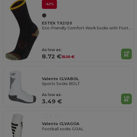
-42%
ESTEX TX2120
Eco-Friendly Comfort Work Socks with Foot Buckle
As low as:
8.72 €
15.10 €
Valento CLVABOL
Sports Socks BOLT
As low as:
3.49 €
Valento CLVAGOA
Football socks GOAL