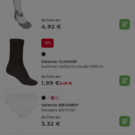
As low as:
4.92 €
-8%
Valento CLVAMIR
Summer Uniforms Socks MIRLO
As low as:
1.99 €
2.17 €
Valento BBVABRY
Knickers BRYONY
As low as:
3.32 €