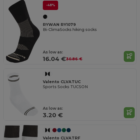
-48%
RYWAN RY1079
Bi-ClimaSocks hiking socks
As low as:
16.04 €
30.86 €
Valento CLVATUC
Sports Socks TUCSON
As low as:
3.20 €
Valento CLVATRF