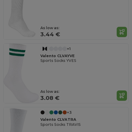
As low as:
3.44 €
+1
Valento CLVAYVE
Sports Socks YVES
As low as:
3.08 €
+3
Valento CLVATRA
Sports Socks TRAVIS