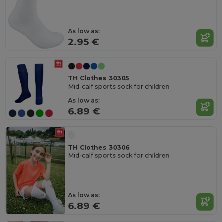
As low as:
2.95 €
TH Clothes 30305
Mid-calf sports sock for children
As low as:
6.89 €
TH Clothes 30306
Mid-calf sports sock for children
As low as:
6.89 €