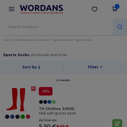
×
Wordans App
Get the app
Better prices on app!
Home
Blank Apparel | Accessories
Sports Apparel
Sports Socks
Sports Socks
wholesale and retail
Sort by
Filter
✓
22 results.
-32%
TH Clothes 30303
Mid-calf sports sock
As low as:
5.50 €
8.07 €