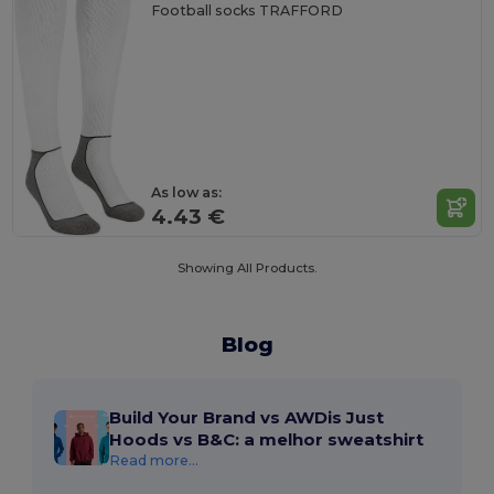
Football socks TRAFFORD
As low as:
4.43 €
Showing All Products.
Blog
Build Your Brand vs AWDis Just
Hoods vs B&C: a melhor sweatshirt
Read more...