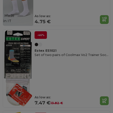
Made
As low as:
in
IT
4.75 €
-46%
Estex ES1021
Set of two pairs of Coolmax Vo2 Trainer Socks
As low as:
7.47 €
13.82 €