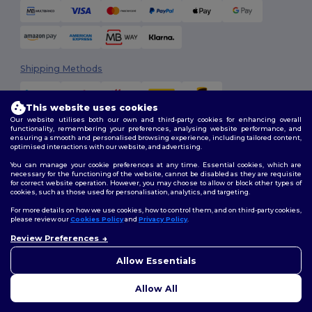
Shipping Methods
This website uses cookies
Our website utilises both our own and third-party cookies for enhancing overall
functionality, remembering your preferences, analysing website performance, and
ensuring a smooth and personalised browsing experience, including tailored content,
optimised interactions with our website, and advertising.
You can manage your cookie preferences at any time. Essential cookies, which are
Follow Us
necessary for the functioning of the website, cannot be disabled as they are requisite
for correct website operation. However, you may choose to allow or block other types of
cookies, such as those used for personalisation, analytics, and targeting.
For more details on how we use cookies, how to control them, and on third-party cookies,
please review our
Cookies Policy
and
Privacy Policy
.
2026. All Rights Reserved
Review Preferences
Terms & Conditions
|
Customization Policy
|
Privacy Policy
|
Cookies
Policy
|
Site Map
Allow Essentials
Allow All