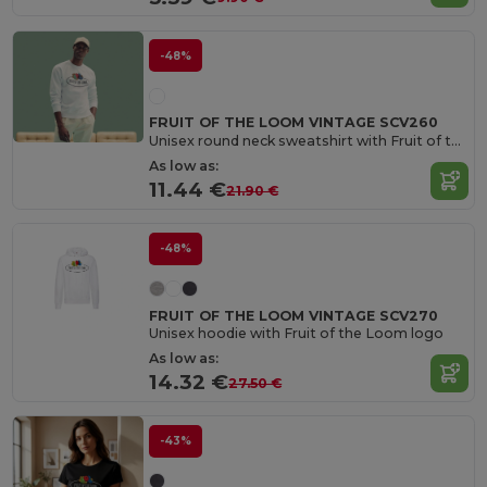
-48%
FRUIT OF THE LOOM VINTAGE SCV260
Unisex round neck sweatshirt with Fruit of the Loom logo
As low as:
11.44 €
21.90 €
-48%
FRUIT OF THE LOOM VINTAGE SCV270
Unisex hoodie with Fruit of the Loom logo
As low as:
14.32 €
27.50 €
-43%