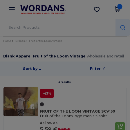
×
Wordans App
Get the app
Better prices on app!
Home
Brands
Fruit of the Loom Vintage
Blank Apparel Fruit of the Loom Vintage
wholesale and retail
Sort by
Filter
✓
4 results.
-43%
FRUIT OF THE LOOM VINTAGE SCV150
Fruit of the Loom logo men's t-shirt
As low as:
5.59 €
9.90 €