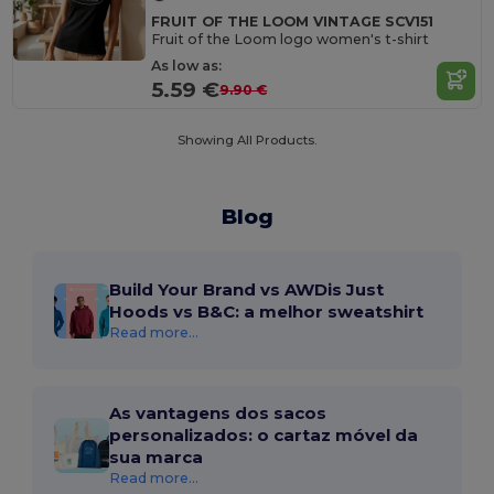
FRUIT OF THE LOOM VINTAGE SCV151
Fruit of the Loom logo women's t-shirt
As low as:
5.59 €
9.90 €
Showing All Products.
Blog
Build Your Brand vs AWDis Just
Hoods vs B&C: a melhor sweatshirt
Read more...
As vantagens dos sacos
personalizados: o cartaz móvel da
sua marca
Read more...