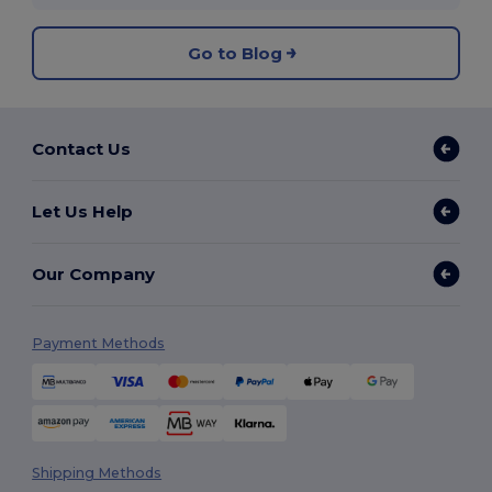
Go to Blog
Contact Us
Let Us Help
Our Company
Payment Methods
Shipping Methods