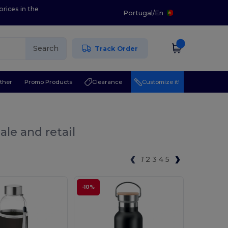
prices in the
Portugal
/
En
Search
Track Order
ther
Promo Products
Clearance
Customize it!
ale and retail
1
2
3
4
5
-10%