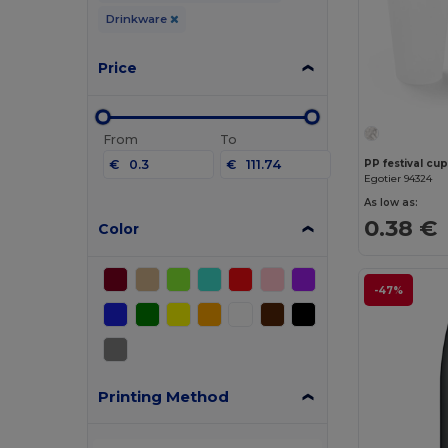
Drinkware
Price
From
To
€
€
PP festival cu
Egotier 94324
As low as:
0.38 €
Color
-47%
Printing Method