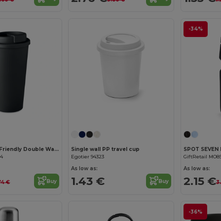
-34%
TUESDAY Eco-Friendly Double Wall Tumbler 450 ml
Single wall PP travel cup
44
Egotier 94323
GiftRetail MO8
As low as:
As low as:
1.43 €
2.15 €
Buy
Buy
74 €
3
-36%