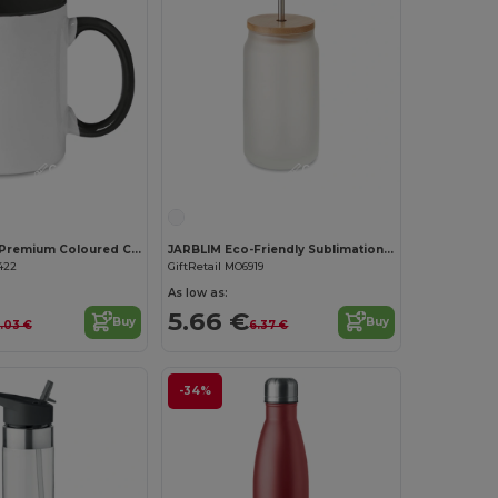
Customize it!
Customize it!
SUBLIMCOLY Premium Coloured Ceramic Sublimation Mug 300ml
JARBLIM Eco-Friendly Sublimation Mason Jar with Bamboo Lid
422
GiftRetail MO6919
As low as:
5.66 €
Buy
Buy
.03 €
6.37 €
-34%