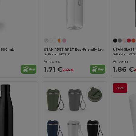
Customize it!
p 500 mL
UTAH RPET RPET Eco-Friendly Leak-Free 500ml RPET Water Bottle
GiftRetail MO9910
GiftRetail MO9
As low as:
As low as:
1.71 €
1.86 €
Buy
Buy
2.64 €
2
-25%