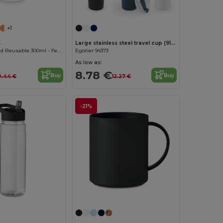
Customize it!
+1
E
Large stainless steel travel cup (91% recycled) with vacuum insulated double wall and a matt finish 1300 mL
Eco-friendly and Reusable 300ml - Festival/Party Cup - GiftRetail MO6375
Egotier 94373
As low as:
8.78 €
Buy
Buy
0.44 €
12.27 €
-21%
Customize it!