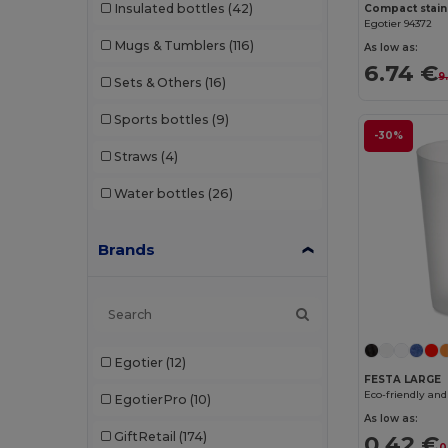
Insulated bottles
(42)
Egotier 94372
Mugs & Tumblers
(116)
As low as:
6.74 €
9
Sets & Others
(16)
Sports bottles
(9)
-30%
Straws
(4)
Water bottles
(26)
Brands
Egotier
(12)
FESTA LARGE
EgotierPro
(10)
As low as:
GiftRetail
(174)
0.42 €
0