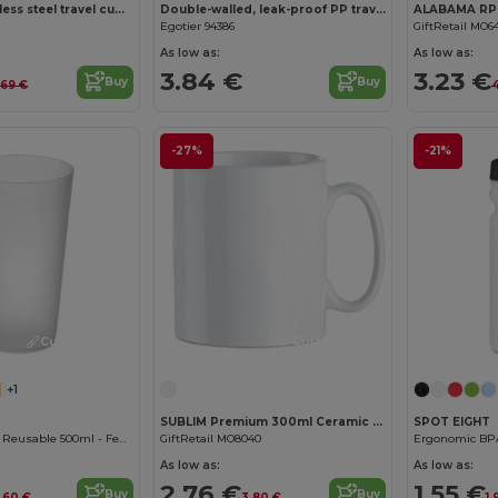
Compact stainless steel travel cup (91% recycled) with vacuum insulated double wall and matt finish 600 mL
Double-walled, leak-proof PP travel cup
Egotier 94386
GiftRetail MO6
As low as:
As low as:
3.84 €
3.23 €
Buy
Buy
.69 €
4
-27%
-21%
Customize it!
Customize it!
+1
SUBLIM Premium 300ml Ceramic Mug for Sublimation Printing
SPOT EIGHT
Eco-friendly and Reusable 500ml - Festival/Party Cup - GiftRetail MO9907
GiftRetail MO8040
As low as:
As low as:
2.76 €
1.55 €
Buy
Buy
.60 €
3.80 €
1.