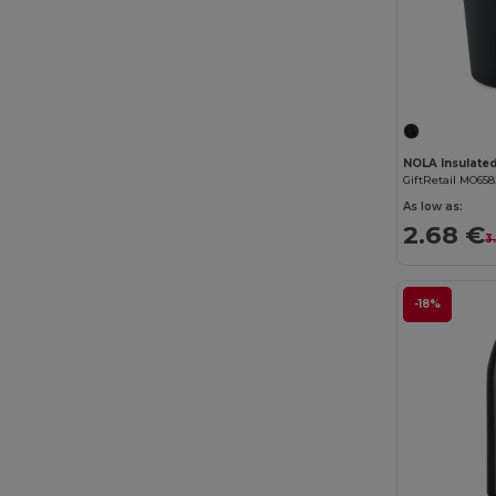
GiftRetail MO65
As low as:
2.68 €
3
-18%