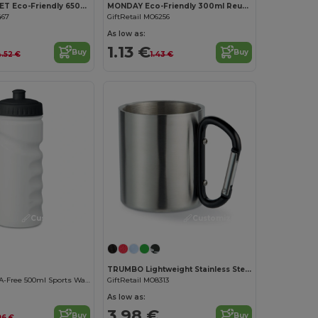
ALABAMA RPET Eco-Friendly 650ml RPET Bottle with Flip Lid and Straw
MONDAY Eco-Friendly 300ml Reusable Plastic Mug
467
GiftRetail MO6256
As low as:
1.13 €
Buy
Buy
.52 €
1.43 €
Customize it!
Customize it!
TRUMBO Lightweight Stainless Steel Mug with Carabiner Handle
Ergonomic BPA-Free 500ml Sports Water Bottle - GiftRetail MO9538
GiftRetail MO8313
As low as:
3.98 €
Buy
Buy
96 €