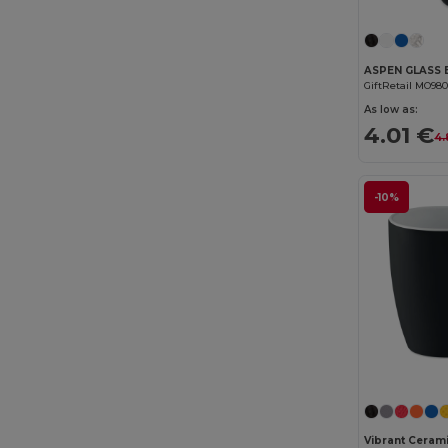
GiftRetail MO98
As low as:
4.01 €
4.
-10%
Vibrant Cerami