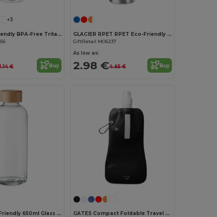
+3
UTAH Eco-Friendly BPA-Free Tritan Water Bottle 500ml
GLACIER RPET RPET Eco-Friendly 600ml Leak-Free RPET Water Bottle
356
GiftRetail MO6237
As low as:
2.98 €
Buy
Buy
3.14 €
4.65 €
Customize it!
FRISIAN Eco-Friendly 650ml Glass Bottle with Bamboo Lid
GATES Compact Foldable Travel Flask for Eco-Friendly Hydration