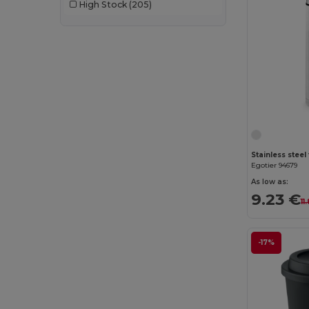
High Stock
(205)
Egotier 94679
As low as:
9.23 €
11
-17%