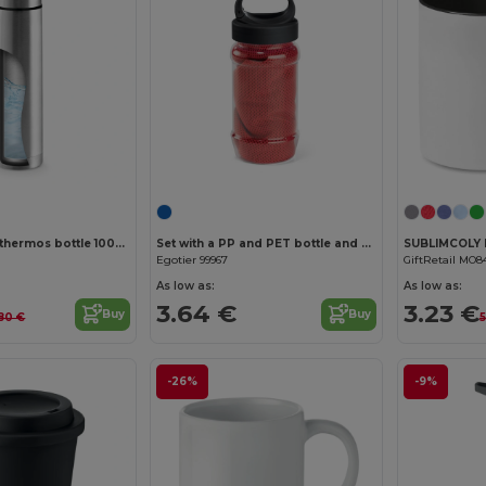
Stainless steel thermos bottle 1000 mL
Set with a PP and PET bottle and a polyamide and polyester sports towel
Egotier 99967
GiftRetail MO8
As low as:
As low as:
3.64 €
3.23 €
Buy
Buy
.80 €
5
-26%
-9%