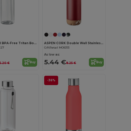
Customize it!
Customize it!
SICILIA 650 ml BPA-Free Tritan Bottle with Steel Details
ASPEN CORK Double Wall Stainless Steel Cork Base Bottle 500ml
227
GiftRetail MO6313
As low as:
5.44 €
Buy
Buy
5.20 €
8.25 €
-36%
Customize it!
Customize it!