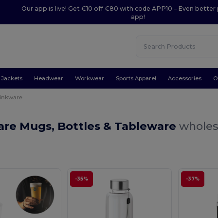
Our app is live! Get €10 off €80 with code APP10 – Even better 
app!
Jackets
Headwear
Workwear
Sports Apparel
Accessories
O
inkware
are Mugs, Bottles & Tableware
wholes
-35%
-37%