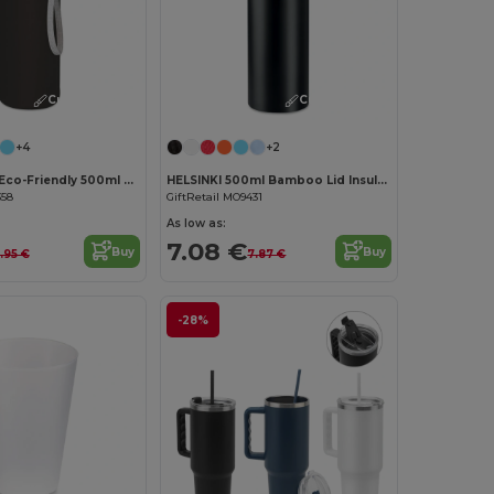
Customize it!
Customize it!
+4
+2
UTAH GLASS Eco-Friendly 500ml Glass Bottle with Neoprene Cover
HELSINKI 500ml Bamboo Lid Insulated Flask
358
GiftRetail MO9431
As low as:
7.08 €
Buy
Buy
.95 €
7.87 €
-28%