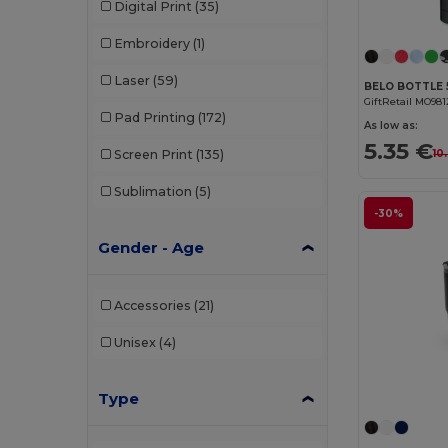
Digital Print
(35)
Embroidery
(1)
Laser
(59)
GiftRetail MO981
Pad Printing
(172)
As low as:
5.35 €
10
Screen Print
(135)
Sublimation
(5)
-30%
Gender - Age
Accessories
(21)
Unisex
(4)
Type