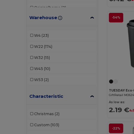
Originalhome
(2)
Warehouse
-54%
Seasons
(1)
Stamina
(23)
W4
(23)
Stanley®
(2)
W22
(174)
W32
(15)
W45
(10)
W53
(2)
GiftRetail MO62
Characteristic
As low as:
2.19 €
4.
Christmas
(2)
Custom
(103)
-22%