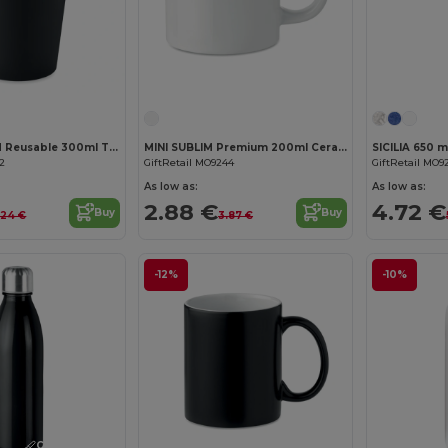
Customize it!
NOLA Insulated Reusable 300ml Travel Coffee Cup with Lid
MINI SUBLIM Premium 200ml Ceramic Mug with Sublimation Coating
82
GiftRetail MO9244
GiftRetail MO9
As low as:
As low as:
2.88 €
4.72 €
Buy
Buy
.24 €
3.87 €
-12%
-10%
Customize it!
Customize it!