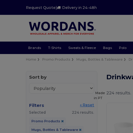
Request Quote
|
Delivery in 24-48h
Brands
T-Shirts
Sweats & Fleece
Bags
Polo
Home
Promo Products
Mugs, Bottles & Tableware
Dr
Drinkw
Sort by
224 results.
Made
in
PT
Filters
« Reset
Selected
224 results.
Promo Products
Mugs, Bottles & Tableware