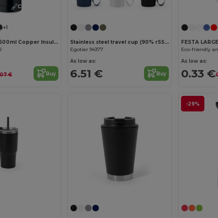
Customize it!
+1
BELO BOTTLE 500ml Copper Insulated Stainless Steel
Stainless steel travel cup (90% rSS) with double wall and matt finish 460 mL
FESTA LARG
2
Egotier 94377
As low as:
As low as:
6.51 €
0.33 €
Buy
Buy
.07 €
-29%