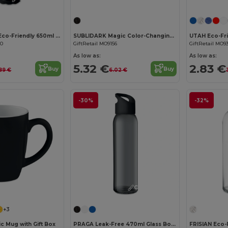
ASPEN GLASS Eco-Friendly 650ml Glass Bottle with Steel Lid
SUBLIDARK Magic Color-Changing Sublimation Mug 300ml
00
GiftRetail MO9156
GiftRetail MO9
As low as:
As low as:
5.32 €
2.83 €
Buy
Buy
89 €
6.02 €
-30%
-32%
Customize it!
+3
c Mug with Gift Box
PRAGA Leak-Free 470ml Glass Bottle with Carry Loop