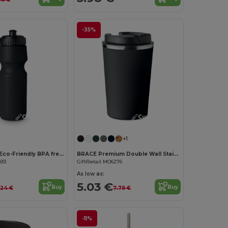
-35%
Customize it!
Customize it!
+1
SPOT SEVEN Eco-Friendly BPA free 700ml Leak-Proof Sport Bottle
BRACE Premium Double Wall Stainless Steel Tumbler 350ml
933
GiftRetail MO6276
As low as:
5.03 €
Buy
Buy
.24 €
7.79 €
-11%