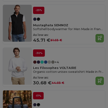
-25%
Mustaghata SEMNOZ
Softshell bodywarmer for Men Made in France
As low as:
45.71 €
61.03 €
-30%
+4
Les Filosophes VOLTAIRE
Organic cotton unisex sweatshirt Made in France
As low as:
30.68 €
44.03 €
-17%