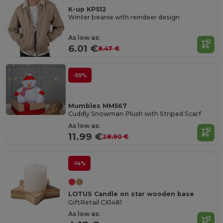
K-up KP512
Winter beanie with reindeer design
As low as:
6.01 €
8.47 €
-59%
Mumbles MM567
Cuddly Snowman Plush with Striped Scarf
As low as:
11.99 €
28.90 €
-14%
LOTUS Candle on star wooden base
GiftRetail CX1481
As low as: