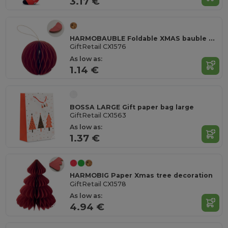
3.17 €
HARMOBAUBLE Foldable XMAS bauble hanger
GiftRetail CX1576
As low as:
1.14 €
BOSSA LARGE Gift paper bag large
GiftRetail CX1563
As low as:
1.37 €
HARMOBIG Paper Xmas tree decoration
GiftRetail CX1578
As low as:
4.94 €