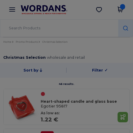
×
Wordans App
Get the app
Better prices on app!
Home
Promo Products
Christmas Selection
Christmas Selection
wholesale and retail
Sort by
Filter
✓
46 results.
Heart-shaped candle and glass base
Egotier 95817
As low as:
1.22 €