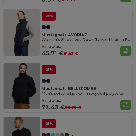
-25%
Mustaghata AVORIAZ
Women's Sleeveless Down Jacket Made in France
As low as:
45.71 €
61.03 €
-25%
Mustaghata BELLECOMBE
Men's softshell jacket in recycled polyester Made in France
As low as:
72.43 €
96.73 €
-25%
+2