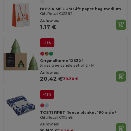
BOSSA MEDIUM Gift paper bag medium
GiftRetail CX1562
As low as:
1.17 €
-48%
Originalhome 126324
Xmas tree candle set of 2 - M
As low as:
20.42 €
39.30 €
-45%
TOSTI RPET fleece blanket 190 gr/m²
GiftRetail CX1548
As low as:
8.97 €
16.26 €