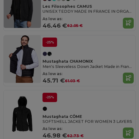
Les Filosophes CAMUS
UNISEX TEDDY MADE IN FRANCE IN ORGANIC COTTON
As low as:
46.46 €
62.05 €
-25%
Mustaghata CHAMONIX
Men's Sleeveless Down Jacket Made in France
As low as:
45.71 €
61.03 €
-25%
Mustaghata CÔME
SOFTSHELL JACKET FOR WOMEN 3 LAYERS
As low as:
46.98 €
62.73 €