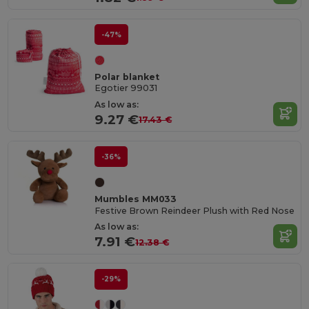
-47%
Polar blanket
Egotier 99031
As low as:
9.27 €
17.43 €
-36%
Mumbles MM033
Festive Brown Reindeer Plush with Red Nose
As low as:
7.91 €
12.38 €
-29%