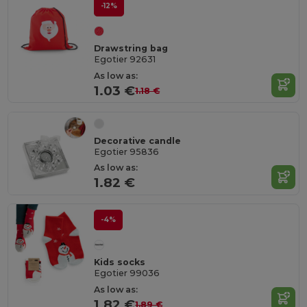
-12%
Drawstring bag
Egotier 92631
As low as:
1.03 €
1.18 €
Decorative candle
Egotier 95836
As low as:
1.82 €
-4%
Kids socks
Egotier 99036
As low as:
1.82 €
1.89 €