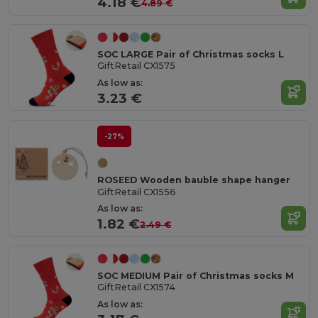
4.18 €
4.89 €
SOC LARGE Pair of Christmas socks L
GiftRetail CX1575
As low as:
3.23 €
-27%
ROSEED Wooden bauble shape hanger
GiftRetail CX1556
As low as:
1.82 €
2.49 €
SOC MEDIUM Pair of Christmas socks M
GiftRetail CX1574
As low as: