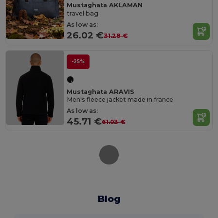
Mustaghata AKLAMAN
travel bag
As low as:
26.02 €
31.28 €
-25%
Mustaghata ARAVIS
Men's fleece jacket made in france
As low as:
45.71 €
61.03 €
Blog