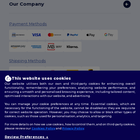
Our Company
Payment Methods
Shipping Methods
This website uses cookies
Our website utilises both our own and third-party cookies for enhancing overall
functionality, remembering your preferences, analysing website performance, and
ensuring a smooth and personalised browsing experience, including tailored content,
optimised interactions with our website, and advertising.
You can manage your cookie preferences at any time. Essential cookies, which are
Follow Us
necessary for the functioning of the website, cannot be disabled as they are requisite
for correct website operation. However, you may choose to allow or block other types of
cookies, such as those used for personalisation, analytics, and targeting.
For more details on how we use cookies, how to control them, and on third-party cookies,
please review our
Cookies Policy
and
Privacy Policy
.
2026. All Rights Reserved
Review Preferences
Terms & Conditions
|
Customization Policy
|
Privacy Policy
|
Cookies