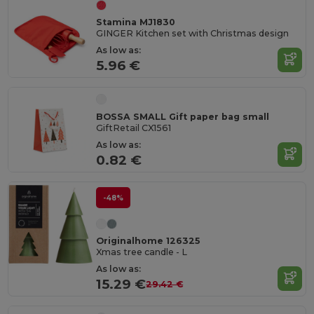
Stamina MJ1830
GINGER Kitchen set with Christmas design
As low as:
5.96 €
BOSSA SMALL Gift paper bag small
GiftRetail CX1561
As low as:
0.82 €
-48%
Originalhome 126325
Xmas tree candle - L
As low as:
15.29 €
29.42 €