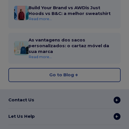
Build Your Brand vs AWDis Just
Hoods vs B&C: a melhor sweatshirt
Read more...
As vantagens dos sacos
personalizados: o cartaz móvel da
sua marca
Read more...
Go to Blog
Contact Us
Let Us Help