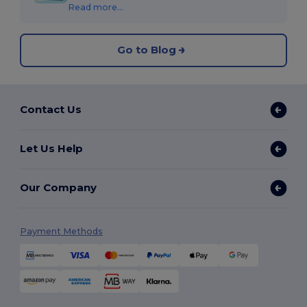
Read more...
Go to Blog
Contact Us
Let Us Help
Our Company
Payment Methods