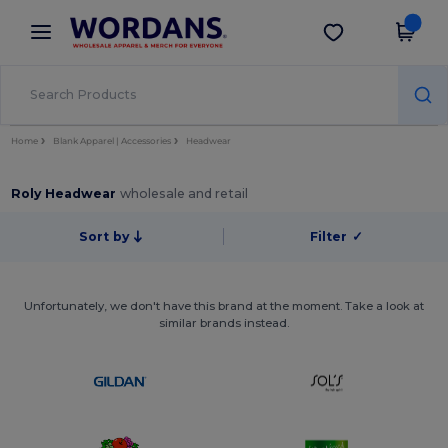
×
Wordans App
Get the app
Better prices on app!
Home
Blank Apparel | Accessories
Headwear
Roly Headwear
wholesale and retail
Sort by
Filter
✓
Unfortunately, we don't have this brand at the moment. Take a look at
similar brands instead.