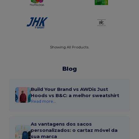
Showing All Products.
Blog
Build Your Brand vs AWDis Just
Hoods vs B&C: a melhor sweatshirt
Read more...
As vantagens dos sacos
personalizados: o cartaz móvel da
sua marca