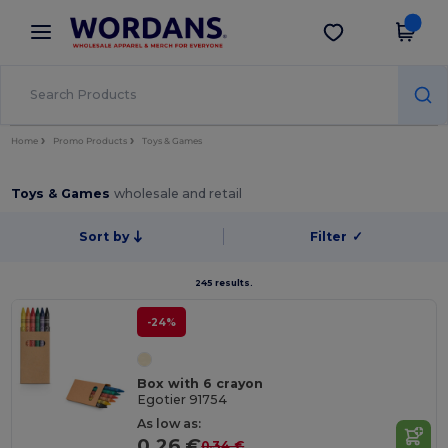
×
Wordans App
Get the app
Better prices on app!
Home
Promo Products
Toys & Games
Toys & Games
wholesale and retail
Sort by
Filter
✓
245 results.
-24%
Box with 6 crayon
Egotier 91754
As low as:
0.26 €
0.34 €