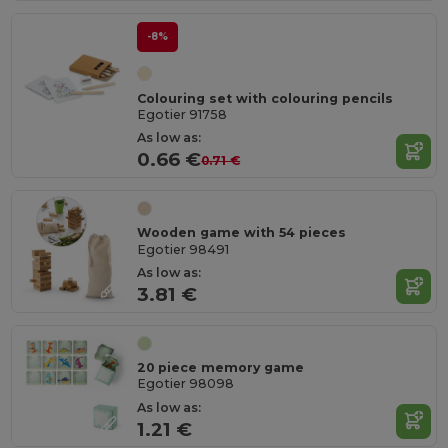
-8%
Colouring set with colouring pencils
Egotier 91758
As low as:
0.66 €
0.71 €
Wooden game with 54 pieces
Egotier 98491
As low as:
3.81 €
20 piece memory game
Egotier 98098
As low as:
1.21 €