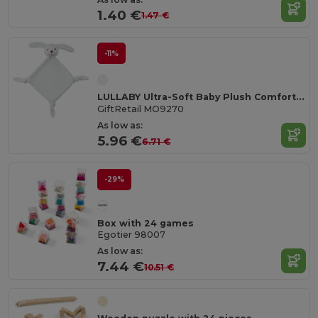
1.40 €
1.47 €
-11%
LULLABY Ultra-Soft Baby Plush Comfort Sucking Towel
GiftRetail MO9270
As low as:
5.96 €
6.71 €
-29%
Box with 24 games
Egotier 98007
As low as:
7.44 €
10.51 €