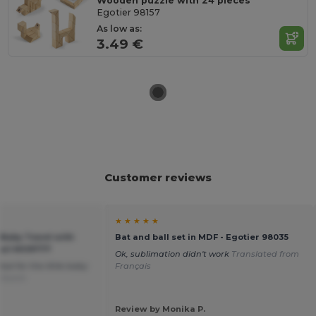
Wooden puzzle with 24 pieces
Egotier 98157
As low as:
3.49 €
Customer reviews
★ ★ ★ ★ ★
 Baby Towel with
Bat and ball set in MDF - Egotier 98035
tail MO9777
Ok, sublimation didn't work
Translated from
deal for the little baby
Français
 Dutch
Review by Monika P.