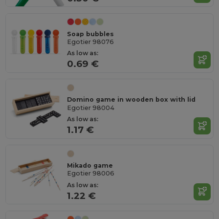
Soap bubbles
Egotier 98076
As low as:
0.69 €
Domino game in wooden box with lid
Egotier 98004
As low as:
1.17 €
Mikado game
Egotier 98006
As low as:
1.22 €