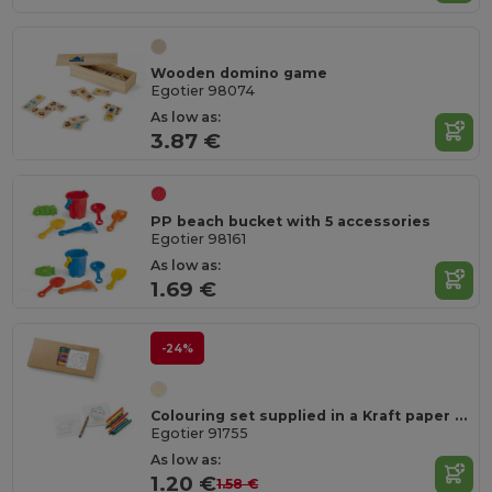
Wooden domino game
Egotier 98074
As low as:
3.87 €
PP beach bucket with 5 accessories
Egotier 98161
As low as:
1.69 €
-24%
Colouring set supplied in a Kraft paper box
Egotier 91755
As low as:
1.20 €
1.58 €