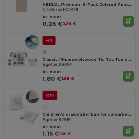
ABIGAIL Premium 6-Pack Colored Pencils in Compact Abigail Box
GiftRetail KC2478
As low as:
0.26 €
0.26 €
-4%
Classic 10-piece plywood Tic Tac Toe game
Egotier 98097
As low as:
1.80 €
1.88 €
-23%
Children's drawstring bag for colouring (80 g/m²)
Egotier 92619
As low as:
1.15 €
1.50 €