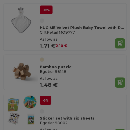
-19%
HUG ME Velvet Plush Baby Towel with Rabbit Hood
GiftRetail MO9777
As low as:
1.71 €
2.10 €
Bamboo puzzle
Egotier 98148
As low as:
1.48 €
-5%
Sticker set with six sheets
Egotier 98002
As low as: