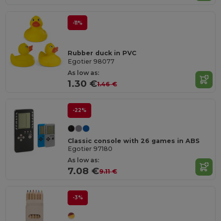
-11%
Rubber duck in PVC
Egotier 98077
As low as:
1.30 €
1.46 €
-22%
Classic console with 26 games in ABS
Egotier 97180
As low as:
7.08 €
9.11 €
-3%