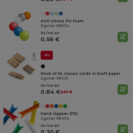
Anti-stress PU foam
Egotier 98054
As low as:
0.58 €
-8%
Deck of 54 classic cards in kraft paper
Egotier 98149
As low as:
0.84 €
0.91 €
Hand clapper (PE)
Egotier 98454
As low as:
0.30 €