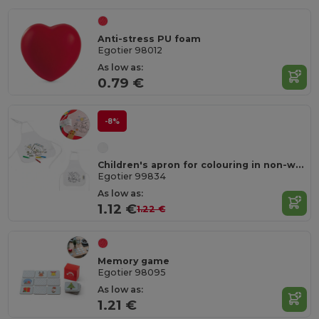
Anti-stress PU foam
Egotier 98012
As low as:
0.79 €
-8%
Children's apron for colouring in non-woven (80 g/m²)
Egotier 99834
As low as:
1.12 €
1.22 €
Memory game
Egotier 98095
As low as:
1.21 €