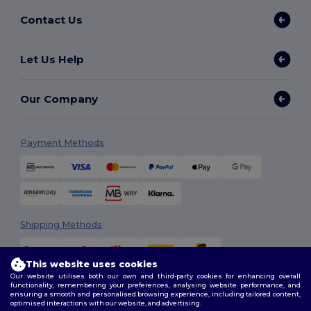
Contact Us
Let Us Help
Our Company
Payment Methods
Shipping Methods
This website uses cookies
Our website utilises both our own and third-party cookies for enhancing overall
functionality, remembering your preferences, analysing website performance, and
ensuring a smooth and personalised browsing experience, including tailored content,
optimised interactions with our website, and advertising.