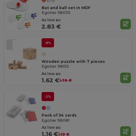
Bat and ball set in MDF
Egotier 98035
As low as:
2.83 €
-8%
Wooden puzzle with 7 pieces
Egotier 98155
As low as:
1.62 €
1.76 €
-2%
Pack of 54 cards
Egotier 98081
As low as:
1.16 €
1.19 €