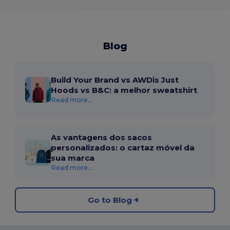
Blog
Build Your Brand vs AWDis Just
Hoods vs B&C: a melhor sweatshirt
Read more...
As vantagens dos sacos
personalizados: o cartaz móvel da
sua marca
Read more...
Go to Blog