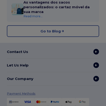
As vantagens dos sacos
personalizados: o cartaz móvel da
sua marca
Read more...
Go to Blog
Contact Us
Let Us Help
Our Company
Payment Methods