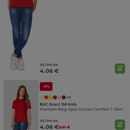
As low as:
4.06 €
-31%
+9
B&C Exact 150 Kids
Premium Ring-Spun Cotton Comfort T-Shirt
As low as:
4.06 €
5.91 €