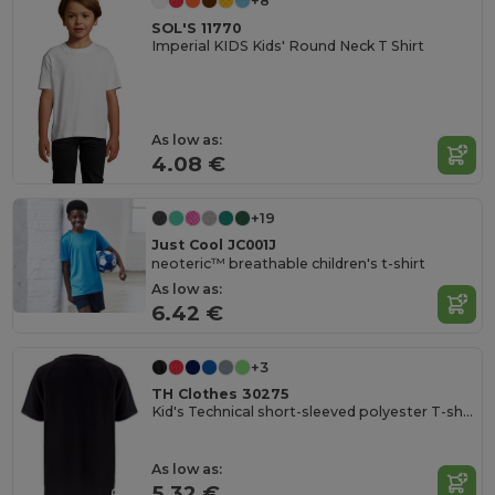
+8
SOL'S 11770
Imperial KIDS Kids' Round Neck T Shirt
As low as:
4.08 €
+19
Just Cool JC001J
neoteric™ breathable children's t-shirt
As low as:
6.42 €
+3
TH Clothes 30275
Kid's Technical short-sleeved polyester T-shirt
As low as:
5.32 €