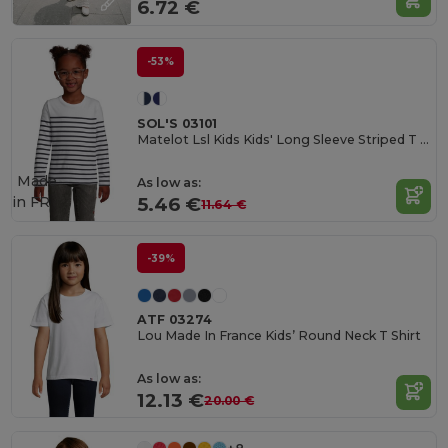
6.72 €
-53%
SOL'S 03101
Matelot Lsl Kids Kids' Long Sleeve Striped T Shirt
Made
As low as:
in
FR
5.46 €
11.64 €
-39%
ATF 03274
Lou Made In France Kids’ Round Neck T Shirt
As low as:
12.13 €
20.00 €