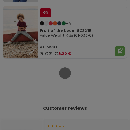
-5%
+4
Fruit of the Loom SC221B
Value Weight Kids (61-033-0)
As low as:
3.02 €
3.20 €
Customer reviews
★ ★ ★ ★ ★