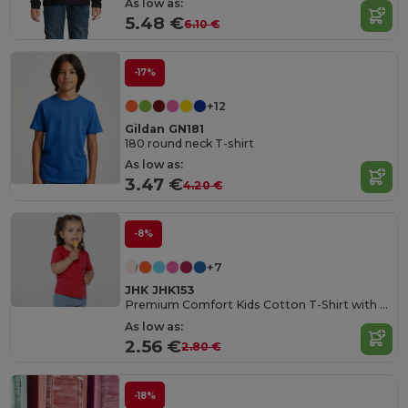
As low as:
5.48 €
6.10 €
-17%
+12
Gildan GN181
180 round neck T-shirt
As low as:
3.47 €
4.20 €
-8%
+7
JHK JHK153
Premium Comfort Kids Cotton T-Shirt with Easy Dressing
As low as:
2.56 €
2.80 €
-18%