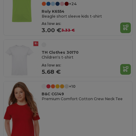
+24
Roly K6554
Beagle short sleeve kids t-shirt
As low as:
3.00 €
3.33 €
TH Clothes 30170
Children's t-shirt
As low as:
5.68 €
+10
B&C CG149
Premium Comfort Cotton Crew Neck Tee