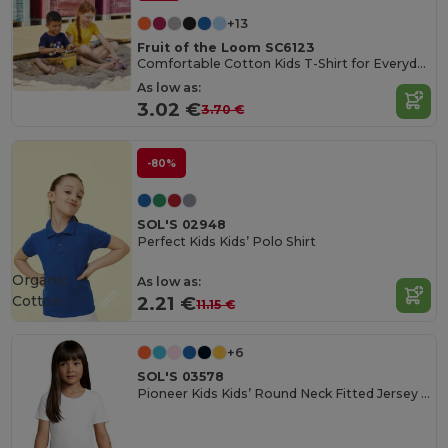
+13
Fruit of the Loom SC6123
Comfortable Cotton Kids T-Shirt for Everyday Wear
As low as:
3.02 €
3.70 €
-80%
SOL'S 02948
Perfect Kids Kids’ Polo Shirt
Organic
As low as:
Cotton
2.21 €
11.15 €
+6
SOL'S 03578
Pioneer Kids Kids’ Round Neck Fitted Jersey T Shirt