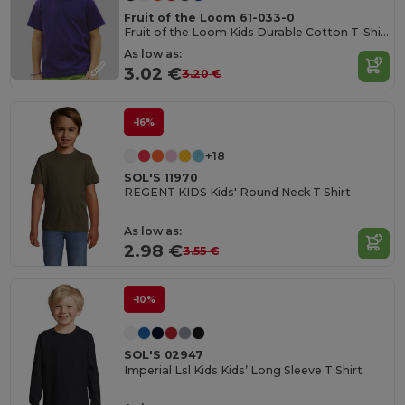
Fruit of the Loom 61-033-0
Fruit of the Loom Kids Durable Cotton T-Shirt
As low as:
3.02 €
3.20 €
-16%
+18
SOL'S 11970
REGENT KIDS Kids' Round Neck T Shirt
As low as:
2.98 €
3.55 €
-10%
SOL'S 02947
Imperial Lsl Kids Kids’ Long Sleeve T Shirt