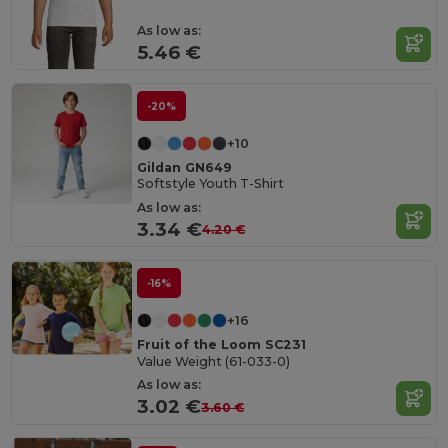
As low as:
5.46 €
-20%
+10
Gildan GN649
Softstyle Youth T-Shirt
As low as:
3.34 €
4.20 €
-16%
+16
Fruit of the Loom SC231
Value Weight (61-033-0)
As low as:
3.02 €
3.60 €