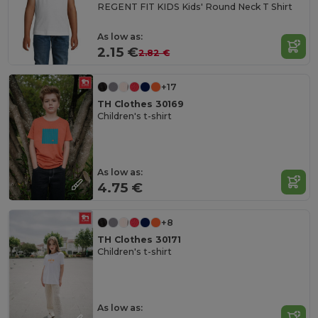
REGENT FIT KIDS Kids' Round Neck T Shirt
As low as:
2.15 €
2.82 €
+17
TH Clothes 30169
Children's t-shirt
As low as:
4.75 €
+8
TH Clothes 30171
Children's t-shirt
As low as: