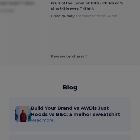
tyle Youth T-Shirt
Fruit of the Loom SC1019 - Children's
short-Sleeves T-Shirt
or a kid.
Good quality
Translated from Dutch
Review by charis f.
Blog
Build Your Brand vs AWDis Just
Hoods vs B&C: a melhor sweatshirt
Read more...