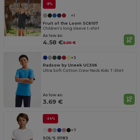
-8%
+1
Fruit of the Loom SC6107
Children's long sleeve t-shirt
As low as:
4.58 €
5.00 €
+3
Radsow by Uneek UC306
Ultra Soft Cotton Crew Neck Kids T-Shirt
As low as:
3.69 €
-24%
+7
SOL'S 01183