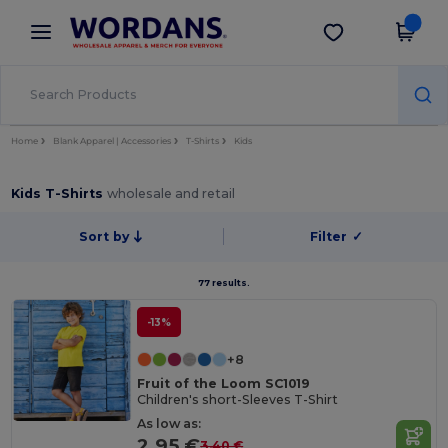
×
Wordans App
Get the app
Better prices on app!
Home
Blank Apparel | Accessories
T-Shirts
Kids
Kids T-Shirts
wholesale and retail
Sort by
Filter
✓
77 results.
-13%
+8
Fruit of the Loom SC1019
Children's short-Sleeves T-Shirt
As low as:
2.95 €
3.40 €