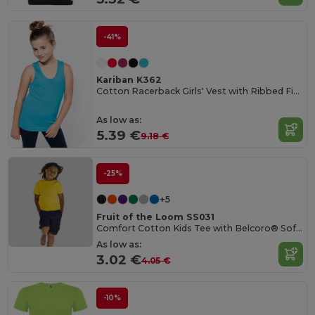
-41%
Kariban K362
Cotton Racerback Girls' Vest with Ribbed Finish
As low as:
5.39 €
9.18 €
-25%
+5
Fruit of the Loom SS031
Comfort Cotton Kids Tee with Belcoro® Softness
As low as:
3.02 €
4.05 €
-10%