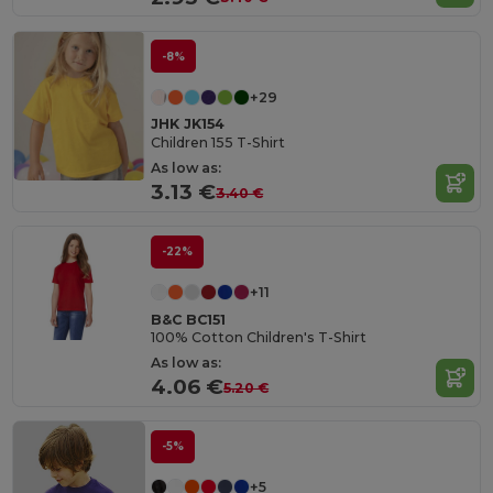
-8%
+29
JHK JK154
Children 155 T-Shirt
As low as:
3.13 €
3.40 €
-22%
+11
B&C BC151
100% Cotton Children's T-Shirt
As low as:
4.06 €
5.20 €
-5%
+5