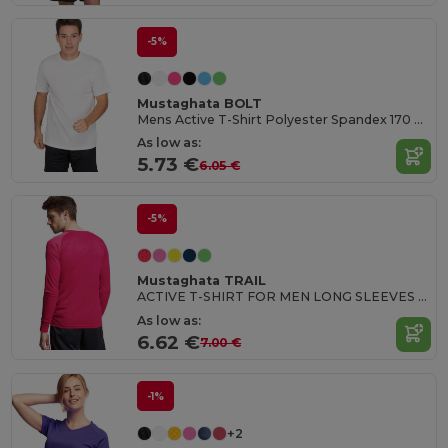
-5%
Mustaghata BOLT
Mens Active T-Shirt Polyester Spandex 170 G/M²
As low as:
5.73 €
6.05 €
-5%
Mustaghata TRAIL
ACTIVE T-SHIRT FOR MEN LONG SLEEVES 140 G
As low as:
6.62 €
7.00 €
-1%
+2