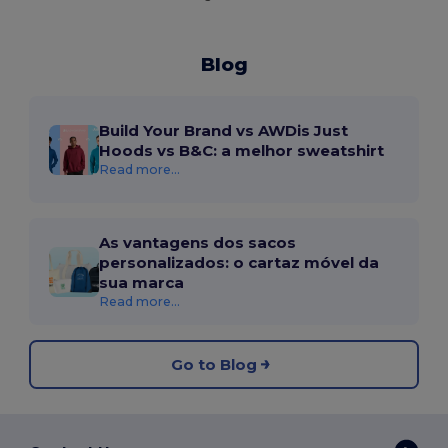
Blog
Build Your Brand vs AWDis Just
Hoods vs B&C: a melhor sweatshirt
Read more...
As vantagens dos sacos
personalizados: o cartaz móvel da
sua marca
Read more...
Go to Blog