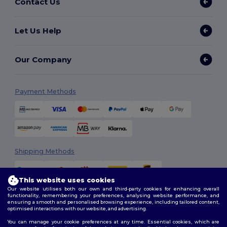
Contact Us
Let Us Help
Our Company
Payment Methods
Shipping Methods
This website uses cookies
Our website utilises both our own and third-party cookies for enhancing overall
functionality, remembering your preferences, analysing website performance, and
ensuring a smooth and personalised browsing experience, including tailored content,
optimised interactions with our website, and advertising.
You can manage your cookie preferences at any time. Essential cookies, which are
Follow Us