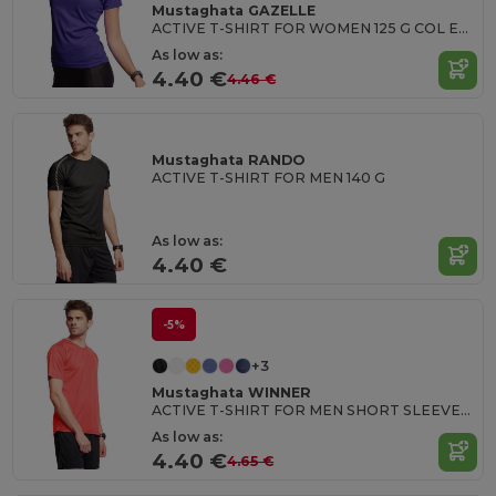
Mustaghata GAZELLE
ACTIVE T-SHIRT FOR WOMEN 125 G COL EN U
As low as:
4.40 €
4.46 €
Mustaghata RANDO
ACTIVE T-SHIRT FOR MEN 140 G
As low as:
4.40 €
-5%
+3
Mustaghata WINNER
ACTIVE T-SHIRT FOR MEN SHORT SLEEVES & RAGLANTES 125G
As low as:
4.40 €
4.65 €