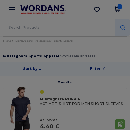
×
Wordans App
Get the app
Better prices on app!
Home
Blank Apparel | Accessories
Sports Apparel
Mustaghata Sports Apparel
wholesale and retail
Sort by
Filter
✓
11 results.
Mustaghata RUNAIR
ACTIVE T-SHIRT FOR MEN SHORT SLEEVES
As low as:
4.40 €