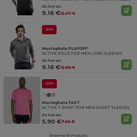
As low as:
9.16 €
12.37 €
-29%
Mustaghata PLAYOFF
ACTIVE POLO FOR MEN LONG SLEEVES
As low as:
9.16 €
12.90 €
-20%
Mustaghata FAST
ACTIVE T-SHIRT FOR MEN SHORT SLEEVES
As low as:
5.90 €
7.36 €
Showing All Products.