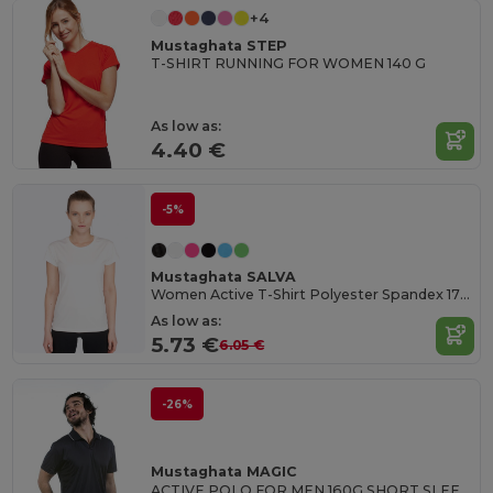
+4
Mustaghata STEP
T-SHIRT RUNNING FOR WOMEN 140 G
As low as:
4.40 €
-5%
Mustaghata SALVA
Women Active T-Shirt Polyester Spandex 170 G/M²
As low as:
5.73 €
6.05 €
-26%
Mustaghata MAGIC
ACTIVE POLO FOR MEN 160G SHORT SLEEVES