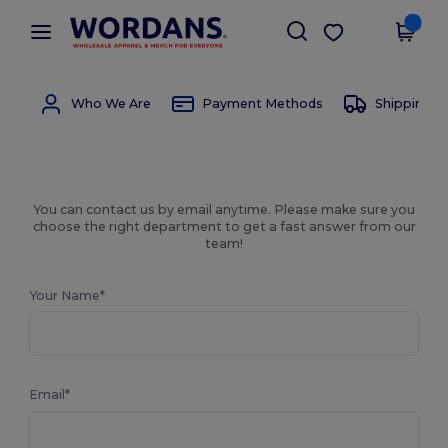
×
Wordans App
Get the app
Better prices on app!
Who We Are
Payment Methods
Shipping 
You can contact us by email anytime. Please make sure you
choose the right department to get a fast answer from our
team!
Your Name*
Email*