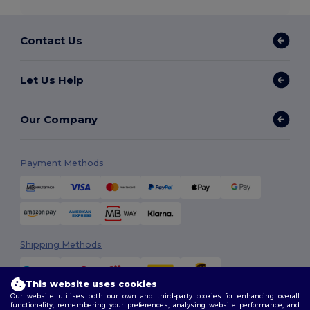
Contact Us
Let Us Help
Our Company
Payment Methods
Shipping Methods
This website uses cookies
Our website utilises both our own and third-party cookies for enhancing overall
functionality, remembering your preferences, analysing website performance, and