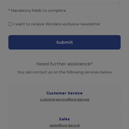
* Mandatory fields to complete
I want to receive Wordans exclusive newsletter
Submit
Need further assistance?
You can contact us on the following services below
Customer Service
customerservice@wordans.pt
Sales
sales@wordans.pt