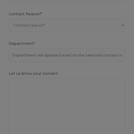
Contact Reason*
Department*
Let us know your concern