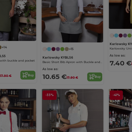
Karlowsky K
+14
+15
As low as:
BLS5
Karlowsky KYBLS6
 with buckle and pocket
7.40 €
Basic Short Bib Apron with Buckle and Pocket
As low as:
€
10.65 €
Buy
17.90 €
Buy
17.90 €
-33%
-41%