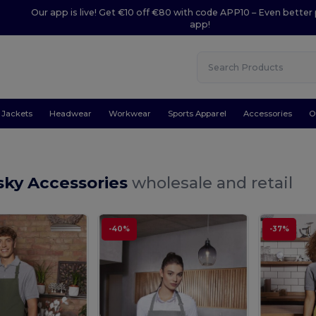
Our app is live! Get €10 off €80 with code APP10 – Even better 
app!
Jackets
Headwear
Workwear
Sports Apparel
Accessories
O
sky Accessories
wholesale and retail
-40%
-37%