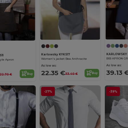
KARLOWSKY 
Karlowsky KYKS17
S11
BIB APRON G
Women's jacket Bea Anthracite
yle Apron
As low as:
As low as:
39.13 
22.35 €
Buy
33.40 €
Buy
22.70 €
-27%
-39%