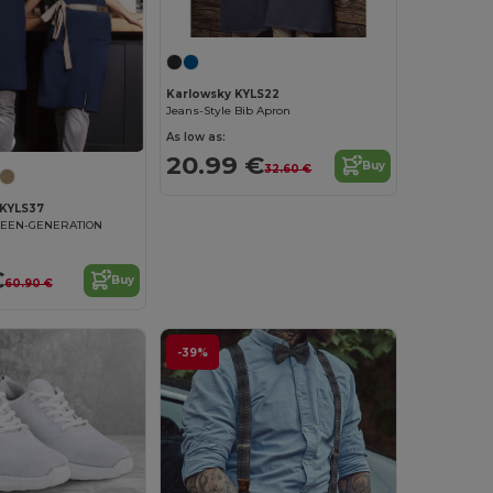
Karlowsky KYLS22
Jeans-Style Bib Apron
As low as:
20.99 €
Buy
32.60 €
KYLS37
REEN-GENERATION
€
Buy
60.90 €
-39%