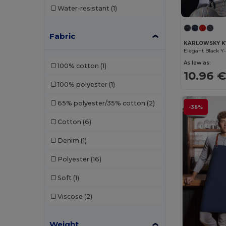
Water-resistant
(1)
GiftRetail
(34)
Herock
(10)
Fabric
KARLOWSKY K
JSP
(3)
As low as:
100% cotton
(1)
Just Cool
(1)
10.96 
100% polyester
(1)
K-up
(32)
65% polyester/35% cotton
(2)
Kariban
(18)
-36%
Cotton
(6)
Kariban Premium
(5)
Denim
(1)
Karlowsky
(22)
Polyester
(16)
Kimood
(22)
Soft
(1)
Korntex
(4)
Viscose
(2)
Larkwood
(2)
Malfini
(2)
Weight