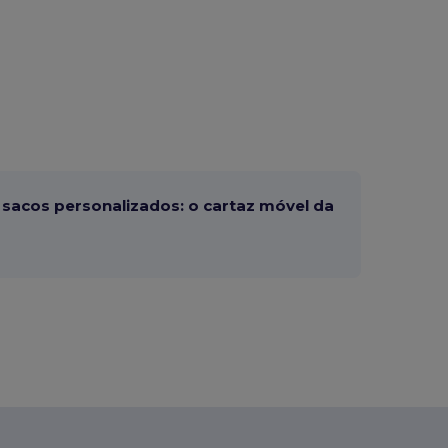
sacos personalizados: o cartaz móvel da