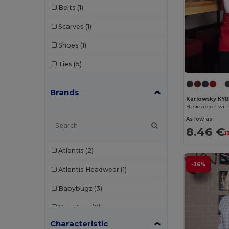
Belts
(1)
Scarves
(1)
Shoes
(1)
Ties
(5)
Brands
Karlowsky KY
Basic apron wit
As low as:
8.46 €
1
Atlantis
(2)
-36%
Atlantis Headwear
(1)
Babybugz
(3)
Bag Base
(9)
Characteristic
Bagbase
(1)