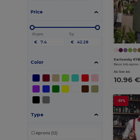
Price
From
To
€
€
Karlowsky KY
Color
Basic bib apron
As low as:
10.96 
-35%
Type
Aprons
(12)