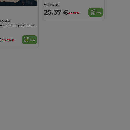
As low as:
25.37 €
Buy
37.16 €
KYAG3
Plain coloured modern suspenders with urban charm
€
Buy
40.70 €