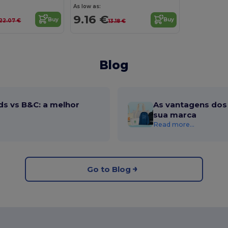
As low as:
9.16 €
Buy
Buy
22.07 €
13.18 €
Blog
ds vs B&C: a melhor
As vantagens dos 
sua marca
Read more...
Go to Blog