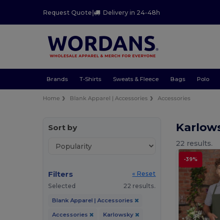
Request Quote
|
Delivery in 24-48h
Brands
T-Shirts
Sweats & Fleece
Bags
Polo
Home
Blank Apparel | Accessories
Accessories
Karlow
Sort by
22 results.
-39%
Filters
« Reset
Selected
22 results.
Blank Apparel | Accessories
Accessories
Karlowsky