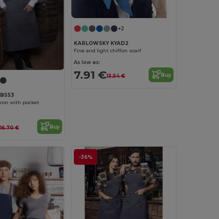
+2
KARLOWSKY KYAD2
Fine and light chiffon scarf
As low as:
7.91 €
Buy
13.54 €
YBSS3
pron with pocket
Buy
16.70 €
-36%