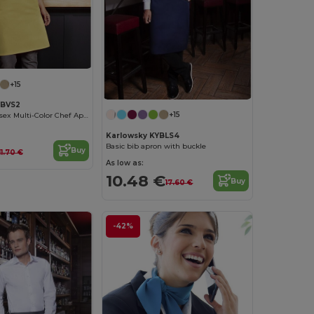
+15
YBVS2
+15
Karlowsky Unisex Multi-Color Chef Apron
Karlowsky KYBLS4
Basic bib apron with buckle
Buy
11.70 €
As low as:
10.48 €
Buy
17.60 €
-42%