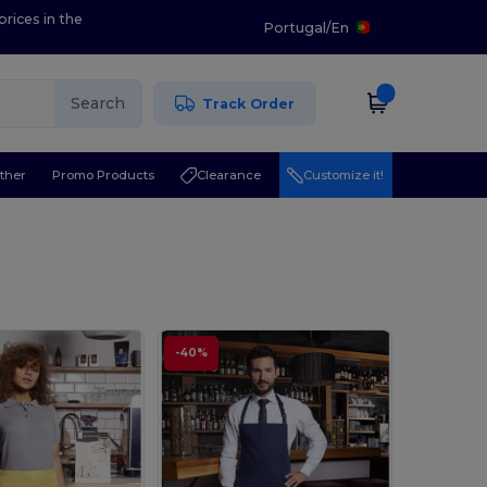
prices in the
Portugal
/
En
Search
Track Order
ther
Promo Products
Clearance
Customize it!
-40%