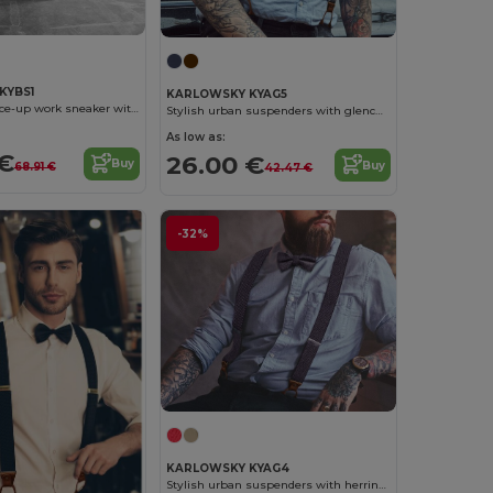
KYBS1
KARLOWSKY KYAG5
Lightweight lace-up work sneaker with soft outsole for ladies and men
Stylish urban suspenders with glencheck pattern
As low as:
 €
26.00 €
Buy
Buy
68.91 €
42.47 €
-32%
KARLOWSKY KYAG4
Stylish urban suspenders with herringbone pattern