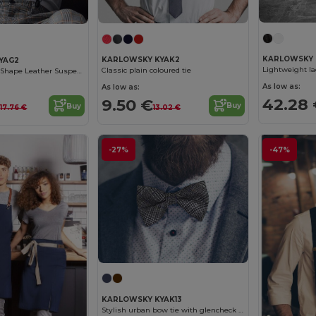
KARLOWSKY 
KARLOWSKY KYAK2
YAG2
Classic plain coloured tie
Elegant Black Y-Shape Leather Suspenders
As low as:
As low as:
42.28
9.50 €
€
Buy
Buy
13.02 €
17.76 €
-27%
-47%
KARLOWSKY KYAK13
Stylish urban bow tie with glencheck pattern