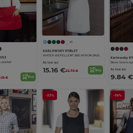
+1
KARLOWSKY KYBLS7
WATER-REPELLENT BIB APRON BASIC WITH BUCKLE
BVS3
Karlowsky K
h pocket
Basic bistro a
As low as:
15.16 €
As low as:
Buy
22.70 €
9.84 €
Buy
3.10 €
-33%
-36%