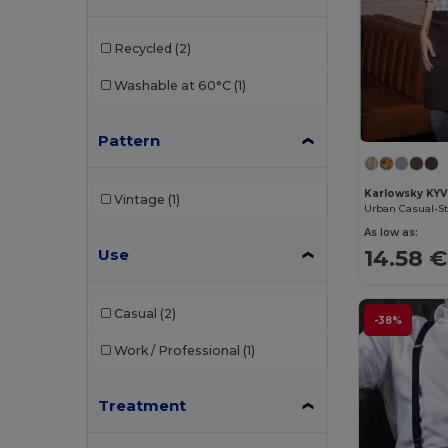
Beechfield
(46)
Recycled
(2)
Black&Match
(2)
Washable at 60°C
(1)
Buff
(2)
Pattern
Build Your Brand
(1)
Carhartt
(3)
Karlowsky KYV
Vintage
(1)
Urban Casual-St
Caterpillar
(1)
As low as:
14.58 €
Use
CG International
(3)
Craghoppers
(1)
Casual
(2)
-38%
Crocs
(1)
Work / Professional
(1)
Egotier
(21)
EgotierPro
(11)
Treatment
Estex
(13)