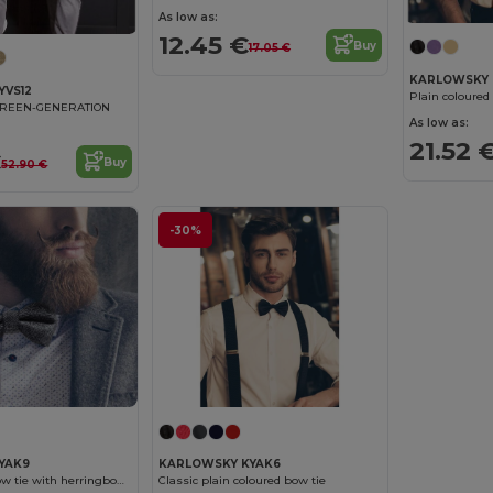
As low as:
12.45 €
Buy
17.05 €
KARLOWSKY 
YVS12
GREEN-GENERATION
As low as:
21.52 
€
Buy
52.90 €
-30%
YAK9
KARLOWSKY KYAK6
Stylish urban bow tie with herringbone pattern
Classic plain coloured bow tie