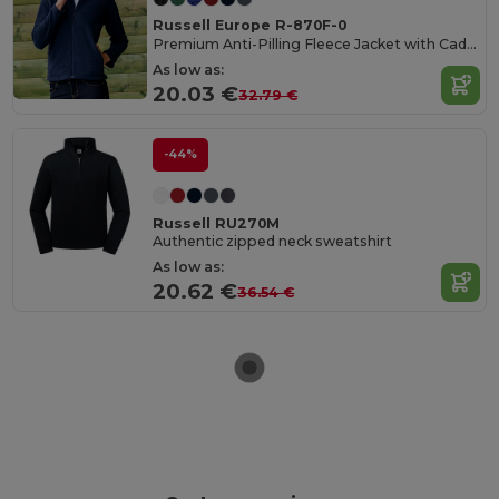
Russell Europe R-870F-0
Premium Anti-Pilling Fleece Jacket with Cadet Collar
As low as:
20.03 €
32.79 €
-44%
Russell RU270M
Authentic zipped neck sweatshirt
As low as:
20.62 €
36.54 €