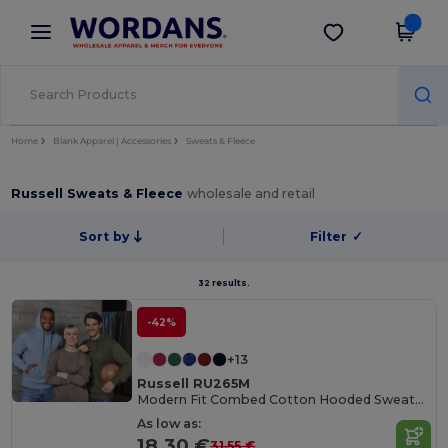
×
Wordans App
Get the app
Better prices on app!
Home
Blank Apparel | Accessories
Sweats & Fleece
Russell Sweats & Fleece
wholesale and retail
Sort by
Filter
✓
32 results.
-42%
+13
Russell RU265M
Modern Fit Combed Cotton Hooded Sweatshirt
As low as:
18.30 €
31.55 €