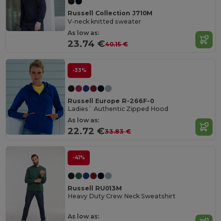
Russell Collection J710M
V-neck knitted sweater
As low as:
23.74 €
40.15 €
-33%
Russell Europe R-266F-0
Ladies` Authentic Zipped Hood
As low as:
22.72 €
33.83 €
-41%
Russell RU013M
Heavy Duty Crew Neck Sweatshirt
As low as: