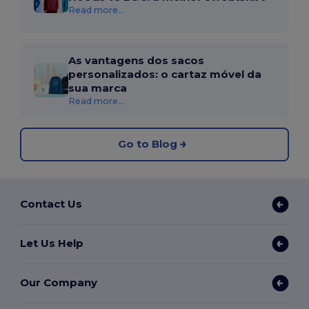
Read more...
As vantagens dos sacos
personalizados: o cartaz móvel da
sua marca
Read more...
Go to Blog
Contact Us
Let Us Help
Our Company