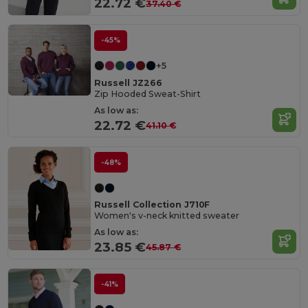
22.72 €
37.40 €
-45%
+5
Russell JZ266
Zip Hooded Sweat-Shirt
As low as:
22.72 €
41.10 €
-48%
Russell Collection J710F
Women's v-neck knitted sweater
As low as:
23.85 €
45.87 €
-41%