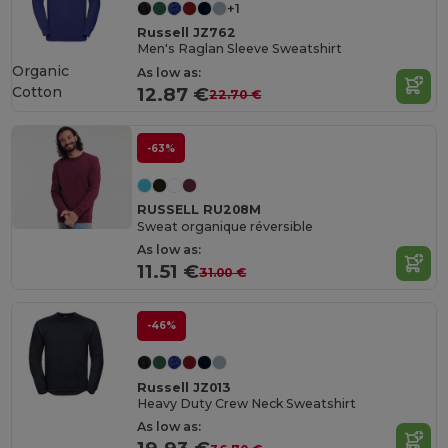
+1
Russell JZ762
Men's Raglan Sleeve Sweatshirt
Organic
As low as:
Cotton
12.87 €
22.70 €
-63%
RUSSELL RU208M
Sweat organique réversible
As low as:
11.51 €
31.00 €
-46%
Russell JZ013
Heavy Duty Crew Neck Sweatshirt
As low as: