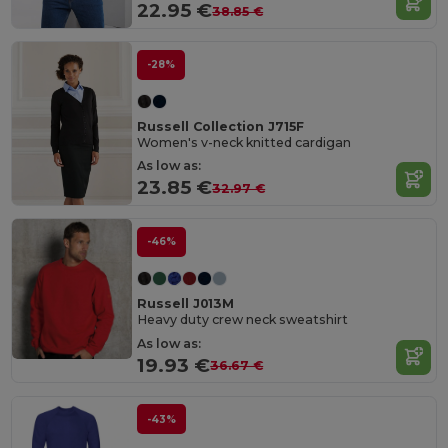
22.95 €
38.85 €
-28%
Russell Collection J715F
Women's v-neck knitted cardigan
As low as:
23.85 €
32.97 €
-46%
Russell J013M
Heavy duty crew neck sweatshirt
As low as:
19.93 €
36.67 €
-43%