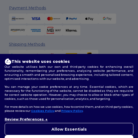
Payment Methods
Shipping Methods
This website uses cookies
Our website utilises both our own and third-party cookies for enhancing overall
functionality, remembering your preferences, analysing website performance, and
ensuring a smooth and personalised browsing experience, including tailored content,
optimised interactions with our website, and advertising.
You can manage your cookie preferences at any time. Essential cookies, which are
Follow Us
necessary for the functioning of the website, cannot be disabled as they are requisite
for correct website operation. However, you may choose to allow or block other types of
cookies, such as those used for personalisation, analytics, and targeting.
For more details on how we use cookies, how to control them, and on third-party cookies,
please review our
Cookies Policy
and
Privacy Policy
.
2026. All Rights Reserved
Review Preferences
Terms & Conditions
|
Customization Policy
|
Privacy Policy
|
Cookies
Policy
|
Site Map
Allow Essentials