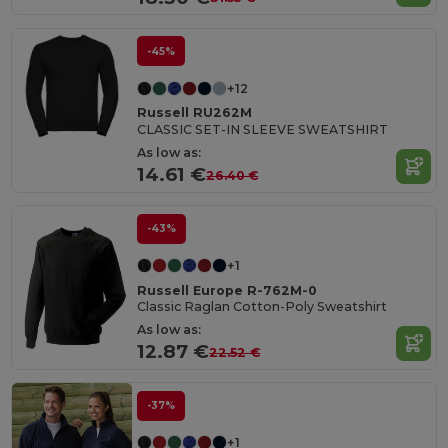
-45%
+12
Russell RU262M
CLASSIC SET-IN SLEEVE SWEATSHIRT
As low as:
14.61 €
26.40 €
-43%
+1
Russell Europe R-762M-0
Classic Raglan Cotton-Poly Sweatshirt
As low as:
12.87 €
22.52 €
-37%
+1