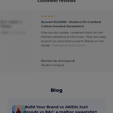
Customer reviews
★ ★ ★ ★ ☆
M-0 - Adult`s
Russell RU265M - Modern Fit Combed
 Fleece
Cotton Hooded Sweatshirt
to wear
Translated
Fine sturdy hoodie. I ordered them for the
friends weekend to the snow. They are easy
to print on and have a warm fleece on the
inside.
Translated from Dutch
Review by Annique B.
Studio Unnique
Blog
Build Your Brand vs AWDis Just
Hoods vs B&C: a melhor sweatshirt