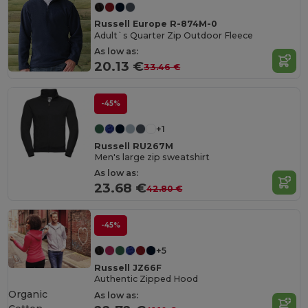
Russell Europe R-874M-0
Adult`s Quarter Zip Outdoor Fleece
As low as:
20.13 €
33.46 €
-45%
+1
Russell RU267M
Men's large zip sweatshirt
As low as:
23.68 €
42.80 €
-45%
+5
Russell JZ66F
Authentic Zipped Hood
Organic
As low as: