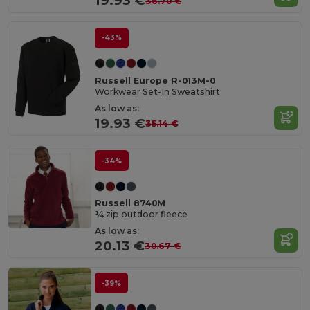
19.93 €
36.70 €
-43%
Russell Europe R-013M-0
Workwear Set-In Sweatshirt
As low as:
19.93 €
35.14 €
-34%
Russell 8740M
¼ zip outdoor fleece
As low as:
20.13 €
30.67 €
-39%