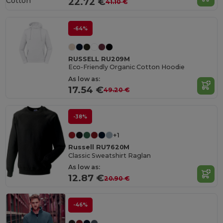
Cotton
22.72 €
41.10 €
-64%
RUSSELL RU209M
Eco-Friendly Organic Cotton Hoodie
As low as:
17.54 €
49.20 €
-38%
+1
Russell RU7620M
Classic Sweatshirt Raglan
As low as:
12.87 €
20.90 €
-46%