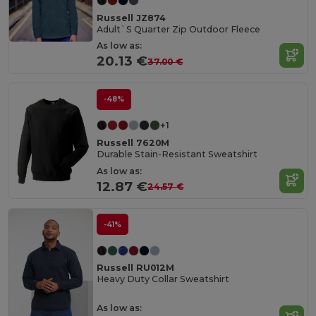
Russell JZ874
Adult`S Quarter Zip Outdoor Fleece
As low as:
20.13 €
37.00 €
-48%
+1
Russell 7620M
Durable Stain-Resistant Sweatshirt
As low as:
12.87 €
24.57 €
-41%
Russell RU012M
Heavy Duty Collar Sweatshirt
As low as: