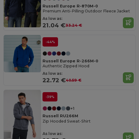
Russell Europe R-870M-0
Premium Anti-Pilling Outdoor Fleece Jacket
As low as:
21.04 €
33.24 €
-44%
Russell Europe R-266M-0
Authentic Zipped Hood
As low as:
22.72 €
40.59 €
-39%
+1
Russell RU266M
Zip Hooded Sweat-Shirt
As low as: