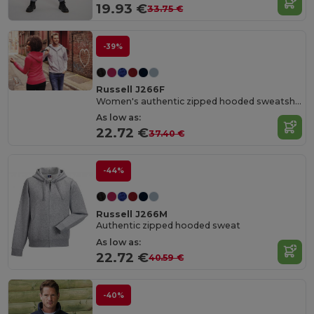
19.93 €
33.75 €
-39%
Russell J266F
Women's authentic zipped hooded sweatshirt
As low as:
22.72 €
37.40 €
-44%
Russell J266M
Authentic zipped hooded sweat
As low as:
22.72 €
40.59 €
-40%