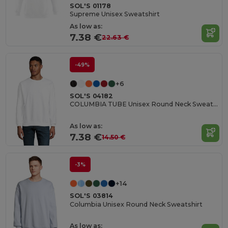
SOL'S 01178
Supreme Unisex Sweatshirt
As low as:
7.38 €
22.63 €
-49%
+6
SOL'S 04182
COLUMBIA TUBE Unisex Round Neck Sweatshirt
As low as:
7.38 €
14.50 €
-3%
+14
SOL'S 03814
Columbia Unisex Round Neck Sweatshirt
As low as: