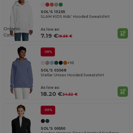
SOL'S 13255
SLAM KIDS Kids' Hooded Sweatshirt
Organic
As low as:
Cotton
7.19 €
16.56 €
-26%
+10
SOL'S 03568
Stellar Unisex Hooded Sweatshirt
As low as:
18.20 €
24.52 €
-30%
SOL'S 00550