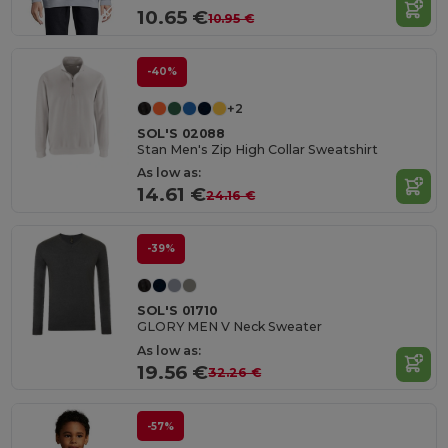
10.65 €
10.95 €
-40%
+2
SOL'S 02088
Stan Men's Zip High Collar Sweatshirt
As low as:
14.61 €
24.16 €
-39%
SOL'S 01710
GLORY MEN V Neck Sweater
As low as:
19.56 €
32.26 €
-57%