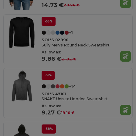
14.73 €
29.74 €
-55%
+1
SOL'S 02990
Sully Men's Round Neck Sweatshirt
As low as:
9.86 €
21.92 €
-51%
+14
SOL'S 47101
SNAKE Unisex Hooded Sweatshirt
As low as:
9.27 €
19.10 €
-58%