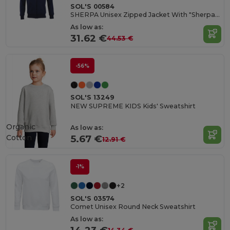
SOL'S 00584
SHERPA Unisex Zipped Jacket With "Sherpa" Lining
As low as:
31.62 €
44.53 €
-56%
SOL'S 13249
NEW SUPREME KIDS Kids' Sweatshirt
Organic
As low as:
Cotton
5.67 €
12.91 €
-1%
+2
SOL'S 03574
Comet Unisex Round Neck Sweatshirt
As low as: