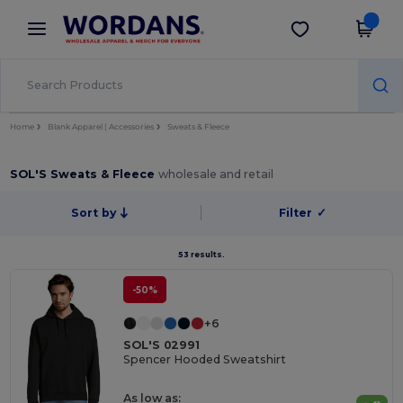
×
Wordans App
Get the app
Better prices on app!
Home
Blank Apparel | Accessories
Sweats & Fleece
SOL'S Sweats & Fleece
wholesale and retail
Sort by
Filter
✓
53 results.
-50%
+6
SOL'S 02991
Spencer Hooded Sweatshirt
As low as: