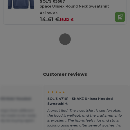
SOL'S 03567
Space Unisex Round Neck Sweatshirt
As low as:
14.61 €
18.52 €
Customer reviews
★ ★ ★ ★ ★
KIDS Kids' Hooded
SOL'S 47101 - SNAKE Unisex Hooded
Sweatshirt
hing’s from different
A great find. The sweatshirt is comfortable,
his make to be really
the hood is well-cut, and the craftsmanship
itely be buying again.
is excellent. The fabric feels nice and stays
looking good even after several washes. I'm