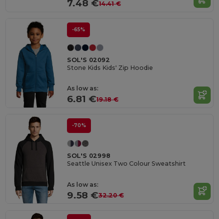
7.48 €
14.41 €
-65%
SOL'S 02092
Stone Kids Kids' Zip Hoodie
As low as:
6.81 €
19.18 €
-70%
SOL'S 02998
Seattle Unisex Two Colour Sweatshirt
As low as:
9.58 €
32.20 €