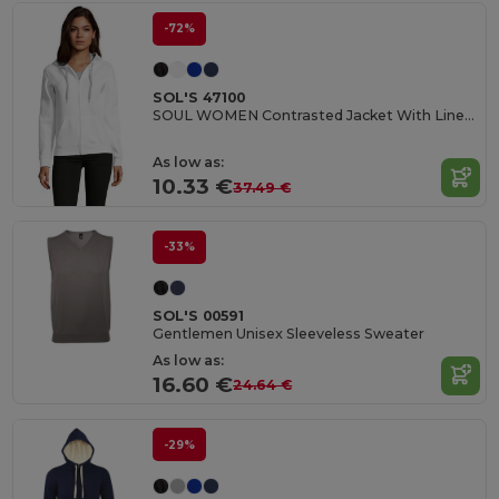
-72%
SOL'S 47100
SOUL WOMEN Contrasted Jacket With Lined Hood
As low as:
10.33 €
37.49 €
-33%
SOL'S 00591
Gentlemen Unisex Sleeveless Sweater
As low as:
16.60 €
24.64 €
-29%