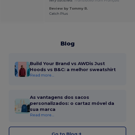
very satisfied.
Translated from Français
Review by Tommy R.
Catch Plus
Blog
Build Your Brand vs AWDis Just
Hoods vs B&C: a melhor sweatshirt
Read more...
As vantagens dos sacos
personalizados: o cartaz móvel da
sua marca
Read more...
Go to Blog