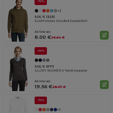
-70%
+2
SOL'S 13251
SLAM Unisex Hooded Sweatshirt
As low as:
8.00 €
26.64 €
-30%
SOL'S 01711
GLORY WOMEN V Neck Sweater
As low as:
19.56 €
28.07 €
-70%
+1