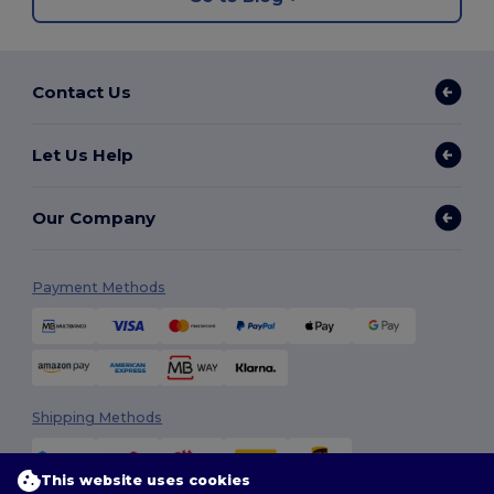
Contact Us
Let Us Help
Our Company
Payment Methods
Shipping Methods
This website uses cookies