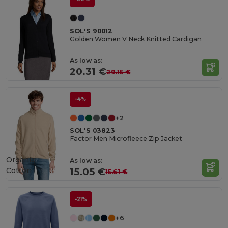
SOL'S 90012
Golden Women V Neck Knitted Cardigan
As low as:
20.31 €
29.15 €
-4%
+2
SOL'S 03823
Factor Men Microfleece Zip Jacket
Organic
As low as:
Cotton
15.05 €
15.61 €
-21%
+6