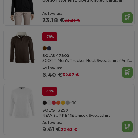
Gordon Women Zipped Knitted Cardigan
As low as:
23.18 €
33.25 €
-79%
SOL'S 47300
SCOTT Men's Trucker Neck Sweatshirt (1/4 Zip)
As low as:
6.40 €
30.97 €
-58%
+10
SOL'S 13250
NEW SUPREME Unisex Sweatshirt
As low as:
9.61 €
22.63 €