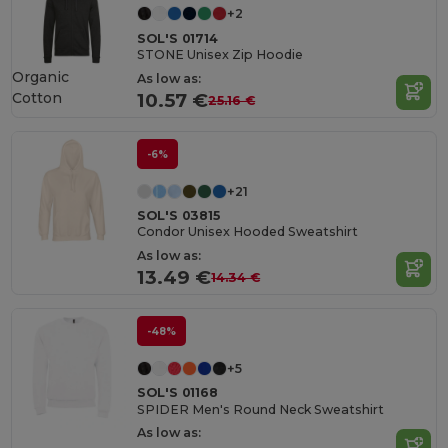
+2
SOL'S 01714
STONE Unisex Zip Hoodie
Organic
As low as:
Cotton
10.57 €
25.16 €
-6%
+21
SOL'S 03815
Condor Unisex Hooded Sweatshirt
As low as:
13.49 €
14.34 €
-48%
+5
SOL'S 01168
SPIDER Men's Round Neck Sweatshirt
As low as: