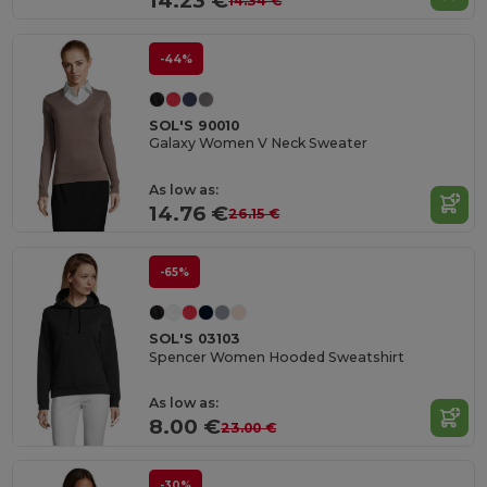
14.23 €
14.34 €
-44%
SOL'S 90010
Galaxy Women V Neck Sweater
As low as:
14.76 €
26.15 €
-65%
SOL'S 03103
Spencer Women Hooded Sweatshirt
As low as:
8.00 €
23.00 €
-30%