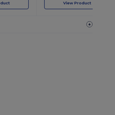
oduct
View Product