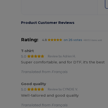
Product Customer Reviews
Rating:
4.8
on 26 votes
48053 items sold
T-shirt
5.0
Review by Adrien H.
Super comfortable, and for DTF, it's the best
Translated from Français
Good quality
5.0
Review by CYNDIE V.
Well-tailored and good quality
Translated from Français