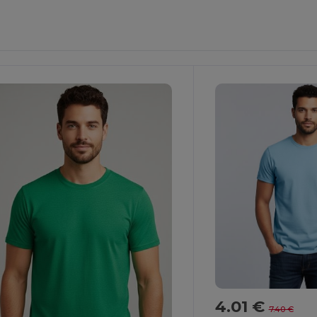
ustomize
Customize
It!
It!
4.01 €
7.40 €