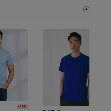
Customize
It!
-46%