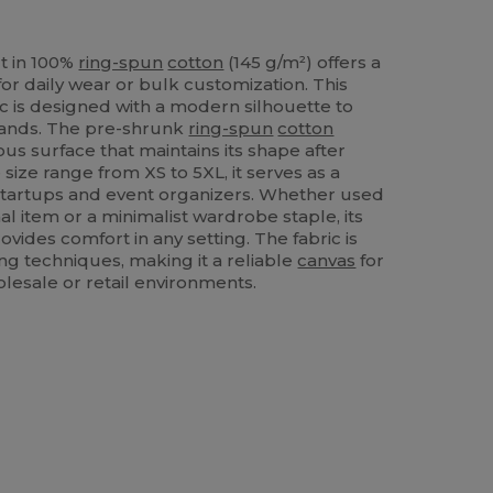
t in 100%
ring-spun
cotton
(145 g/m²) offers a
or daily wear or bulk customization. This
ic is designed with a modern silhouette to
ands. The pre-shrunk
ring-spun
cotton
us surface that maintains its shape after
 size range from XS to 5XL, it serves as a
n startups and event organizers. Whether used
al item or a minimalist wardrobe staple, its
ovides comfort in any setting. The fabric is
ing techniques, making it a reliable
canvas
for
lesale or retail environments.