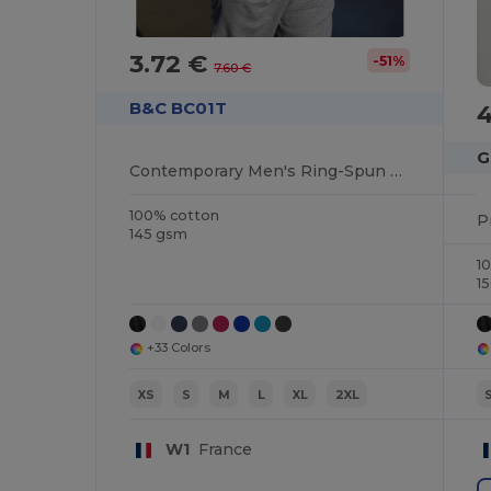
3.72 €
-51%
7.60 €
B&C BC01T
4
G
Contemporary Men's Ring-Spun Cotton T-Shirt
100% cotton
145 gsm
1
1
+33 Colors
XS
S
M
L
XL
2XL
W1
France