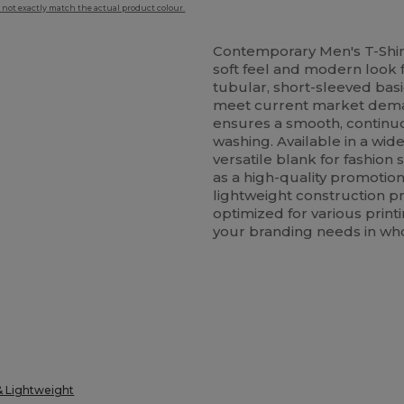
 not exactly match the actual product colour.
Contemporary Men's T-Shir
soft feel and modern look f
tubular, short-sleeved bas
meet current market dem
ensures a smooth, continuo
washing. Available in a wide
versatile blank for fashio
as a high-quality promotion
lightweight construction pr
optimized for various print
your branding needs in who
& Lightweight