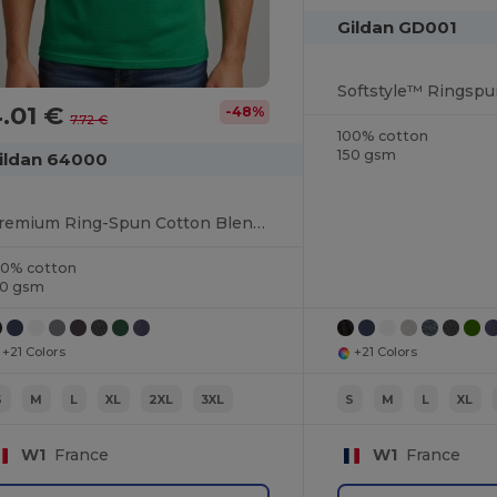
Gildan GD001
.01 €
-48%
7.72 €
100% cotton
150 gsm
ildan 64000
Premium Ring-Spun Cotton Blend T-Shirt
00% cotton
50 gsm
+21 Colors
+21 Colors
S
M
L
XL
2XL
3XL
S
M
L
XL
W1
France
W1
France