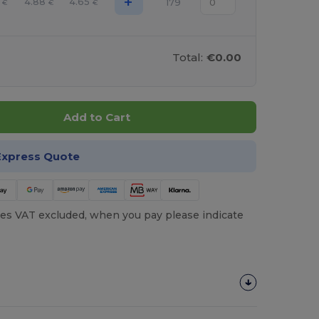
+
4.88
4.65
179
€
€
€
Total:
€0.00
Add to Cart
Express Quote
es VAT excluded, when you pay please indicate