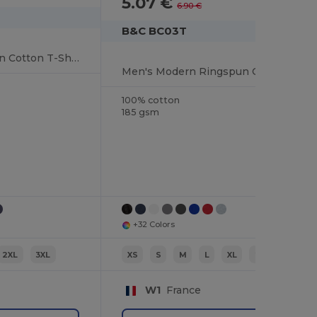
5.07 €
-26%
6.90 €
B&C BC03T
Softstyle™ Ringspun Cotton T-Shirt
Men's Modern Ringspun Cotton T-Shirt
100% cotton
185 gsm
+32 Colors
2XL
3XL
XS
S
M
L
XL
2XL
W1
France