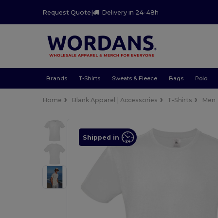
Request Quote
|
Delivery in 24-48h
Brands
T-Shirts
Sweats & Fleece
Bags
Polo
Home
Blank Apparel | Accessories
T-Shirts
Men
Shipped in