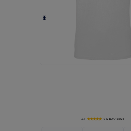
Personalize your product onlin
4.8
26 Reviews