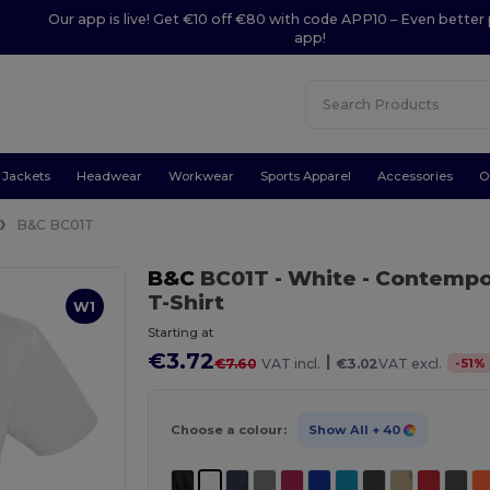
Our app is live! Get €10 off €80 with code APP10 – Even better 
app!
Jackets
Headwear
Workwear
Sports Apparel
Accessories
O
B&C BC01T
B&C
BC01T
- White
- Contempo
T-Shirt
W1
Starting at
€3.72
|
-
51
%
€7.60
VAT incl.
€3.02
VAT excl.
Choose a colour:
Show All
+ 40