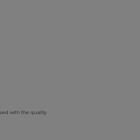
ed with the quality