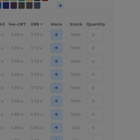
143
144-287
288 +
More
Stock
Quantity
+
8
3.90
3.72
999+
€
€
€
+
8
3.90
3.72
999+
€
€
€
+
8
3.90
3.72
999+
€
€
€
+
8
3.90
3.72
999+
€
€
€
+
8
3.90
3.72
999+
€
€
€
+
8
3.90
3.72
999+
€
€
€
+
4.88
4.65
999+
€
€
€
+
4.88
4.65
242
€
€
€