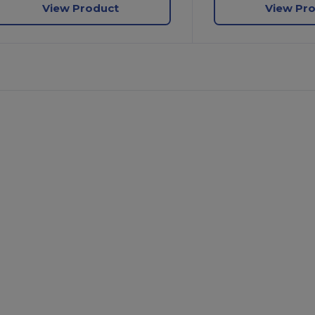
View Product
View Pr