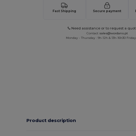
Fast Shipping
Secure payment
Need assistance or to request a quot
Contact
sales@wordans.pt
Monday - Thursday : 9h-12h & 13h-16h30 Friday 
Product description