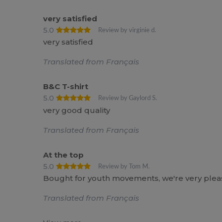
very satisfied
5.0
Review by virginie d.
very satisfied
Translated from Français
B&C T-shirt
5.0
Review by Gaylord S.
very good quality
Translated from Français
At the top
5.0
Review by Tom M.
Bought for youth movements, we're very pleas
Translated from Français