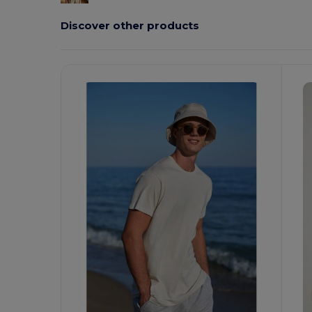
Discover other products
Customize
C
It!