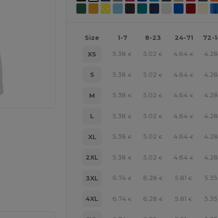
Size
1-7
8-23
24-71
72-
5.38
5.02
4.64
4.2
XS
€
€
€
5.38
5.02
4.64
4.2
S
€
€
€
5.38
5.02
4.64
4.2
M
€
€
€
5.38
5.02
4.64
4.2
L
€
€
€
5.38
5.02
4.64
4.2
XL
€
€
€
5.38
5.02
4.64
4.2
2XL
€
€
€
e HERE!
6.74
6.28
5.81
5.35
3XL
€
€
€
6.74
6.28
5.81
5.35
4XL
€
€
€