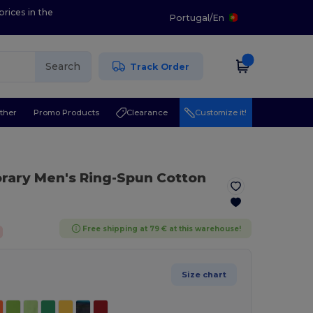
prices in the
Portugal
/
En
Search
Track Order
ther
Promo Products
Clearance
Customize it!
rary Men's Ring-Spun Cotton
Free shipping at 79 € at this warehouse!
Size chart