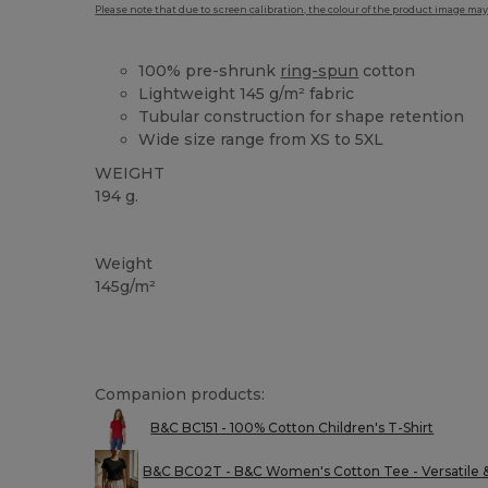
Please note that due to screen calibration, the colour of the product image may
100% pre-shrunk
ring-spun
cotton
Lightweight 145 g/m² fabric
Tubular construction for shape retention
Wide size range from XS to 5XL
WEIGHT
194 g.
Custom
High Stock
Weight
145g/m²
Companion products:
B&C BC151 - 100% Cotton Children's T-Shirt
B&C BC02T - B&C Women's Cotton Tee - Versatile 