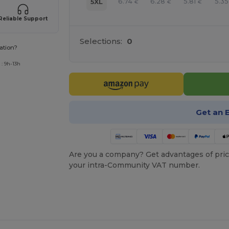
6.74
6.28
5.81
5.35
5XL
€
€
€
Reliable Support
Selections:
0
ation?
: 9h-13h
Get an 
Are you a company? Get advantages of pric
your intra-Community VAT number.