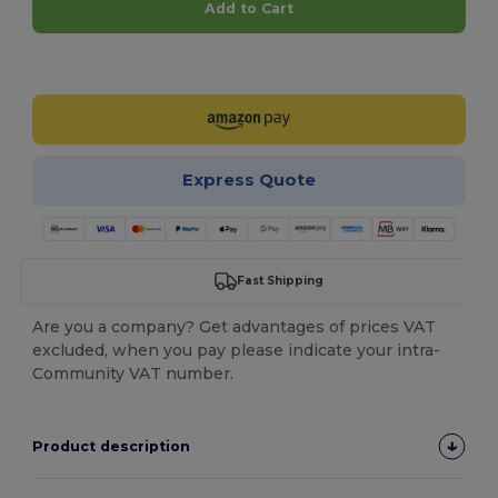
Add to Cart
Customize it!
Express Quote
Fast Shipping
Are you a company? Get advantages of prices VAT
excluded, when you pay please indicate your intra-
Community VAT number.
Product description