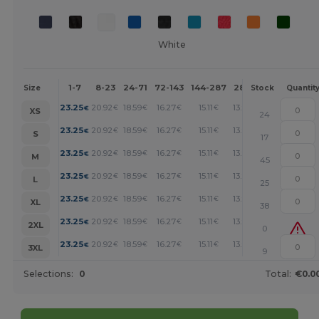
White
1-7
8-23
24-71
72-143
144-287
288 +
More
Size
Stock
Quantit
+
23.25
20.92
18.59
16.27
15.11
13.94
€
€
€
€
€
€
XS
24
+
23.25
20.92
18.59
16.27
15.11
13.94
€
€
€
€
€
€
S
17
+
23.25
20.92
18.59
16.27
15.11
13.94
€
€
€
€
€
€
M
45
+
23.25
20.92
18.59
16.27
15.11
13.94
€
€
€
€
€
€
L
25
+
23.25
20.92
18.59
16.27
15.11
13.94
€
€
€
€
€
€
XL
38
+
23.25
20.92
18.59
16.27
15.11
13.94
€
€
€
€
€
€
2XL
0
+
23.25
20.92
18.59
16.27
15.11
13.94
€
€
€
€
€
€
3XL
9
Selections:
0
Total:
€0.0