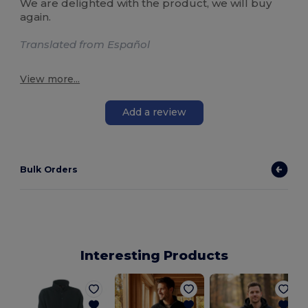
We are delighted with the product, we will buy
again.
Translated from Español
View more...
Add a review
Bulk Orders
Interesting Products