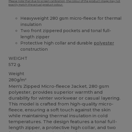
Please note that due to screen calibration, the colour of the product image may not
exactly match the actual product colour.
Heavyweight 280 gsm micro-fleece for thermal
insulation
Two front zippered pockets and tonal full-
length zipper
Protective high collar and durable
polyester
construction
WEIGHT
572 g.
Weight
280g/m²
Men's Zipped Micro-fleece Jacket, 280 gsm
polyester, provides superior warmth and
durability for winter workwear or casual layering.
This model is crafted from high-quality micro-
fleece, ensuring a soft touch against the skin
while maintaining thermal insulation in cold
temperatures. The design features a tonal full-
length zipper, a protective high collar, and two