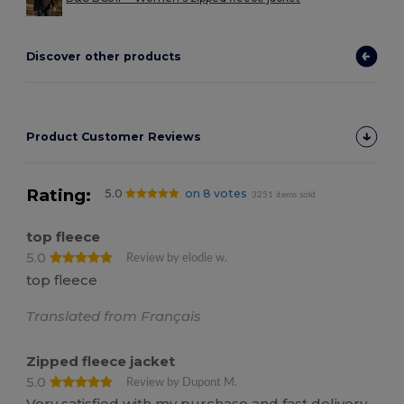
Discover other products
Product Customer Reviews
Rating:
5.0
on 8 votes
3251 items sold
top fleece
5.0
Review by elodie w.
top fleece
Translated from Français
Zipped fleece jacket
5.0
Review by Dupont M.
Very satisfied with my purchase and fast delivery