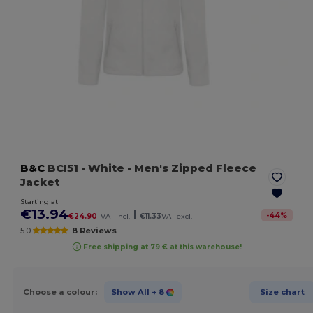
B&C
BCI51
- White
- Men's Zipped Fleece
Jacket
Starting at
€13.94
|
-
44
%
€24.90
VAT incl.
€11.33
VAT excl.
5.0
8 Reviews
Free shipping at 79 € at this warehouse!
Choose a colour:
Show All
+ 8
Size chart