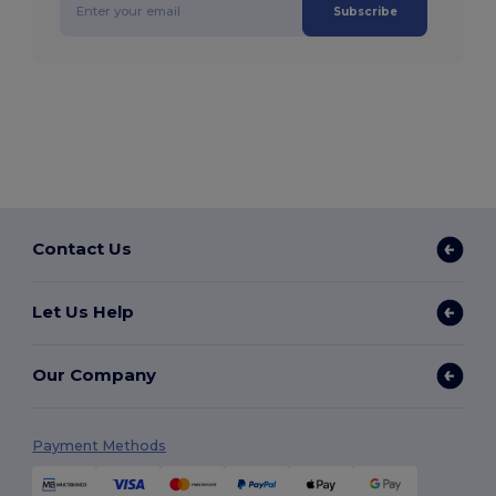
Subscribe
Contact Us
Let Us Help
Our Company
Payment Methods