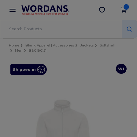
×
Wordans App
Get the app
Better prices on app!
Home
Blank Apparel | Accessories
Jackets
Softshell
Men
B&C BCI51
W1
Shipped in