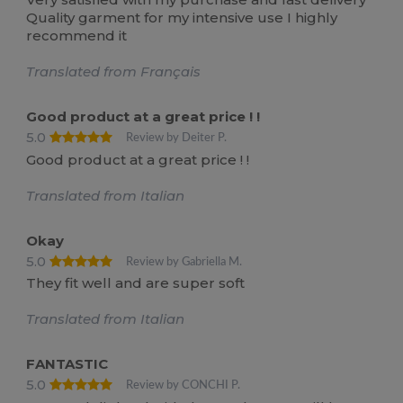
Quality garment for my intensive use I highly
recommend it
Translated from Français
Good product at a great price ! !
5.0
Review by Deiter P.
Good product at a great price ! !
Translated from Italian
Okay
5.0
Review by Gabriella M.
They fit well and are super soft
Translated from Italian
FANTASTIC
5.0
Review by CONCHI P.