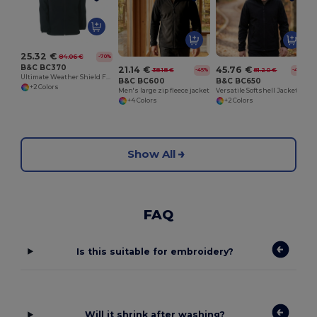
25.32 €
84.06 €
-70%
B&C BC370
21.14 €
45.76 €
38.18 €
81.20 €
-45%
-44%
Ultimate Weather Shield Fleece Jacket
B&C BC600
B&C BC650
+2 Colors
Men's large zip fleece jacket
Versatile Softshell Jacket with Detachable Hood
+4 Colors
+2 Colors
Show All
FAQ
Is this suitable for embroidery?
Will it shrink after washing?