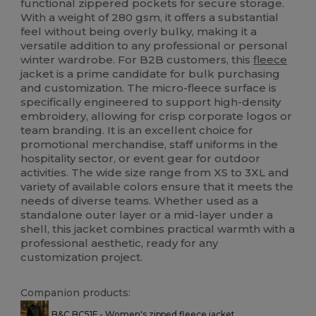
functional zippered pockets for secure storage.
With a weight of 280 gsm, it offers a substantial
feel without being overly bulky, making it a
versatile addition to any professional or personal
winter wardrobe. For B2B customers, this
fleece
jacket is a prime candidate for bulk purchasing
and customization. The micro-fleece surface is
specifically engineered to support high-density
embroidery, allowing for crisp corporate logos or
team branding. It is an excellent choice for
promotional merchandise, staff uniforms in the
hospitality sector, or event gear for outdoor
activities. The wide size range from XS to 3XL and
variety of available colors ensure that it meets the
needs of diverse teams. Whether used as a
standalone outer layer or a mid-layer under a
shell, this jacket combines practical warmth with a
professional aesthetic, ready for any
customization project.
Companion products:
B&C BC51F - Women's zipped fleece jacket