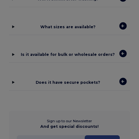
What sizes are available?
Is it available for bulk or wholesale orders?
Does it have secure pockets?
Sign up to our Newsletter
And get special discounts!