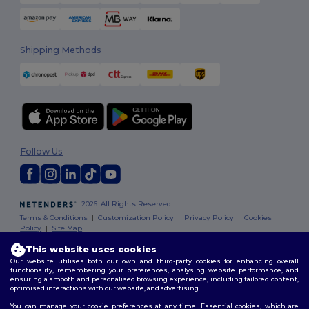
Shipping Methods
Follow Us
2026. All Rights Reserved
Terms & Conditions
|
Customization Policy
|
Privacy Policy
|
Cookies
Policy
|
Site Map
This website uses cookies
Our website utilises both our own and third-party cookies for enhancing overall
functionality, remembering your preferences, analysing website performance, and
ensuring a smooth and personalised browsing experience, including tailored content,
optimised interactions with our website, and advertising.
You can manage your cookie preferences at any time. Essential cookies, which are