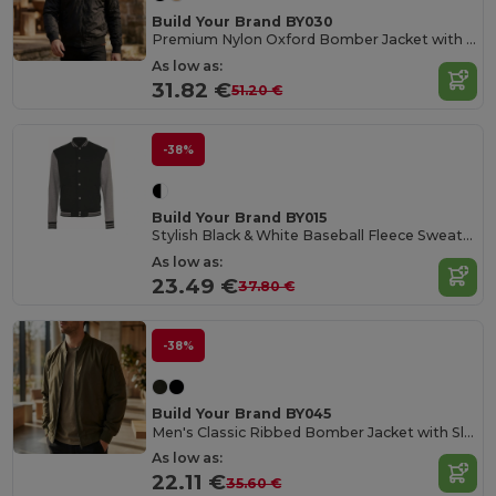
Build Your Brand BY030
Premium Nylon Oxford Bomber Jacket with Customization
As low as:
31.82 €
51.20 €
-38%
Build Your Brand BY015
Stylish Black & White Baseball Fleece Sweatshirt
As low as:
23.49 €
37.80 €
-38%
Build Your Brand BY045
Men's Classic Ribbed Bomber Jacket with Sleeve Pocket
As low as:
22.11 €
35.60 €