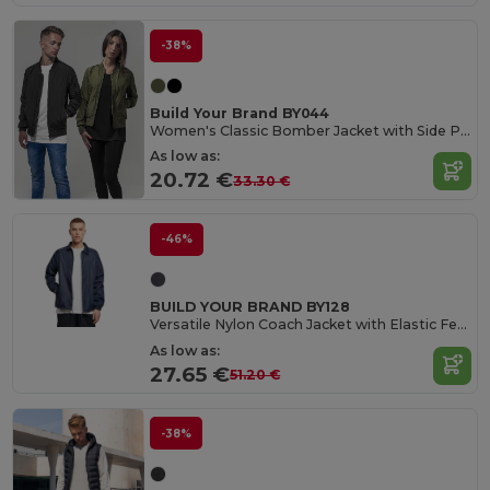
-38%
Build Your Brand BY044
Women's Classic Bomber Jacket with Side Pockets
As low as:
20.72 €
33.30 €
-46%
BUILD YOUR BRAND BY128
Versatile Nylon Coach Jacket with Elastic Features
As low as:
27.65 €
51.20 €
-38%