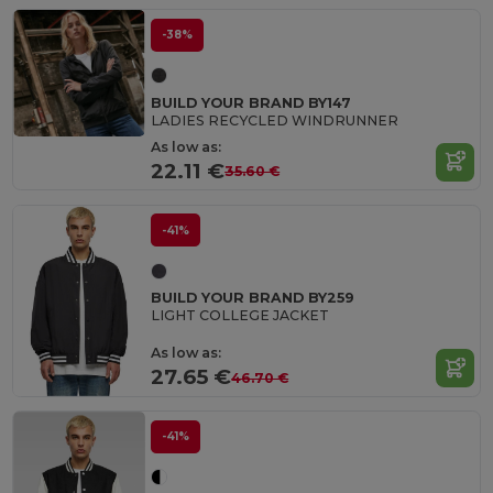
-38%
BUILD YOUR BRAND BY147
LADIES RECYCLED WINDRUNNER
As low as:
22.11 €
35.60 €
-41%
BUILD YOUR BRAND BY259
LIGHT COLLEGE JACKET
As low as:
27.65 €
46.70 €
-41%