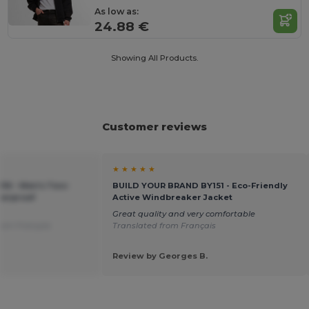
As low as:
24.88 €
Showing All Products.
Customer reviews
★ ★ ★ ★ ★
016 - Men's Two-
BUILD YOUR BRAND BY151 - Eco-Friendly
terproof
Active Windbreaker Jacket
Great quality and very comfortable
rom Français
Translated from Français
Review by Georges B.