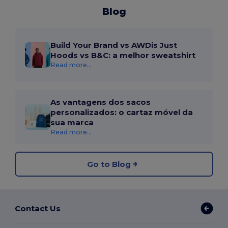
Blog
Build Your Brand vs AWDis Just
Hoods vs B&C: a melhor sweatshirt
Read more...
As vantagens dos sacos
personalizados: o cartaz móvel da
sua marca
Read more...
Go to Blog
Contact Us