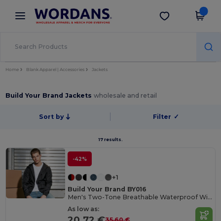
×
Wordans App
Get the app
Better prices on app!
Home
Blank Apparel | Accessories
Jackets
Build Your Brand Jackets
wholesale and retail
Sort by
Filter
✓
17 results.
-42%
+1
Build Your Brand BY016
Men's Two-Tone Breathable Waterproof Windbreaker
As low as:
20.72 €
35.60 €