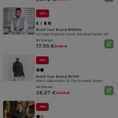
-42%
Build Your Brand BYB004
Vintage Inspired Unisex Baseball Jacket BYB004
As low as:
17.95 €
31.00 €
-38%
Build Your Brand BY096
Men's Adjustable 1/4 Zip Hooded Jacket
As low as:
26.27 €
42.30 €
-38%