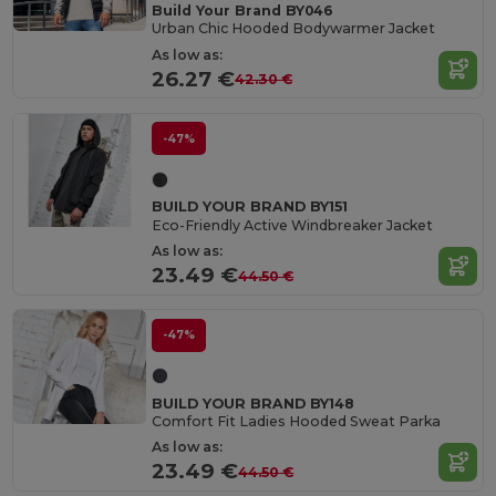
Build Your Brand BY046
Urban Chic Hooded Bodywarmer Jacket
As low as:
26.27 €
42.30 €
-47%
BUILD YOUR BRAND BY151
Eco-Friendly Active Windbreaker Jacket
As low as:
23.49 €
44.50 €
-47%
BUILD YOUR BRAND BY148
Comfort Fit Ladies Hooded Sweat Parka
As low as:
23.49 €
44.50 €