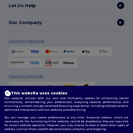
Let Us Help
Our Company
Payment Methods
Shipping Methods
This website uses cookies
Our website utilises both our own and third-party cookies for enhancing overall
functionality, remembering your preferences, analysing website performance, and
ensuring a smooth and personalised browsing experience, including tailored content,
optimised interactions with our website, and advertising.
You can manage your cookie preferences at any time. Essential cookies, which are
Follow Us
necessary for the functioning of the website, cannot be disabled as they are requisite
for correct website operation. However, you may choose to allow or block other types of
cookies, such as those used for personalisation, analytics, and targeting.