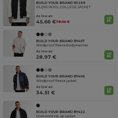
BUILD YOUR BRAND BY269
OLDSCHOOL COLLEGE JACKET
As low as:
45.66 €
78.00 €
BUILD YOUR BRAND BY407
Windproof fleece bodywarmer
As low as:
28.97 €
BUILD YOUR BRAND BY406
Windproof fleece jacket
As low as:
34.51 €
BUILD YOUR BRAND BY422
Oversized zip-up jacket