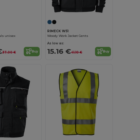
RIMECK W51
Woody Work Jacket Gents
ls unisex
As low as:
15.16 €
€
Buy
Buy
41.10 €
37.00 €