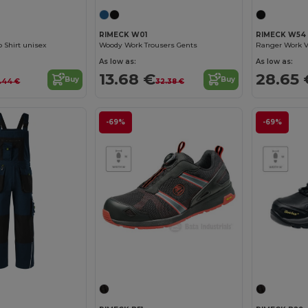
RIMECK W01
RIMECK W54
 Shirt unisex
Woody Work Trousers Gents
Ranger Work V
As low as:
As low as:
13.68 €
28.65 
Buy
Buy
9.44 €
32.38 €
-69%
-69%