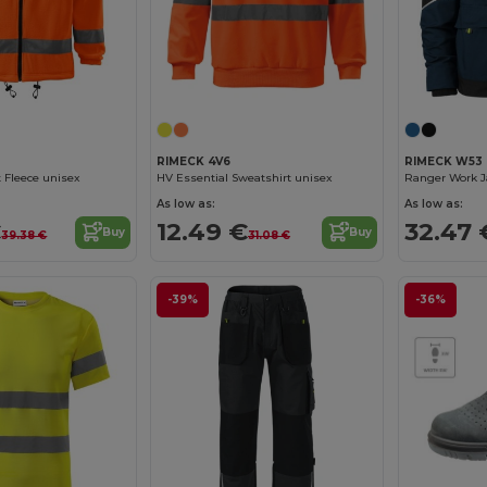
RIMECK 4V6
RIMECK W53
t Fleece unisex
HV Essential Sweatshirt unisex
Ranger Work J
As low as:
As low as:
€
12.49 €
32.47 
Buy
Buy
39.38 €
31.08 €
-39%
-36%