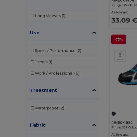
RIMECK W04
Ranger Work Bib
Crocs
(2)
As low as:
Long sleeves
(1)
33.09 
Dickies
(1)
Dickies Medical
(2)
Use
-73%
Egotier
(3)
Sport / Performance
(2)
EgotierPro
(4)
Tennis
(1)
Estex
(1)
Work / Professional
(6)
GiftRetail
(6)
Herock
(33)
Treatment
JSP
(13)
Waterproof
(2)
Kariban
(26)
Kariban Premium
(4)
RIMECK B20
Fabric
Bright 021 W Lo
Karlowsky
(37)
As low as: