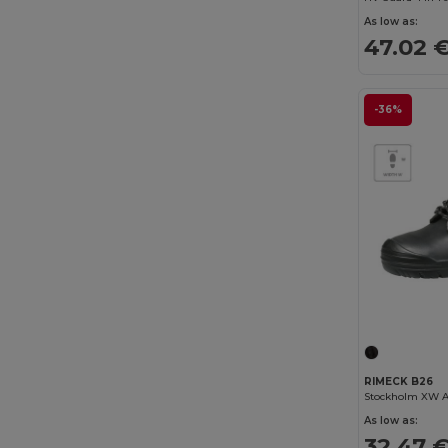
Result Work-Guard
(7)
As low as:
47.02 
RFX™
(8)
Rimeck
(29)
-36%
Roly
(44)
Roly WRK
(10)
Russell
(3)
SOL'S
(11)
Spiro
(1)
Stamina
(1)
TH Clothes
(3)
RIMECK B26
Tricorp
(6)
Stockholm XW A
As low as:
U-Power
(27)
32.47 