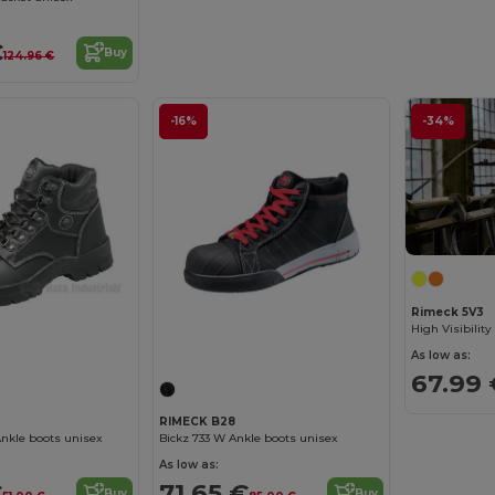
€
Buy
124.96 €
-16%
-34%
Rimeck 5V3
As low as:
67.99 
RIMECK B28
nkle boots unisex
Bickz 733 W Ankle boots unisex
As low as:
€
71.65 €
Buy
Buy