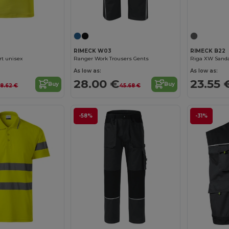
RIMECK W03
RIMECK B22
rt unisex
Ranger Work Trousers Gents
Riga XW Sanda
As low as:
As low as:
28.00 €
23.55 
Buy
Buy
18.62 €
45.68 €
-58%
-31%