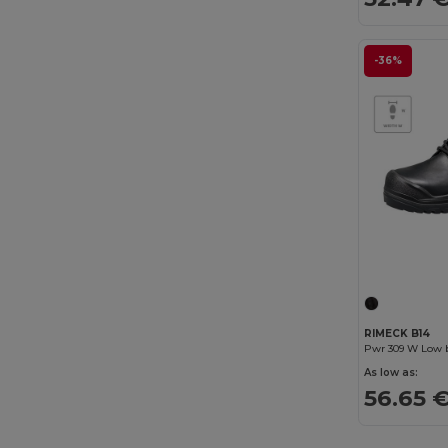
Valento
(185)
Velilla
(77)
-36%
Westford mill
(2)
WK. Designed To Work
(46)
Yoko
(85)
RIMECK B14
Pwr 309 W Low 
As low as:
56.65 