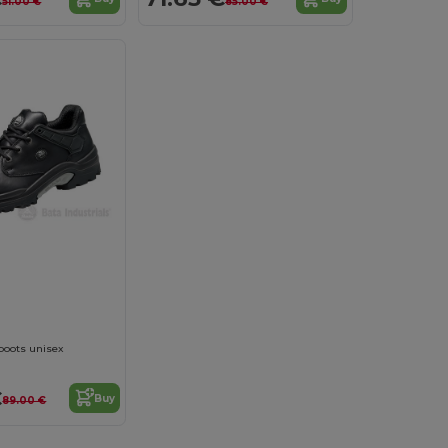
51.00 €
85.00 €
boots unisex
€
Buy
89.00 €