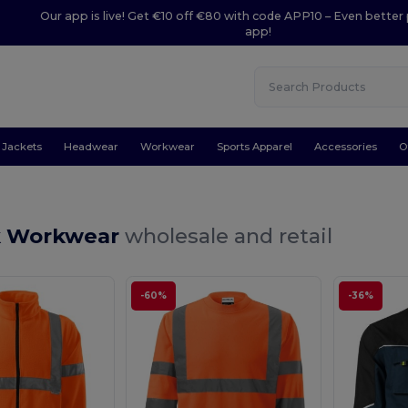
Our app is live! Get €10 off €80 with code APP10 – Even better 
app!
Jackets
Headwear
Workwear
Sports Apparel
Accessories
O
k Workwear
wholesale and retail
-60%
-36%