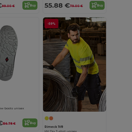
€
55.88 €
Buy
Buy
99.00 €
79.00 €
-59%
Low boots unisex
€
Buy
156.78 €
Rimeck 1V8
HV Dry T-shirt unisex