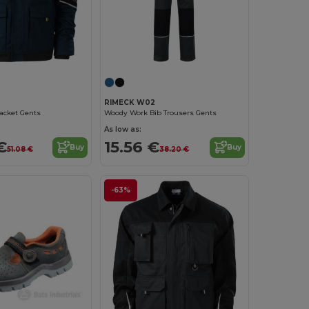
RIMECK W02
acket Gents
Woody Work Bib Trousers Gents
As low as:
€
15.56 €
Buy
Buy
51.08 €
38.20 €
-63%