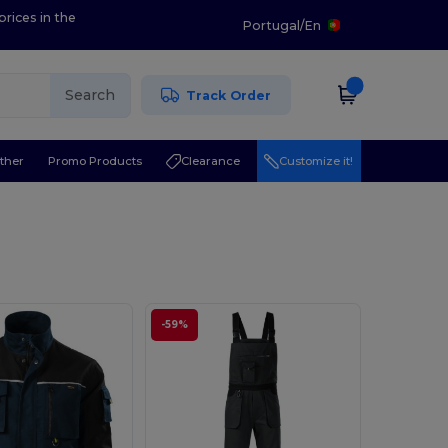
prices in the
Portugal
/
En
Search
Track Order
ther
Promo Products
Clearance
Customize it!
-59%