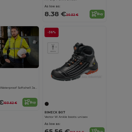
As low as:
8.38 €
Buy
20.52 €
-36%
High Visibility Waterproof Softshell Jacket
€
Buy
103.62 €
RIMECK B07
Vector W Ankle boots unisex
As low as:
65.56 €
Buy