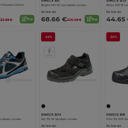
RIMECK B29
RIMECK B51
 Trousers Gents
Bickz 203 W L
Bright 041 W Low boots unisex
As low as:
As low as:
€
44.65
68.66 €
Buy
Buy
53.98 €
220.09 €
-46%
-36%
RIMECK B09
RIMECK B18
w boots unisex
Act 151 W Sandals unisex
Pwr 312 XW An
As low as:
As low as: