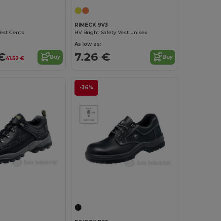
RIMECK 9V3
est Gents
HV Bright Safety Vest unisex
As low as:
€
7.26 €
Buy
Buy
41.52 €
-36%