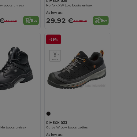
RIMECK B25
ow boots unisex
Norfolk XW Low boots unisex
As low as:
 €
29.92 €
Buy
Buy
145.21 €
47.00 €
-29%
RIMECK B33
kle boots unisex
Curve W Low boots Ladies
As low as: