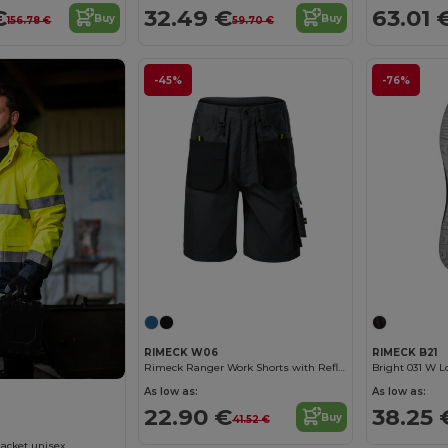
€
32.49 €
63.01 
Buy
Buy
156.78 €
59.70 €
-45%
-76%
RIMECK W06
RIMECK B21
Rimeck Ranger Work Shorts with Reflective Stripes
Bright 031 W 
As low as:
As low as:
22.90 €
38.25 
Buy
41.52 €
Jacket unisex