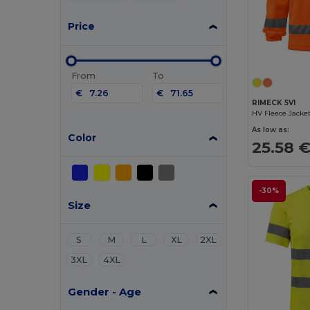
Price
From
To
€
€
RIMECK 5V1
HV Fleece Jacke
As low as:
Color
25.58 
-30%
Size
S
M
L
XL
2XL
3XL
4XL
Gender - Age