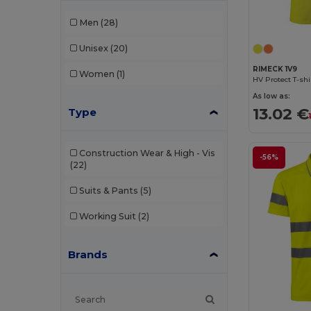
Men
(28)
Unisex
(20)
RIMECK 1V9
Women
(1)
HV Protect T-shi
As low as:
13.02 €
Type
Construction Wear & High - Vis
-56%
(22)
Suits & Pants
(5)
Working Suit
(2)
Brands