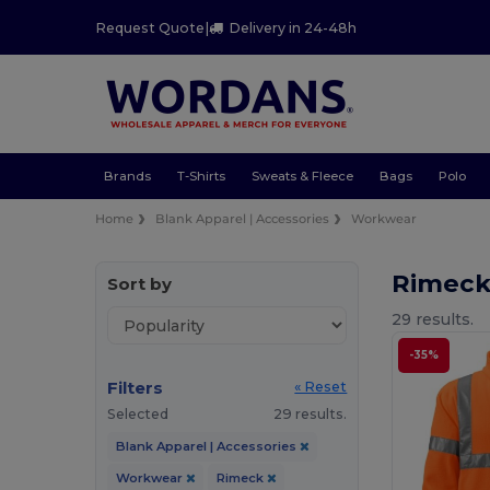
Request Quote
|
Delivery in 24-48h
Brands
T-Shirts
Sweats & Fleece
Bags
Polo
Home
Blank Apparel | Accessories
Workwear
Rimec
Sort by
29 results.
-35%
Filters
« Reset
Selected
29 results.
Blank Apparel | Accessories
Workwear
Rimeck