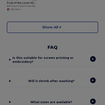
Fruit of the Loom SS030
Soft Touch Cotton Crew Neck Tee
+25 Colors
Show All
FAQ
Is this suitable for screen printing or
embroidery?
Will it shrink after washing?
What sizes are available?