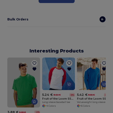
Bulk Orders
Interesting Products
5.24 €
5.42 €
8.60 €
8.55 €
-39%
-37%
Fruit of the Loom SS028
Fruit of the Loom SS032
Long sleeve baseball tee
Valueweight long sleeve tee
+4 Colors
+6 Colors
3.88 €
5.05 €
-23%