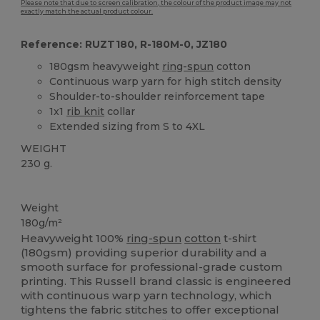
Please note that due to screen calibration, the colour of the product image may not
exactly match the actual product colour.
Reference: RUZT180, R-180M-0, JZ180
180gsm heavyweight
ring-spun
cotton
Continuous warp yarn for high stitch density
Shoulder-to-shoulder reinforcement tape
1x1
rib knit
collar
Extended sizing from S to 4XL
WEIGHT
230 g.
High Stock
Weight
180g/m²
Heavyweight 100%
ring-spun
cotton
t-shirt
(180gsm) providing superior durability and a
smooth surface for professional-grade custom
printing. This Russell brand classic is engineered
with continuous warp yarn technology, which
tightens the fabric stitches to offer exceptional