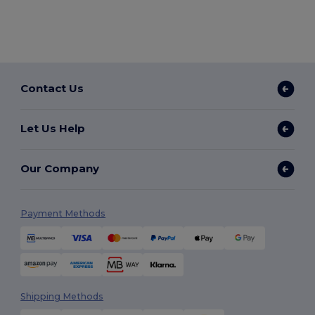
Contact Us
Let Us Help
Our Company
Payment Methods
Shipping Methods