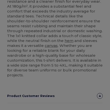
resistance and a cleaner finish for everyday wear.
At 180g/m², it provides a substantial feel and
comfort that exceeds the industry average for
standard tees. Technical details like the
shoulder-to-shoulder reinforcement ensure the
seams resist rubbing and maintain their shape
through repeated industrial or domestic washing.
The 1x1 knitted collar adds a touch of classic style,
while the neutral finish on the
hem
and sleeves
makes it a versatile
canvas
. Whether you are
looking for a reliable blank for your daily
wardrobe or a high-quality base for wholesale
customization, this t-shirt delivers. It is available in
a wide size range from S to 4XL, making it suitable
for diverse team uniforms or bulk promotional
projects.
Product Customer Reviews