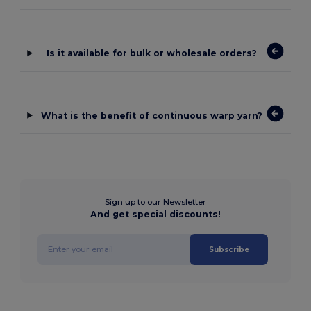
Is it available for bulk or wholesale orders?
What is the benefit of continuous warp yarn?
Sign up to our Newsletter
And get special discounts!
Subscribe