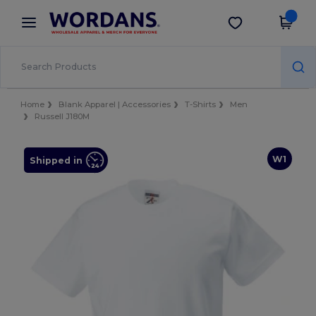
×
Wordans App
Get the app
Better prices on app!
Home
Blank Apparel | Accessories
T-Shirts
Men
Russell J180M
W1
Shipped in