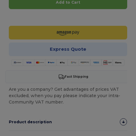
Add to Cart
Customize it!
Express Quote
Fast Shipping
Are you a company? Get advantages of prices VAT
excluded, when you pay please indicate your intra-
Community VAT number.
Product description