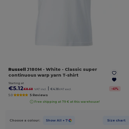
Russell
J180M
- White
- Classic super
continuous warp yarn T-shirt
Starting at
€5.12
|
-
41
%
€8.68
VAT incl.
€4.16
VAT excl.
5.0
5 Reviews
Free shipping at 79 € at this warehouse!
Choose a colour:
Show All
+ 7
Size chart