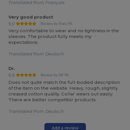
Translated from Français
Very good product
5.0
Review by Franz M.
Very comfortable to wear and no tightness in the
sleeves. The product fully meets my
expectations.
Translated from Deutsch
Dr.
5.0
Review by Alf W.
Does not quite match the full-bodied description
of the item on the website. Heavy, rough, slightly
creased cotton quality. Collar wears out easily.
There are better competitor products.
Translated from Deutsch
Add a review