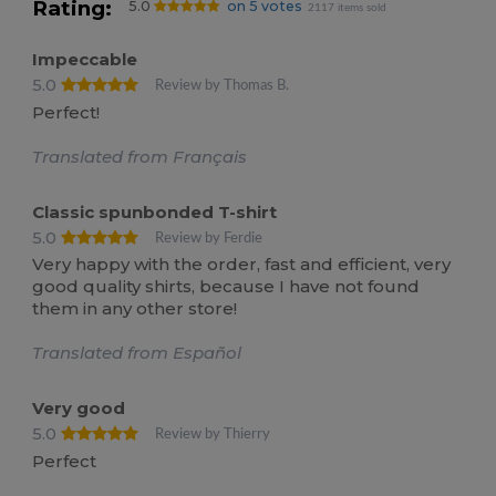
Rating:
5.0
on 5 votes
2117 items sold
Impeccable
5.0
Review by Thomas B.
Perfect!
Translated from Français
Classic spunbonded T-shirt
5.0
Review by Ferdie
Very happy with the order, fast and efficient, very
good quality shirts, because I have not found
them in any other store!
Translated from Español
Very good
5.0
Review by Thierry
Perfect