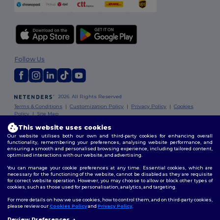
Follow Us
2026. All Rights Reserved
Terms & Conditions
|
Customization Policy
|
Privacy Policy
|
Cookies
Policy
|
Site Map
This website uses cookies
Our website utilises both our own and third-party cookies for enhancing overall
functionality, remembering your preferences, analysing website performance, and
ensuring a smooth and personalised browsing experience, including tailored content,
optimised interactions with our website, and advertising.
You can manage your cookie preferences at any time. Essential cookies, which are
necessary for the functioning of the website, cannot be disabled as they are requisite
for correct website operation. However, you may choose to allow or block other types of
cookies, such as those used for personalisation, analytics, and targeting.
For more details on how we use cookies, how to control them, and on third-party cookies,
please review our
Cookies Policy
and
Privacy Policy
.
Review Preferences