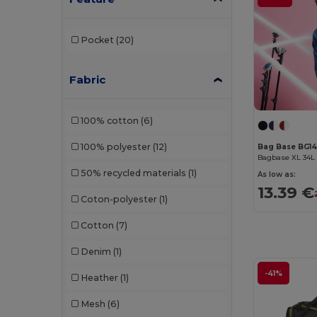
Pocket
(20)
Fabric
100% cotton
(6)
100% polyester
(12)
Bag Base BG1
50% recycled materials
(1)
As low as:
13.39 €
Coton-polyester
(1)
Cotton
(7)
Denim
(1)
-41%
Heather
(1)
Mesh
(6)