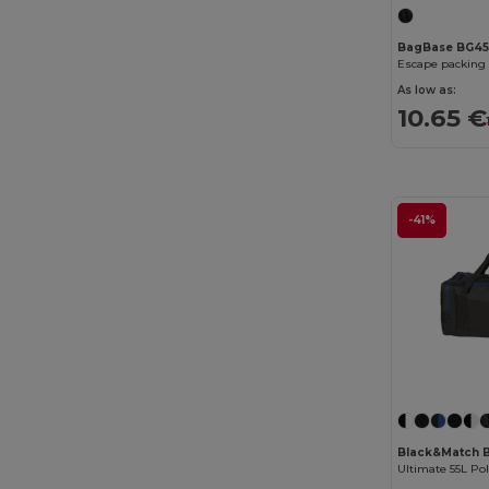
BagBase BG4
Escape packing 
As low as:
10.65 €
-41%
Black&Match 
Ultimate 55L Po