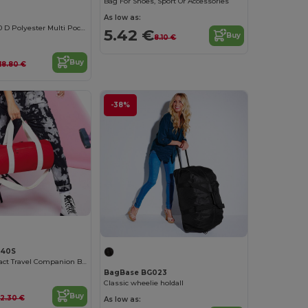
Bag For Shoes, Sport Or Accessories
As low as:
WEEK-END 600 D Polyester Multi Pocket Travel Bag
5.42 €
Buy
8.10 €
Buy
118.80 €
-38%
140S
Elegant Compact Travel Companion Bag
BagBase BG023
Classic wheelie holdall
Buy
12.30 €
As low as: