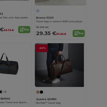
33
Chic Black Travel Tote with Adjustable Straps
Branve 92521
Travel bag in cationic 600D and polypropylene
As low as:
 €
Buy
33.72 €
29.35 €
Buy
57.36 €
-40%
+2
h BM906
Quadra QD880
Versatile Polyester Travel and Sports Duffel Bag
NuHide™ travel bag