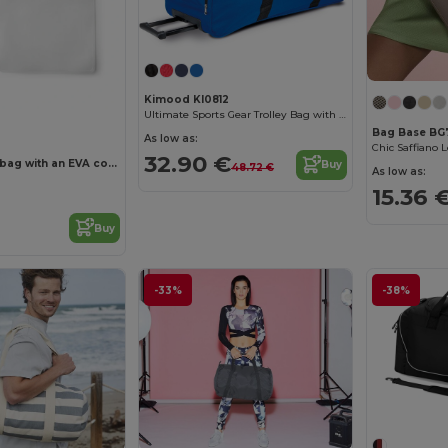
Kimood KI0812
Ultimate Sports Gear Trolley Bag with Wheels
Bag Base BG
As low as:
Chic Saffiano 
32.90 €
Multi-purpose bag with an EVA compartment
Buy
48.72 €
As low as:
15.36 
Buy
-33%
-38%