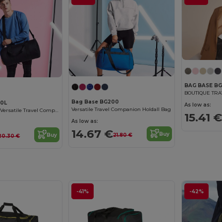
BAG BASE BG
BOUTIQUE TR
Bag Base BG200
40L
As low as:
Versatile Travel Companion Holdall Bag
Bagbase XL 34L Versatile Travel Companion
15.41 €
As low as:
14.67 €
Buy
Buy
21.80 €
20.30 €
-41%
-42%