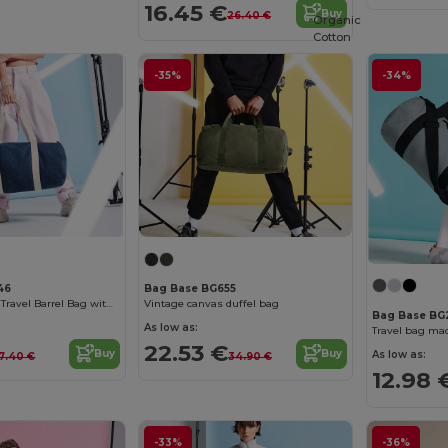
16.45 €
Buy
26.40 €
Organic
Cotton
-35%
-34%
46
Bag Base BG655
Versatile Denim Travel Barrel Bag with Zipper
Vintage canvas duffel bag
Bag Base BG
As low as:
22.53 €
Buy
Buy
As low as:
17.40 €
34.90 €
12.98 
-33%
-36%