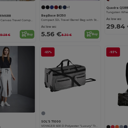
+1
Quadra QS88
Tungsten Whe
BagBase BG150
 WM688
As low as:
Compact 32L Travel Barrel Bag with Stow Pouch
Versatile Striped Canvas Travel Companion Bag
29.84
As low as:
5.56 €
Buy
Buy
8.30 €
19.58 €
-65%
-93%
SOL'S 71000
VOYAGER 600 D Polyester “Luxury“ Travel Bag Casters
0