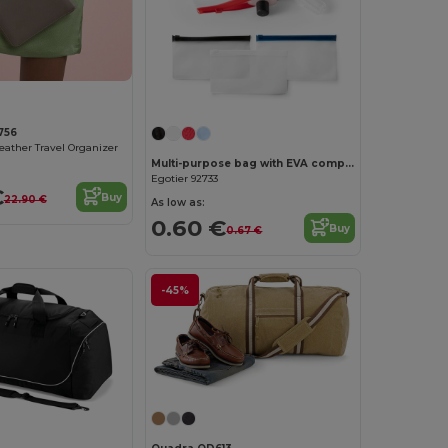
756
Leather Travel Organizer
Multi-purpose bag with EVA compartment
Egotier 92733
€
Buy
22.90 €
As low as:
0.60 €
Buy
0.67 €
-45%