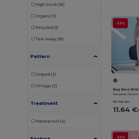
High Stock
(16)
Organic
(1)
-33%
Recycled
(1)
Tear Away
(18)
Pattern
Striped
(2)
Vintage
(2)
Bag Base BG6
As low as:
Treatment
11.64 €
Waterproof
(4)
-34%
Feature