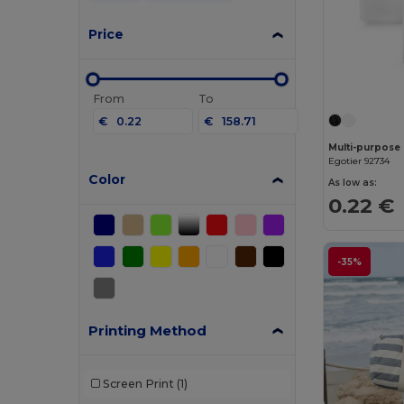
Price
From
To
€
€
Egotier 92734
Color
As low as:
0.22 €
-35%
Printing Method
Screen Print
(1)