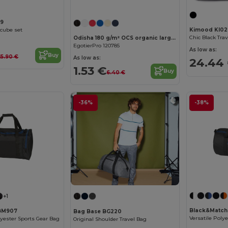
59
cube set
Kimood KI02
Odisha 180 g/m² OCS organic large accessory pouch 3L
EgotierPro 120785
As low as:
Buy
15.90 €
As low as:
24.44
1.53 €
Buy
6.40 €
-36%
-38%
+1
Black&Matc
BM907
Bag Base BG220
lyester Sports Gear Bag
Original Shoulder Travel Bag