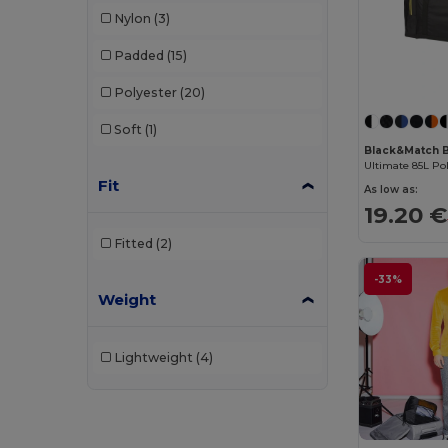
Nylon
(3)
Padded
(15)
Polyester
(20)
Soft
(1)
Black&Match 
Ultimate 85L Po
Fit
As low as:
19.20 €
Fitted
(2)
-33%
Weight
Lightweight
(4)