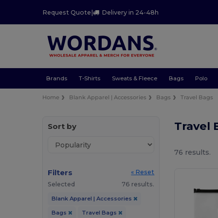
Request Quote
|
Delivery in 24-48h
Brands
T-Shirts
Sweats & Fleece
Bags
Polo
Home
Blank Apparel | Accessories
Bags
Travel Bags
Travel
Sort by
76 results.
Filters
« Reset
Selected
76 results.
Blank Apparel | Accessories
Bags
Travel Bags