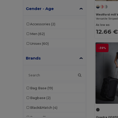
Gender - Age
Westford mill
Accessories
(2)
As low as:
12.66 €
Men
(62)
Unisex
(60)
-39%
Brands
Bag Base
(19)
Bagbase
(2)
Black&Match
(4)
Branve
(1)
Quadra QD97