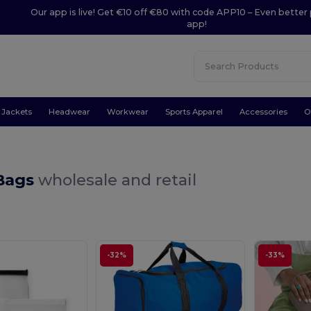
Our app is live! Get €10 off €80 with code APP10 – Even better 
app!
Jackets
Headwear
Workwear
Sports Apparel
Accessories
O
 Bags
wholesale and retail
-32%
-33%