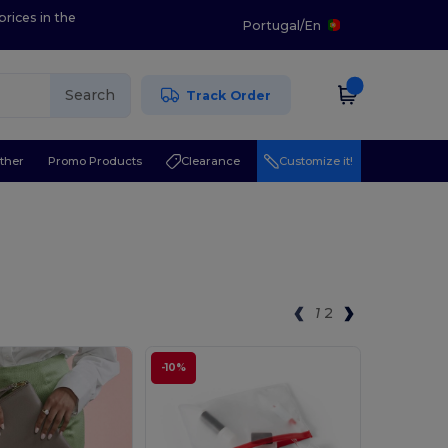
prices in the
Portugal
/
En
Search
Track Order
ther
Promo Products
Clearance
Customize it!
1
2
-10%