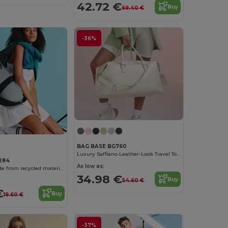
42.72 €
Buy
69.40 €
-36%
BAG BASE BG760
Luxury Saffiano Leather-Look Travel Tote
284
As low as:
Travel bag made from recycled materials
34.98 €
Buy
54.60 €
€
Buy
19.60 €
-37%