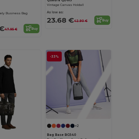
Quadra QD613
Vintage Canvas Holdall
As low as:
ely Business Bag
23.68 €
Buy
42.90 €
 €
Buy
47.95 €
-33%
+2
Bag Base BG540