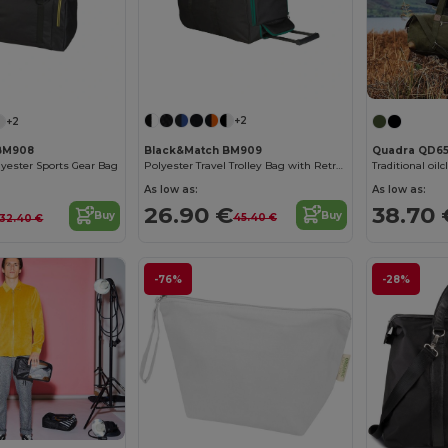
+2
+2
Black&Match BM909
BM908
Quadra QD6
Polyester Travel Trolley Bag with Retractable Handle
lyester Sports Gear Bag
Traditional oil
As low as:
As low as:
26.90 €
38.70 
Buy
Buy
45.40 €
32.40 €
-76%
-28%