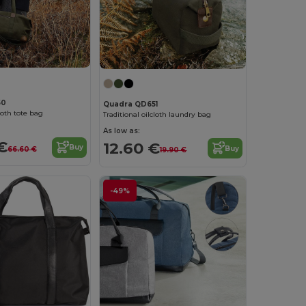
50
Quadra QD651
cloth tote bag
Traditional oilcloth laundry bag
As low as:
€
12.60 €
Buy
Buy
66.60 €
19.90 €
-49%