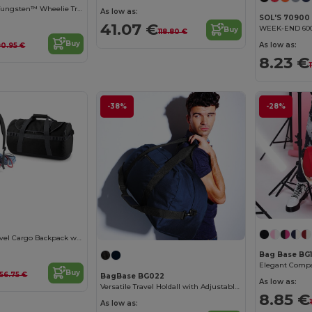
Quadra Qd970 - Tungsten™ Wheelie Travel Bag
As low as:
SOL'S 70900
41.07 €
Buy
118.80 €
Buy
As low as:
90.95 €
8.23 €
-38%
-28%
Ultimate 68L Travel Cargo Backpack with Lockable Zip
Bag Base BG
Buy
56.75 €
BagBase BG022
As low as:
Versatile Travel Holdall with Adjustable Strap
8.85 €
As low as: