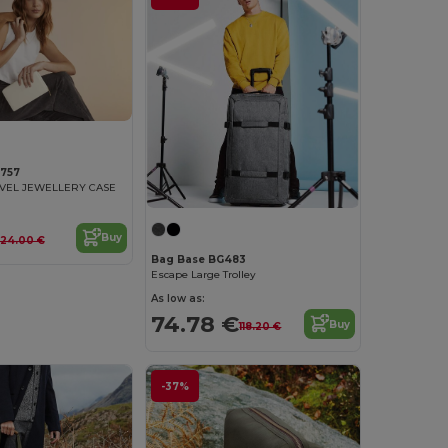
757
AVEL JEWELLERY CASE
Buy
24.00 €
Bag Base BG483
Escape Large Trolley
As low as:
74.78 €
Buy
118.20 €
-37%