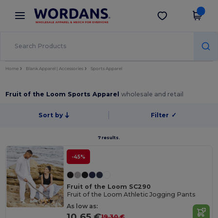
×
Wordans App
Get the app
Better prices on app!
Home
Blank Apparel | Accessories
Sports Apparel
Fruit of the Loom Sports Apparel
wholesale and retail
Sort by
Filter
✓
7 results.
-45%
Fruit of the Loom SC290
Fruit of the Loom Athletic Jogging Pants
As low as:
10.65 €
19.30 €