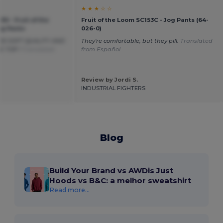
★ ★ ★ ☆ ☆
90 - Fruit of the
Fruit of the Loom SC153C - Jog Pants (64-
ng Pants
026-0)
OOD SOFT QUALITY AND
They're comfortable, but they pill.
Translated
E TOP !
Translated
from Español
Review by Jordi S.
INDUSTRIAL FIGHTERS
Blog
Build Your Brand vs AWDis Just
Hoods vs B&C: a melhor sweatshirt
Read more...