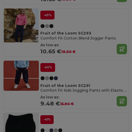
-45%
Fruit of the Loom SC293
Comfort Fit Cotton Blend Jogger Pants
As low as:
10.65 €
19.30 €
-40%
Fruit of the Loom SC291
Comfort Fit Kids Jogging Pants with Elastic Waist
As low as:
9.48 €
15.90 €
-41%