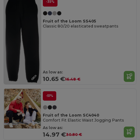
-35%
Fruit of the Loom SS405
Classic 80/20 elasticated sweatpants
As low as:
10.65 €
16.48 €
-51%
Fruit of the Loom SC4040
Comfort Fit Elastic Waist Jogging Pants
As low as:
14.97 €
30.80 €