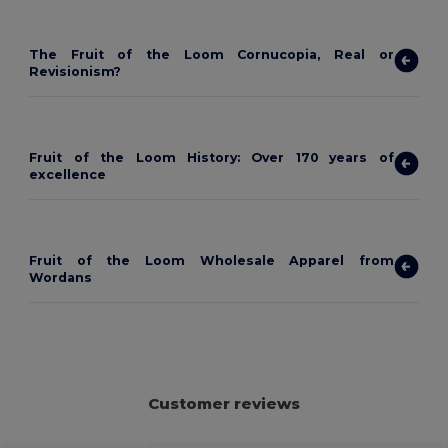
The Fruit of the Loom Cornucopia, Real or
Revisionism?
Fruit of the Loom History: Over 170 years of
excellence
Fruit of the Loom Wholesale Apparel from
Wordans
Customer reviews