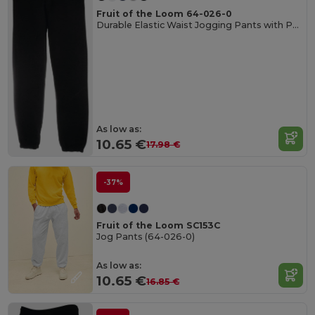
Fruit of the Loom 64-026-0
Durable Elastic Waist Jogging Pants with Pockets
As low as:
10.65 €
17.98 €
-37%
Fruit of the Loom SC153C
Jog Pants (64-026-0)
As low as:
10.65 €
16.85 €