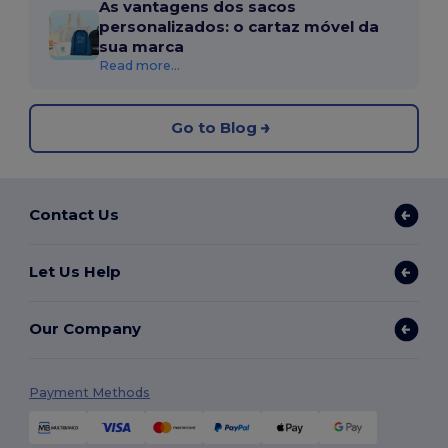
As vantagens dos sacos
personalizados: o cartaz móvel da
sua marca
Read more...
Go to Blog
Contact Us
Let Us Help
Our Company
Payment Methods