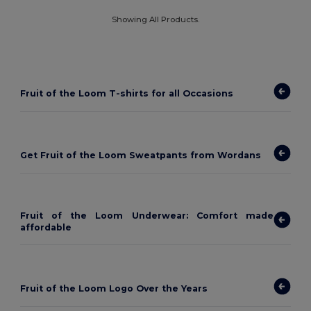
Showing All Products.
Fruit of the Loom T-shirts for all Occasions
Get Fruit of the Loom Sweatpants from Wordans
Fruit of the Loom Underwear: Comfort made
affordable
Fruit of the Loom Logo Over the Years