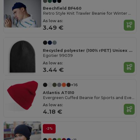
Beechfield BF460
Retro Style Knit Trawler Beanie for Winter Warmth
As low as:
3.49 €
Recycled polyester (100% rPET) Unisex Beanie
Egotier 99039
As low as:
3.44 €
+16
Atlantis AT010
Evergreen Cuffed Beanie for Sports and Events
As low as:
4.18 €
-2%