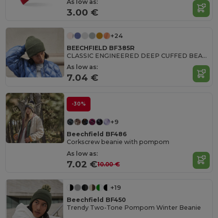
As low as:
3.00 €
+24
BEECHFIELD BF385R
CLASSIC ENGINEERED DEEP CUFFED BEANIE
As low as:
7.04 €
-30%
+9
Beechfield BF486
Corkscrew beanie with pompom
As low as:
7.02 €
10.00 €
+19
Beechfield BF450
Trendy Two-Tone Pompom Winter Beanie