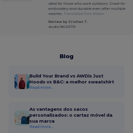
ideal for those who work outdoors. Great for
embroidery and durable even after multiple
washes.
Translated from Italian
Review by Cristian T.
studio INCASTRI
Blog
Build Your Brand vs AWDis Just
Hoods vs B&C: a melhor sweatshirt
Read more...
As vantagens dos sacos
personalizados: o cartaz móvel da
sua marca
Read more...