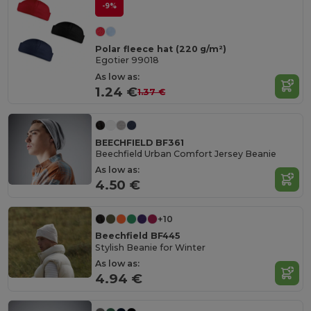
-9%
Polar fleece hat (220 g/m²)
Egotier 99018
As low as:
1.24 €
1.37 €
BEECHFIELD BF361
Beechfield Urban Comfort Jersey Beanie
As low as:
4.50 €
+10
Beechfield BF445
Stylish Beanie for Winter
As low as:
4.94 €