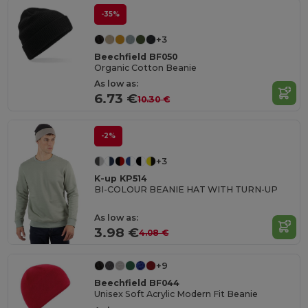
-35%
+3
Beechfield BF050
Organic Cotton Beanie
As low as:
6.73 €
10.30 €
-2%
+3
K-up KP514
BI-COLOUR BEANIE HAT WITH TURN-UP
As low as:
3.98 €
4.08 €
+9
Beechfield BF044
Unisex Soft Acrylic Modern Fit Beanie