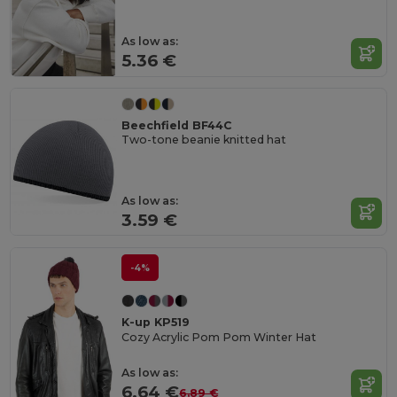
As low as:
5.36 €
Beechfield BF44C
Two-tone beanie knitted hat
As low as:
3.59 €
-4%
K-up KP519
Cozy Acrylic Pom Pom Winter Hat
As low as:
6.64 €
6.89 €