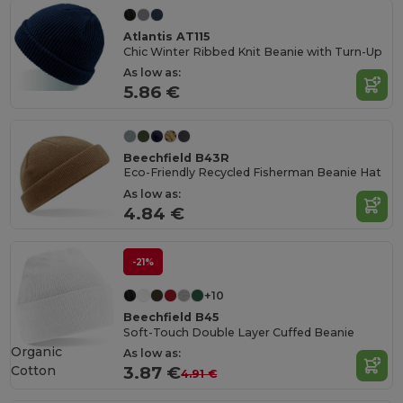
Atlantis AT115
Chic Winter Ribbed Knit Beanie with Turn-Up
As low as:
5.86 €
Beechfield B43R
Eco-Friendly Recycled Fisherman Beanie Hat
As low as:
4.84 €
-21%
+10
Beechfield B45
Soft-Touch Double Layer Cuffed Beanie
Organic
As low as:
Cotton
3.87 €
4.91 €