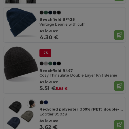
Beechfield BF425
Vintage beanie with cuff
As low as:
4.30 €
-7%
Beechfield B447
Cozy Thinsulate Double Layer Knit Beanie
As low as:
5.51 €
5.95 €
Recycled polyester (100% rPET) double-layered soft knit unisex beanie
Egotier 99038
As low as:
3.62 €