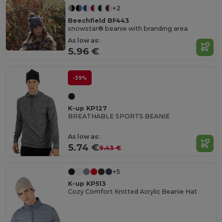
+2
Beechfield BF443
snowstar® beanie with branding area
As low as:
5.96 €
-39%
K-up KP127
BREATHABLE SPORTS BEANIE
As low as:
5.74 €
9.43 €
+5
K-up KP513
Cozy Comfort Knitted Acrylic Beanie Hat