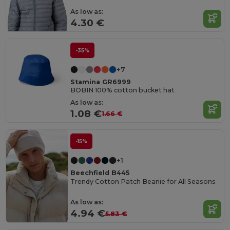
As low as:
4.30 €
-35%
+7
Stamina GR6999
BOBIN 100% cotton bucket hat
As low as:
1.08 €
1.66 €
-15%
+1
Beechfield B445
Trendy Cotton Patch Beanie for All Seasons
As low as:
4.94 €
5.83 €