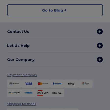
Go to Blog
Contact Us
Let Us Help
Our Company
Payment Methods
Shipping Methods