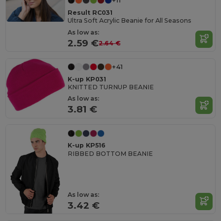
+11
Result RC031
Ultra Soft Acrylic Beanie for All Seasons
As low as:
2.59 €
2.64 €
+41
K-up KP031
KNITTED TURNUP BEANIE
As low as:
3.81 €
K-up KP516
RIBBED BOTTOM BEANIE
As low as:
3.42 €