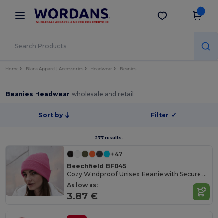
×
Wordans App
Get the app
Better prices on app!
Home
Blank Apparel | Accessories
Headwear
Beanies
Beanies Headwear
wholesale and retail
Sort by
Filter
✓
277 results.
+47
Beechfield BF045
Cozy Windproof Unisex Beanie with Secure Flap
As low as:
3.87 €