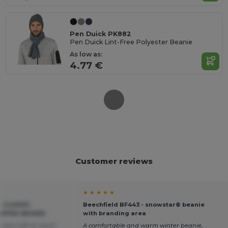
Pen Duick PK882
Pen Duick Lint-Free Polyester Beanie
As low as:
4.77 €
Customer reviews
★ ★ ★ ★ ★
- CLASSIC
Beechfield BF443 - snowstar® beanie
UFFED BEANIE
with branding area
e very soft on touch
A comfortable and warm winter beanie,