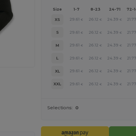
Size
1-7
8-23
24-71
72-
29.61
26.12
24.39
21.7
XS
€
€
€
29.61
26.12
24.39
21.7
S
€
€
€
29.61
26.12
24.39
21.7
M
€
€
€
29.61
26.12
24.39
21.7
L
€
€
€
29.61
26.12
24.39
21.7
XL
€
€
€
29.61
26.12
24.39
21.7
XXL
€
€
€
Selections:
0
 products