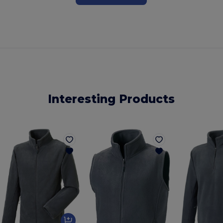
Interesting Products