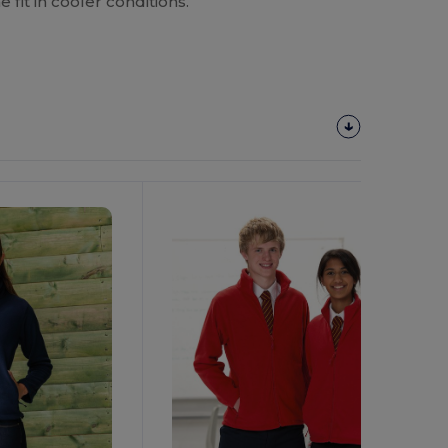
e fit in cooler conditions.