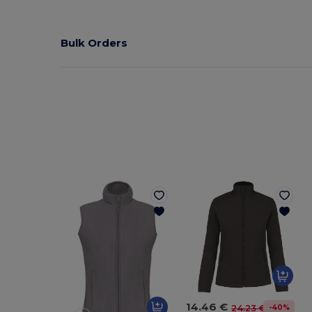
Bulk Orders
14.46 €
-40%
24.23 €