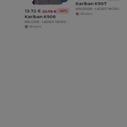
Kariban K907
MAUREEN - LADIES' MICRO FLEECE JACKET
13.72 €
-42%
23.78 €
+30 Colors
Kariban K906
MELODIE - LADIES' MICRO FLEECE GILET
+30 Colors