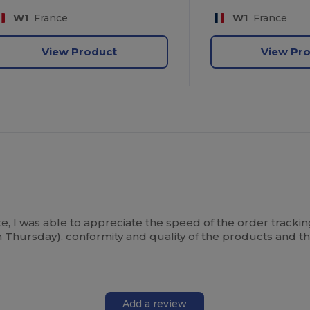
W1
France
W1
France
View Product
View Pr
 I was able to appreciate the speed of the order tracking 
 Thursday), conformity and quality of the products and t
Add a review