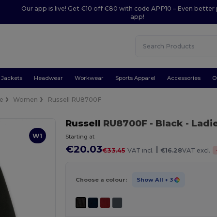
Our app is live! Get €10 off €80 with code APP10 – Even better 
app!
Jackets
Headwear
Workwear
Sports Apparel
Accessories
O
ce
Women
Russell RU8700F
Russell
RU8700F
- Black
- Ladi
W1
Starting at
€20.03
|
€33.45
VAT incl.
€16.28
VAT excl.
Choose a colour:
Show All
+ 3