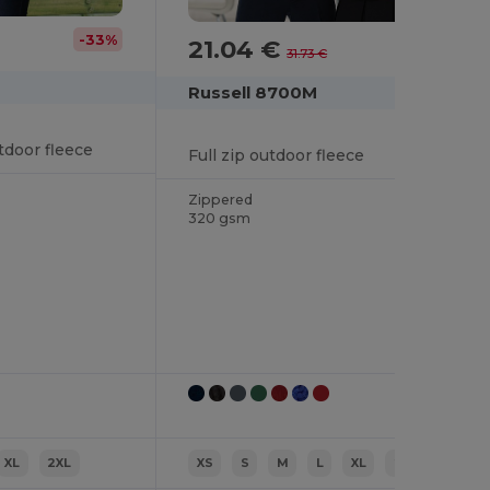
-33%
21.04 €
-34%
31.73 €
Russell 8700M
tdoor fleece
Full zip outdoor fleece
Zippered
320 gsm
XL
2XL
XS
S
M
L
XL
2XL