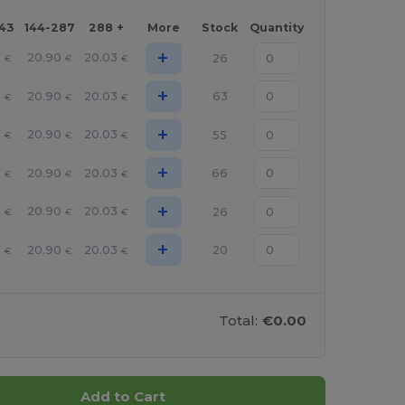
143
144-287
288 +
More
Stock
Quantity
+
7
20.90
20.03
26
€
€
€
+
7
20.90
20.03
63
€
€
€
+
7
20.90
20.03
55
€
€
€
+
7
20.90
20.03
66
€
€
€
+
7
20.90
20.03
26
€
€
€
+
7
20.90
20.03
20
€
€
€
Total:
€0.00
Add to Cart