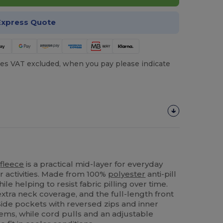
Express Quote
es VAT excluded, when you pay please indicate
r
fleece
is a practical mid-layer for everyday
 activities. Made from 100%
polyester
anti-pill
while helping to resist fabric pilling over time.
extra neck coverage, and the full-length front
 Side pockets with reversed zips and inner
tems, while cord pulls and an adjustable