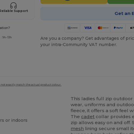
Reliable Support
Get an 
ation?
: 9h-13h
Are you a company? Get advantages of pric
your intra-Community VAT number.
 not exactly match the actual product colour.
This ladies full zip outdoo
wear, uniforms and outdoor
fleece, it offers a soft feel 
The
cadet
collar provides 
rs or indoors
zip allows easy on and off.
mesh
lining secure small i