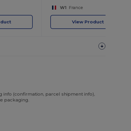
W1
France
oduct
View Product
info (confirmation, parcel shipment info),
he packaging.