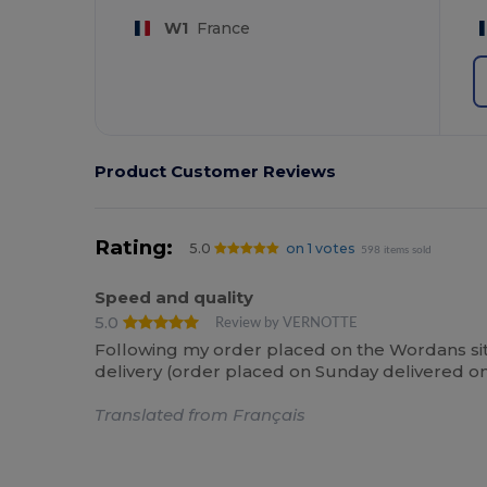
W1
France
Product Customer Reviews
Rating:
5.0
on 1 votes
598 items sold
Speed and quality
5.0
Review by VERNOTTE
Following my order placed on the Wordans site,
delivery (order placed on Sunday delivered on
Translated from Français