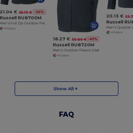
21.04 €
-40%
35.10 €
20.13 €
33.
Russell RU8700M
Russell R
Men's Full Zip Outdoor Fleece
+4 Colors
+4 Colors
18.27 €
-40%
30.60 €
Russell RU8720M
Men's Outdoor Fleece Gilet
+4 Colors
Show All
FAQ