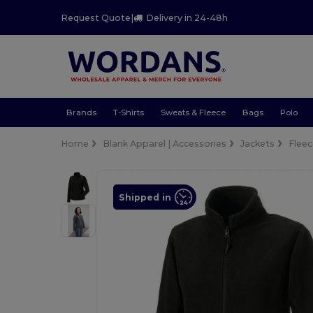
Request Quote
|
Delivery in 24-48h
Brands
T-Shirts
Sweats & Fleece
Bags
Polo
Home
Blank Apparel | Accessories
Jackets
Flee
Shipped in