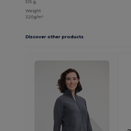
515 g.
Weight
320g/m²
Discover other products