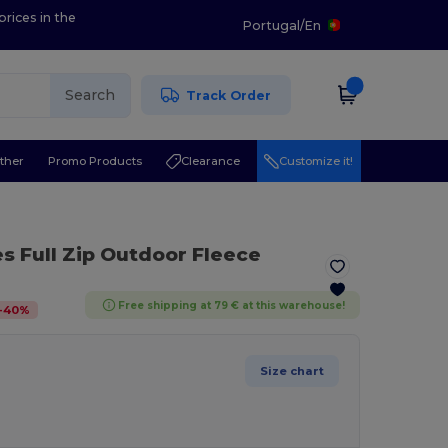
prices in the
Portugal
/
En
Search
Track Order
ther
Promo Products
Clearance
Customize it!
es Full Zip Outdoor Fleece
Free shipping at 79 € at this warehouse!
-
40
%
Size chart