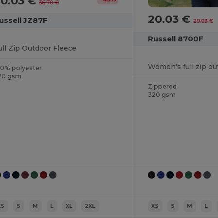
20.03 €
36.70 €
20.03 €
ussell JZ87F
29.93 €
Russell 8700F
ull Zip Outdoor Fleece
Women's full zip ou
00% polyester
20 gsm
Zippered
320 gsm
XS
S
M
L
XL
2XL
XS
S
M
L