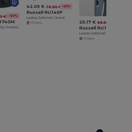
42.05 €
-45%
76.90 €
Russell RU140F
-40%
75 €
Ladies Softshell Jacket
U8740M
25.17 €
-63%
68.85 €
+5 Colors
Men's Quarter Zip Outdoor Fleece
Russell RU141F
Ladies Softshell Bodywarmer
+1 Colors