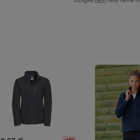
bungee
hem
help refine th
-45%