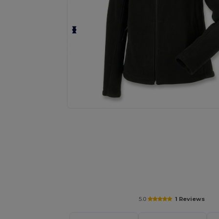
Request a custom quote for your
5.0
1 Reviews