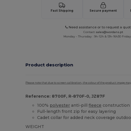
Fast Shipping
Secure payment
Need assistance or to request a quot
Contact
sales@wordans.pt
Monday - Thursday : 9h-12h & 13h-16h30 Friday 
Product description
Please note that due to screen calibration, the colour of the product image may
Reference: 8700F, R-870F-0, JZ87F
100%
polyester
anti-pill
fleece
construction
Full-length front zip for easy layering
Cadet collar for added neck coverage outdoo
WEIGHT