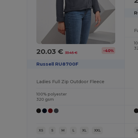
R
F
1
3
20.03 €
-40%
33.45 €
Russell RU8700F
Ladies Full Zip Outdoor Fleece
100% polyester
320 gsm
XS
S
M
L
XL
XXL