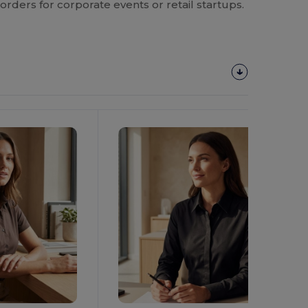
orders for corporate events or retail startups.