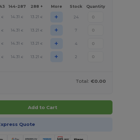
143
144-287
288 +
More
Stock
Quantity
+
14.31
13.21
24
€
€
€
+
14.31
13.21
7
€
€
€
+
14.31
13.21
4
€
€
€
+
14.31
13.21
2
€
€
€
Total:
€0.00
Add to Cart
Express Quote