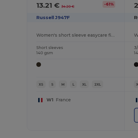
13.21 €
-61%
34.20 €
Russell J947F
R
Women's short sleeve easycare fitted stretch shirt
Short sleeves
3/
140 gsm
1
XS
S
M
L
XL
2XL
W1
France