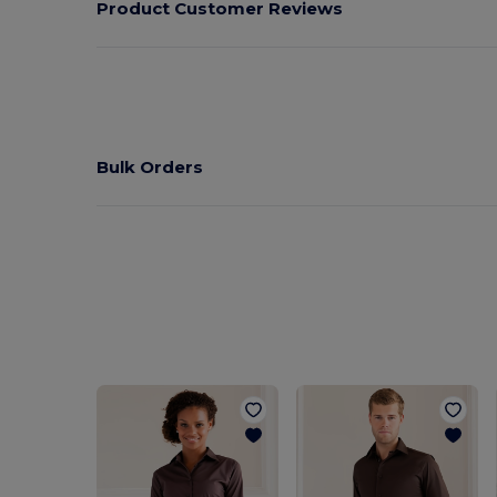
Product Customer Reviews
Bulk Orders