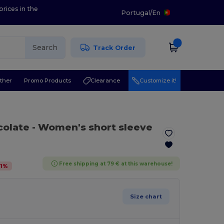
prices in the
Portugal
/
En
Search
Track Order
ther
Promo Products
Clearance
Customize it!
colate
- Women's short sleeve
Free shipping at 79 € at this warehouse!
1
%
Size chart