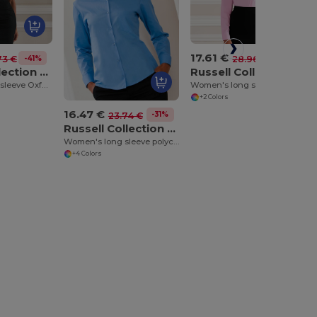
17.61 €
-39%
28.96 €
-41%
73 €
Russell Collection J936F
Russell Collection J933F
Women's long sleeve pure cotton easycare poplin shirt
Women's short sleeve Oxford shirt
+2 Colors
16.47 €
-31%
23.74 €
Russell Collection J934F
Women's long sleeve polycotton easycare poplin shirt
+4 Colors