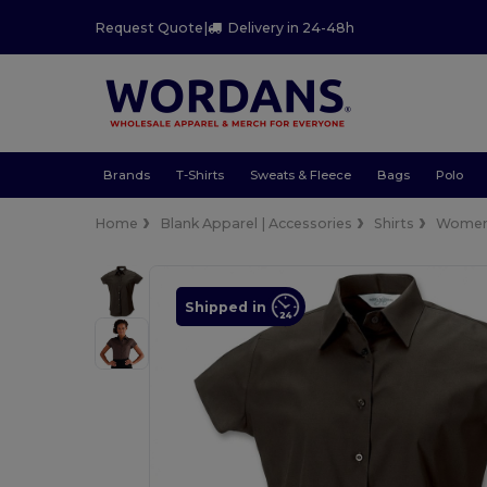
Request Quote
|
Delivery in 24-48h
Brands
T-Shirts
Sweats & Fleece
Bags
Polo
Home
Blank Apparel | Accessories
Shirts
Wome
Shipped in