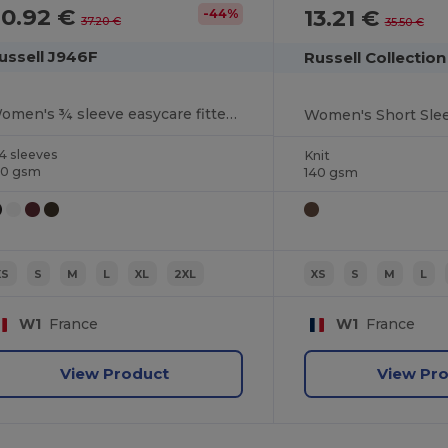
20.92 €
13.21 €
-44%
37.20 €
35.50 €
ussell J946F
Russell Collectio
Women's ¾ sleeve easycare fitted shirt
Women's Short Slee
4 sleeves
Knit
40 gsm
140 gsm
XS
S
M
L
XL
2XL
XS
S
M
L
W1
France
W1
France
View Product
View Pr