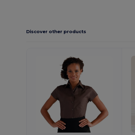
Discover other products