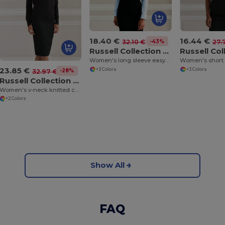
18.40 €
16.44 €
-43%
32.10 €
27.
Russell Collection J932F
Women's long sleeve easycare Oxford shirt
23.85 €
+3 Colors
+3 Colors
-28%
32.97 €
Russell Collection J715F
Women's v-neck knitted cardigan
+2 Colors
Show All
FAQ