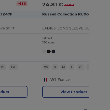
24.81 €
-63%
-39%
40.81 €
n JZ47F
Russell Collection RU960F
ve Shirt
LADIES' LONG SLEEVE ULTIMATE STRETCH SHIRT
Fitted
130 gsm
XL
2XL
XS
S
M
L
XL
2XL
W1
France
oduct
View Product