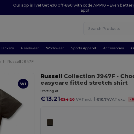
Our app is live! Get €10 off €80 with code APP10 – Even better 
app!
Jackets
Headwear
Workwear
Sports Apparel
Accessories
O
n
Russell J947F
Russell
Collection J947F
- Cho
easycare fitted stretch shirt
W1
Starting at
€13.21
|
-
6
€34.20
VAT incl.
€10.74
VAT excl.