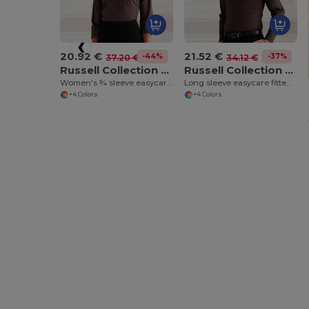
20.92 €
21.52 €
-44%
-37%
37.20 €
34.12 €
Russell Collection J946F
Russell Collection J946M
Women's ¾ sleeve easycare fitted shirt
Long sleeve easycare fitted shirt
+4 Colors
+4 Colors