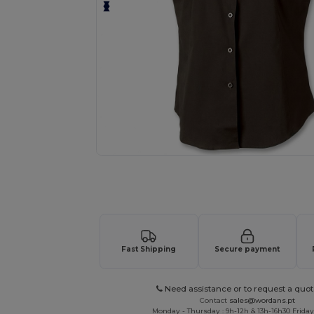
Request a custom quote for your
Fast Shipping
Secure payment
Need assistance or to request a quot
Contact
sales@wordans.pt
Monday - Thursday : 9h-12h & 13h-16h30 Friday 