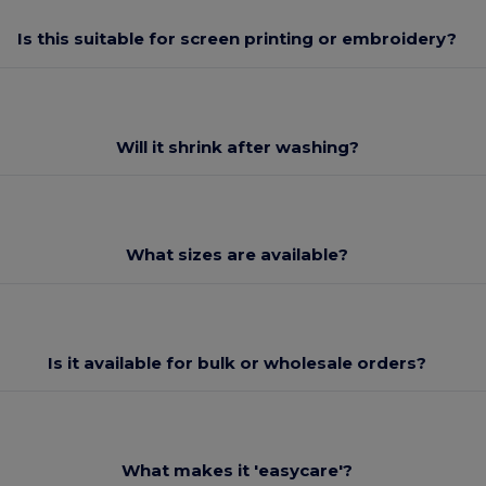
Is this suitable for screen printing or embroidery?
Will it shrink after washing?
What sizes are available?
Is it available for bulk or wholesale orders?
What makes it 'easycare'?