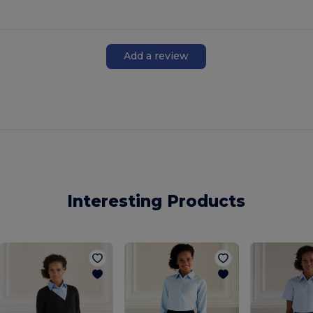
Add a review
Interesting Products