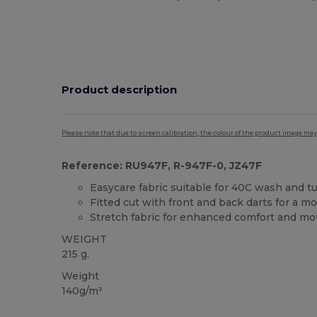
Product description
Please note that due to screen calibration, the colour of the product image may
Reference: RU947F, R-947F-0, JZ47F
Easycare fabric suitable for 40C wash and t
Fitted cut with front and back darts for a m
Stretch fabric for enhanced comfort and m
WEIGHT
215 g.
Weight
140g/m²