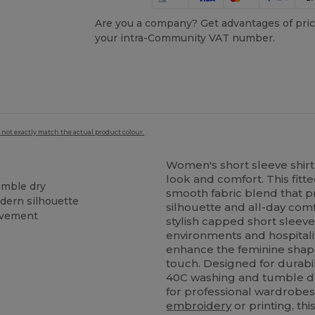
Are you a company? Get advantages of pric
your intra-Community VAT number.
 not exactly match the actual product colour.
Women's short sleeve shirt 
look and comfort. This fitt
umble dry
smooth fabric blend that pro
odern silhouette
silhouette and all-day comf
ovement
stylish capped short sleeves
environments and hospitali
enhance the feminine shap
touch. Designed for durabili
40C washing and tumble dr
for professional wardrobe
embroidery
or printing, thi