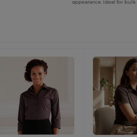
appearance. Ideal for bulk 