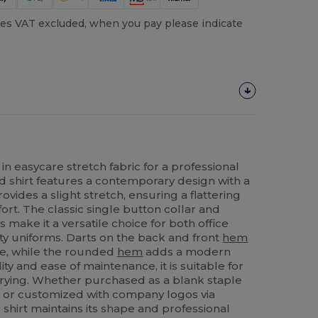
es VAT excluded, when you pay please indicate
in easycare stretch fabric for a professional
ed shirt features a contemporary design with a
vides a slight stretch, ensuring a flattering
ort. The classic single button collar and
 make it a versatile choice for both office
ty uniforms. Darts on the back and front
hem
e, while the rounded
hem
adds a modern
ty and ease of maintenance, it is suitable for
ying. Whether purchased as a blank staple
s or customized with company logos via
s shirt maintains its shape and professional