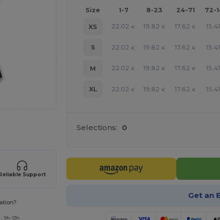
Size
1-7
8-23
24-71
72-
22.02
19.82
17.62
15.41
XS
€
€
€
22.02
19.82
17.62
15.41
S
€
€
€
22.02
19.82
17.62
15.41
M
€
€
€
22.02
19.82
17.62
15.41
XL
€
€
€
 products
Selections:
0
Reliable Support
Get an 
ation?
: 9h-13h