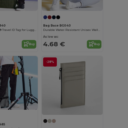
840
Bag Base BG040
Durable Velcro® Travel ID Tag for Luggage
Durable Water-Resistant Unisex Wallet with Rip-Strip Closure
As low as:
4.68 €
Buy
Buy
-28%
485