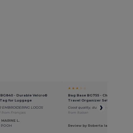
★ ★ ★ ☆ ☆
BG840 - Durable Velcro®
Bag Base BG755 - Chic Saffiano L
 Tag for Luggage
Travel Organizer Set
R EMBROIDERING LOGOS
Good quality, durable accessory.
Tra
 from Français
from Italian
 MARINE L.
E POOH
Review by Roberta Iasevoli I.