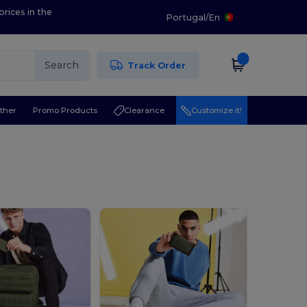
prices in the
Portugal
/
En
Search
Track Order
ther
Promo Products
Clearance
Customize it!