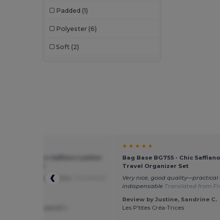
Padded
(1)
Egotier
(21)
Polyester
(6)
EgotierPro
(11)
Soft
(2)
Estex
(13)
GiftRetail
(34)
Herock
(10)
JSP
(3)
Just Cool
(1)
K-up
(32)
☆ ☆
★ ★ ★ ★ ★
se BG755 - Chic Saffiano Leather
Bag Base BG755 - Chic Saffiano
Kariban
(18)
 Organizer Set
Travel Organizer Set
ality, durable accessory.
Translated
Very nice, good quality—practical
Kariban Premium
(5)
alian
indispensable
Translated from Fr
Karlowsky
(22)
Review by Justine, Sandrine C.
by Roberta Iasevoli I.
Les P'tites Créa-Trices
Kimood
(22)