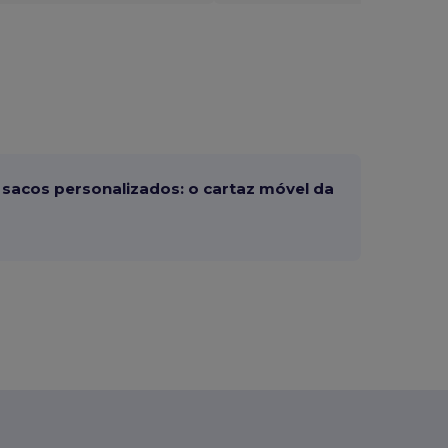
sacos personalizados: o cartaz móvel da