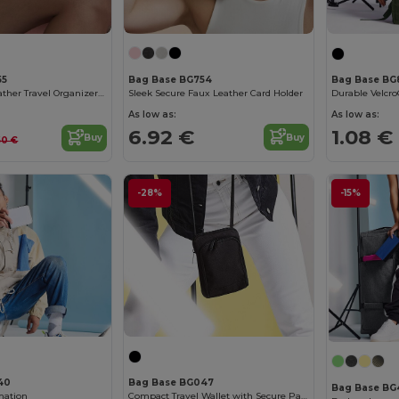
Bag Base BG754
55
Bag Base BG
Sleek Secure Faux Leather Card Holder
Chic Saffiano Leather Travel Organizer Set
As low as:
As low as:
6.92 €
1.08 €
Buy
Buy
.60 €
-28%
-15%
40
Bag Base BG047
Bag Base BG
mation
Compact Travel Wallet with Secure Passport Pocket