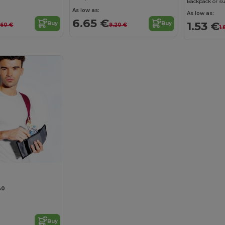
Backpack or su
As low as:
As low as:
6.65 €
1.53 €
Buy
Buy
.60 €
9.20 €
1.
40
Buy