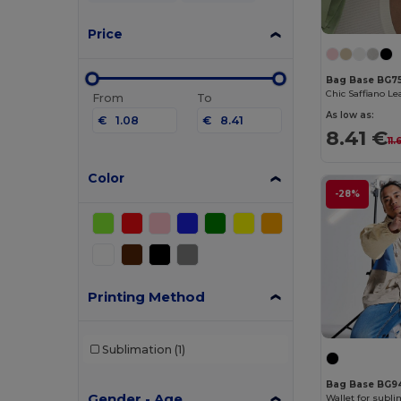
Price
Bag Base BG7
From
To
As low as:
€
€
8.41 €
11
Color
-28%
Printing Method
Sublimation
(1)
Bag Base BG9
Gender - Age
Wallet for subli