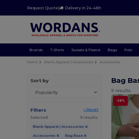
Request Quote
|
Delivery in 24-48h
Brands
T-Shirts
Sweats & Fleece
Bags
Polo
Home
Blank Apparel | Accessories
Accessories
Bag Ba
Sort by
9 results.
-28%
Filters
« Reset
Selected
9 results.
Blank Apparel | Accessories
Accessories
Bag Base