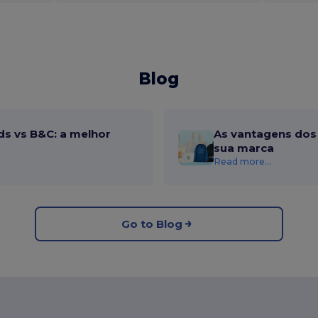
Blog
ds vs B&C: a melhor
As vantagens dos 
sua marca
Read more...
Go to Blog