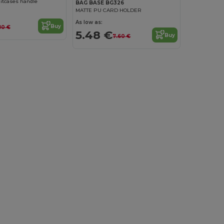
itcases handle
BAG BASE BG326
MATTE PU CARD HOLDER
As low as:
Buy
80 €
5.48 €
Buy
7.60 €