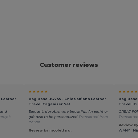
Customer reviews
★ ★ ★ ★ ★
★ ★ ★ ★ ★
 Leather
Bag Base BG755 - Chic Saffiano Leather
Bag Base 
Travel Organizer Set
Travel ID
 and
Elegant, durable, very beautiful. An eight or
GREAT FO
ançais
gift also to be personalized
Translated from
Translated
Italian
Review by
Review by nicoletta g.
WANY TH