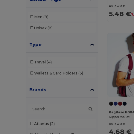
As low as:
5.48 €
7
Men
(9)
Unisex
(8)
Type
Travel
(4)
Wallets & Card Holders
(5)
Brands
BagBase BG0
Ripper wallet
Atlantis
(2)
As low as:
4.68 €