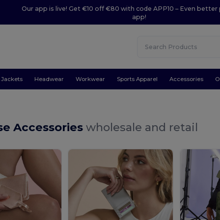
Our app is live! Get €10 off €80 with code APP10 – Even better 
app!
Jackets
Headwear
Workwear
Sports Apparel
Accessories
O
se Accessories
wholesale and retail