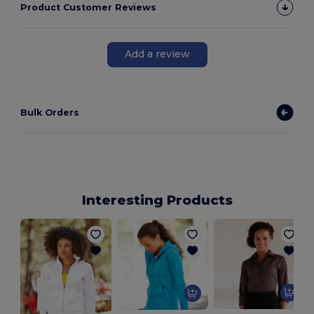
Product Customer Reviews
Add a review
Bulk Orders
Interesting Products