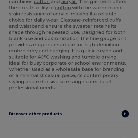
combines
cotton
and
acrylic
. This garment offers
the breathability of
cotton
with the warmth and
stain resistance of acrylic, making it a reliable
choice for daily wear. Elastane-reinforced
cuffs
and waistband ensure the sweater retains its
shape through repeated use. Designed for both
blank use and customization, the fine gauge knit
provides a superior surface for high-definition
embroidery
and badging. It is quick-drying and
suitable for 40°C washing and tumble drying,
ideal for busy corporate or school environments.
Whether used as a wholesale base for branding
or a minimalist casual piece, its contemporary
styling and extensive size range cater to all
professional needs.
Discover other products