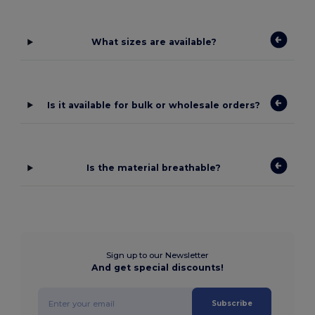
What sizes are available?
Is it available for bulk or wholesale orders?
Is the material breathable?
Sign up to our Newsletter
And get special discounts!
Subscribe