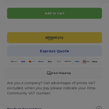
Add to Cart
Customize it!
Express Quote
Fast Shipping
Are you a company? Get advantages of prices VAT
excluded, when you pay please indicate your intra-
Community VAT number.