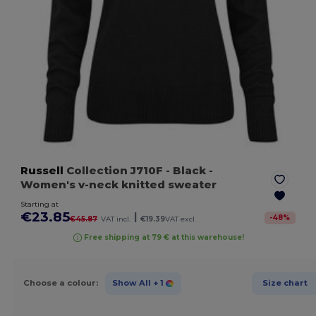
Russell
Collection J710F
- Black
-
Women's v-neck knitted sweater
Starting at
€23.85
|
-
48
%
€45.87
VAT incl.
€19.39
VAT excl.
Free shipping at 79 € at this warehouse!
Choose a colour:
Show All
+ 1
Size chart