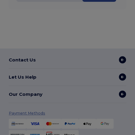
Contact Us
Let Us Help
Our Company
Payment Methods