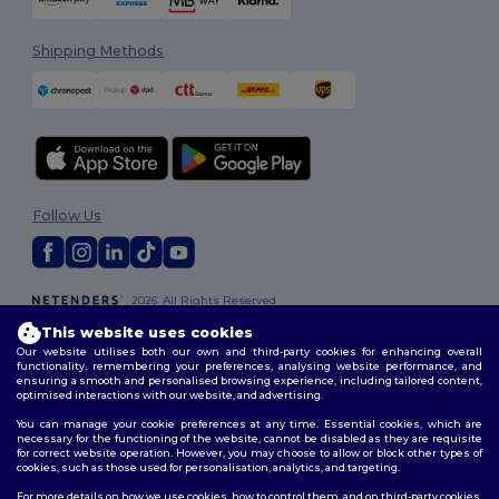
Shipping Methods
Follow Us
2026. All Rights Reserved
Terms & Conditions
|
Customization Policy
|
Privacy Policy
|
Cookies
This website uses cookies
Policy
|
Site Map
Our website utilises both our own and third-party cookies for enhancing overall
functionality, remembering your preferences, analysing website performance, and
ensuring a smooth and personalised browsing experience, including tailored content,
optimised interactions with our website, and advertising.
You can manage your cookie preferences at any time. Essential cookies, which are
necessary for the functioning of the website, cannot be disabled as they are requisite
for correct website operation. However, you may choose to allow or block other types of
cookies, such as those used for personalisation, analytics, and targeting.
For more details on how we use cookies, how to control them, and on third-party cookies,