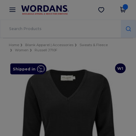
×
Wordans App
Get the app
Better prices on app!
Home
Blank Apparel | Accessories
Sweats & Fleece
Women
Russell J710F
W1
Shipped in