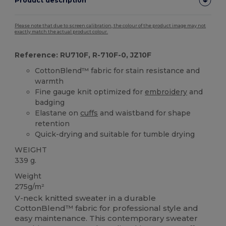
Product description
Please note that due to screen calibration, the colour of the product image may not
exactly match the actual product colour.
Reference: RU710F, R-710F-0, JZ10F
CottonBlend™ fabric for stain resistance and
warmth
Fine gauge knit optimized for
embroidery
and
badging
Elastane on
cuffs
and waistband for shape
retention
Quick-drying and suitable for tumble drying
WEIGHT
339 g.
Weight
275g/m²
V-neck knitted sweater in a durable
CottonBlend™ fabric for professional style and
easy maintenance. This contemporary sweater