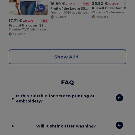
20.92 €
18.89 €
37.20 €
31.44 €
-44%
-40%
Russell Collection J946F
Fruit of the Loom SS312
Women's ¾ sleeve easycare fitted shirt
Premium 70/30 lady-fit hooded sweatshirt jacket
+4 Colors
+6 Colors
17.71 €
28.05 €
-37%
Fruit of the Loom SS310
Premium 70/30 lady-fit sweatshirt jacket
+4 Colors
Show All
FAQ
Is this suitable for screen printing or
embroidery?
Will it shrink after washing?