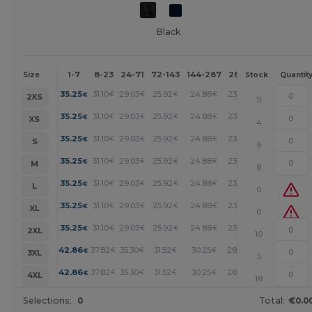
Black
1-7
8-23
24-71
72-143
144-287
288 +
More
Size
Stock
Quantit
+
35.25
31.10
29.03
25.92
24.88
23.85
€
€
€
€
€
€
2XS
11
+
35.25
31.10
29.03
25.92
24.88
23.85
€
€
€
€
€
€
XS
4
+
35.25
31.10
29.03
25.92
24.88
23.85
€
€
€
€
€
€
S
9
+
35.25
31.10
29.03
25.92
24.88
23.85
€
€
€
€
€
€
M
8
+
35.25
31.10
29.03
25.92
24.88
23.85
€
€
€
€
€
€
L
0
+
35.25
31.10
29.03
25.92
24.88
23.85
€
€
€
€
€
€
XL
0
+
35.25
31.10
29.03
25.92
24.88
23.85
€
€
€
€
€
€
2XL
10
+
42.86
37.82
35.30
31.52
30.25
28.99
€
€
€
€
€
€
3XL
5
+
42.86
37.82
35.30
31.52
30.25
28.99
€
€
€
€
€
€
4XL
18
Selections:
0
Total:
€0.0