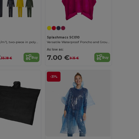
Splashmacs SC010
Rain suit (225g/m²), two-piece in polyester (100%) with PVC coating
Versatile Waterproof Poncho and Groundsheet Combo
As low as:
€
7.00 €
Buy
Buy
35.18 €
9.15 €
-31%