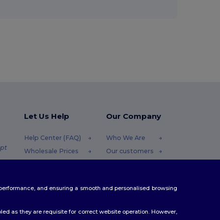
Let Us Help
Our Company
Help Center (FAQ)
Who We Are
pt
Wholesale Prices
Our customers
Returns & Refunds
For Influencers
.pt
Glossary
Contact Us
te performance, and ensuring a smooth and personalised browsing
Shipping Methods
Blog
Coupon Codes
Careers Center
ed as they are requisite for correct website operation. However,