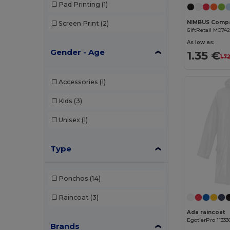
Pad Printing
(1)
Screen Print
(2)
GiftRetail MO742
As low as:
Gender - Age
1.35 €
1.7
Accessories
(1)
Kids
(3)
Unisex
(1)
Type
Ponchos
(14)
Raincoat
(3)
Ada raincoat
EgotierPro 11333
Brands