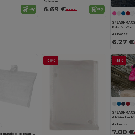
As low as:
6.69 €
Buy
Buy
7.50 €
SPLASHMACS
As low as:
6.27 €
-20%
-35%
SPLASHMACS
All-Weather P
As low as:
7.00 €
Customize it!
Mayan recycled plastic disposable rain poncho with storage pouch