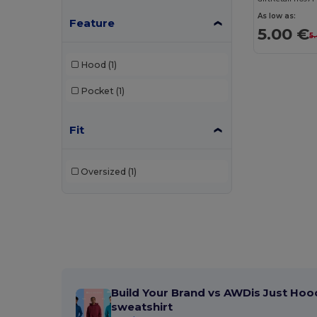
As low as:
Feature
5.00 €
5
Hood
(1)
Pocket
(1)
Fit
Oversized
(1)
Build Your Brand vs AWDis Just Hoo
sweatshirt