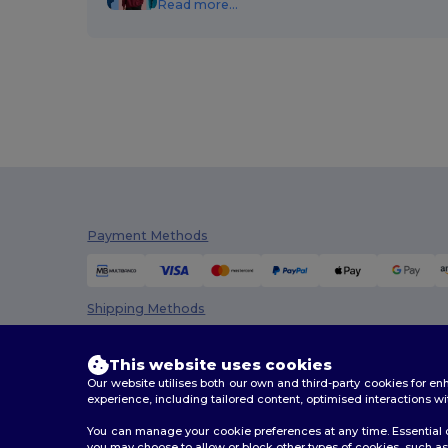
Read more...
Payment Methods
Shipping Methods
This website uses cookies
Our website utilises both our own and third-party cookies for 
experience, including tailored content, optimised interactions wi
You can manage your cookie preferences at any time. Essential c
you may choose to allow or block other types of cookies, such as 