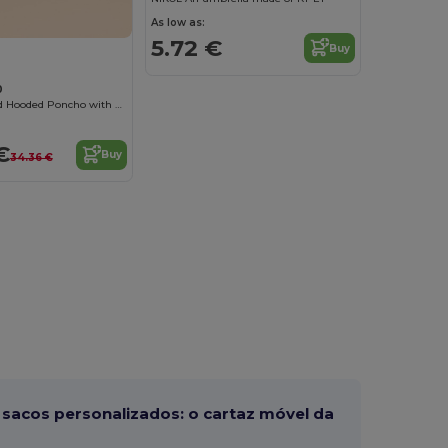
As low as:
5.72 €
Buy
0
Cozy Kids Plaid Hooded Poncho with Sherpa Lining
€
Buy
34.36 €
sacos personalizados: o cartaz móvel da