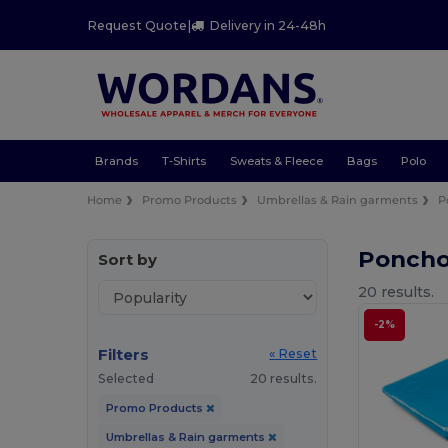
Request Quote
|
Delivery in 24-48h
Brands
T-Shirts
Sweats & Fleece
Bags
Polo
Home
Promo Products
Umbrellas & Rain garments
P
Poncho
Sort by
20 results.
-2%
Filters
« Reset
Selected
20 results.
Promo Products
Umbrellas & Rain garments