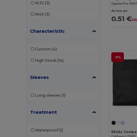
W32
(3)
EgotierPro 1094
As low as:
W45
(3)
0.51 €
1.3
Characteristic
Custom
(4)
-9%
High Stock
(14)
Sleeves
Long sleeves
(1)
Treatment
Waterproof
(1)
GiftRetail IT0971