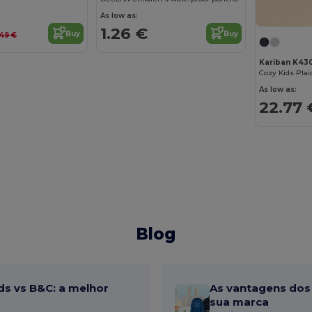
As low as:
1.26 €
Buy
Buy
.49 €
Kariban K43
As low as:
22.77 
Blog
ds vs B&C: a melhor
As vantagens dos 
sua marca