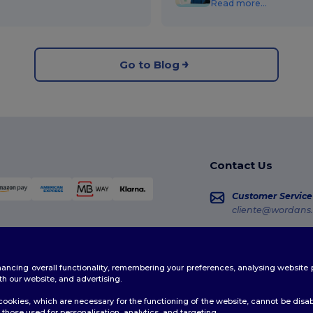
Read more...
Go to Blog
Contact Us
Customer Service
cliente@wordans.
Sales
vendas@wordans
enhancing overall functionality, remembering your preferences, analysing websi
Order Tracking
th our website, and advertising.
ookies, which are necessary for the functioning of the website, cannot be disabl
those used for personalisation, analytics, and targeting.