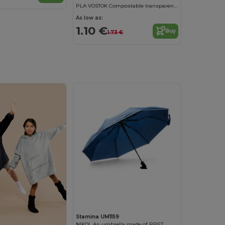
PLA VOSTOK Compostable transparent rain poncho
As low as:
1.10 €
Buy
1.73 €
Stamina UM1159
NIKOL An umbrella made of RPET