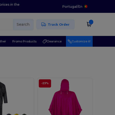
prices in the
Portugal
/
En
Search
Track Order
ther
Promo Products
Clearance
Customize it!
-23%