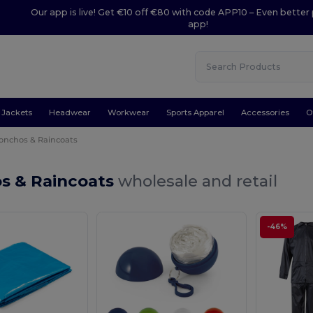
Our app is live! Get €10 off €80 with code APP10 – Even better 
app!
Jackets
Headwear
Workwear
Sports Apparel
Accessories
O
onchos & Raincoats
s & Raincoats
wholesale and retail
-46%