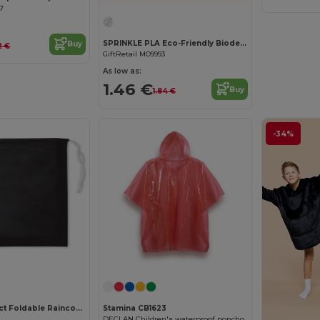
17
SPRINKLE PLA Eco-Friendly Biodegradable Poncho with Hood and Bag
Buy
2 €
GiftRetail MO9993
As low as:
1.46 €
Buy
1.84 €
-34%
REGAL Compact Foldable Raincoat with Hood in Pouch
Stamina CB1623
DECLAN Children's waterproof poncho