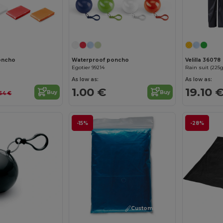
Customize it!
Customize it!
oncho
Waterproof poncho
Velilla 36078
Egotier 99214
As low as:
As low as:
1.00 €
19.10 
Buy
Buy
54 €
-15%
-28%
Customize it!