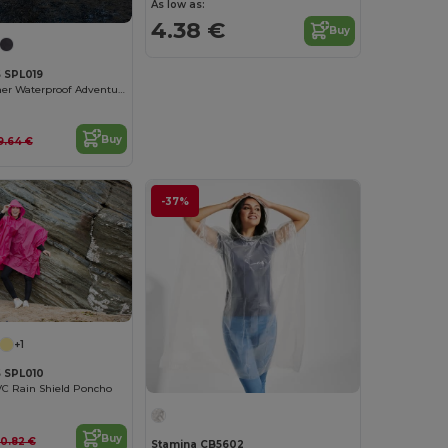
As low as:
4.38 €
Buy
 SPL019
Kids' All-Weather Waterproof Adventure Poncho
Buy
9.64 €
-37%
+1
 SPL010
VC Rain Shield Poncho
Buy
10.82 €
Stamina CB5602