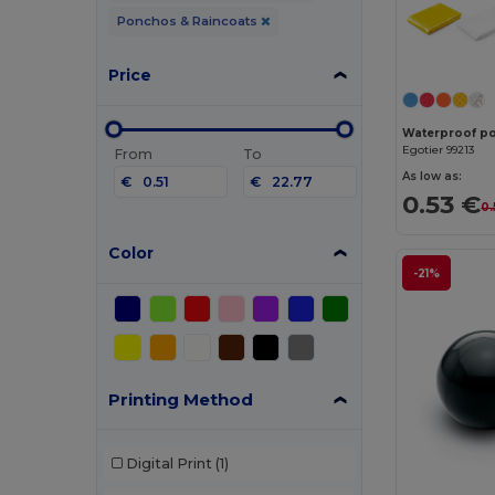
Ponchos & Raincoats
Price
Waterproof p
Egotier 99213
From
To
As low as:
€
€
0.53 €
0.
Color
-21%
Printing Method
Digital Print
(1)