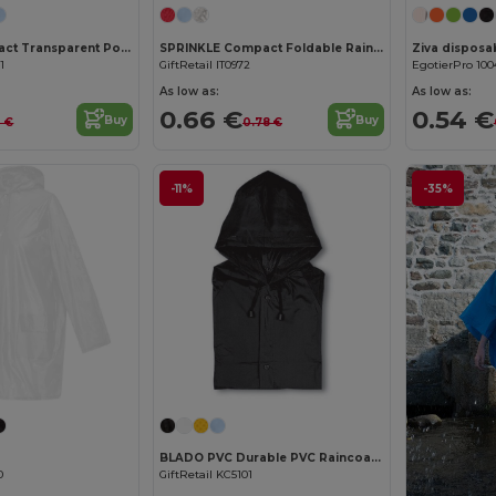
NIMBUS Compact Transparent Poncho with Carabiner Hook
SPRINKLE Compact Foldable Rain Poncho with Hood in Polybag
1
GiftRetail IT0972
EgotierPro 100
As low as:
As low as:
0.66 €
0.54 €
Buy
Buy
2 €
0.78 €
-11%
-35%
BLADO PVC Durable PVC Raincoat with Hood and Press-Stud Fastening
0
GiftRetail KC5101