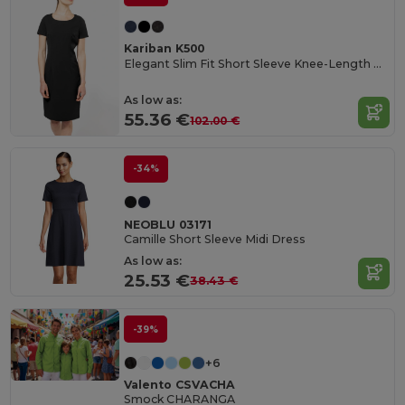
Kariban K500
Elegant Slim Fit Short Sleeve Knee-Length Dress
As low as:
55.36 €
102.00 €
-34%
NEOBLU 03171
Camille Short Sleeve Midi Dress
As low as:
25.53 €
38.43 €
-39%
+6
Valento CSVACHA
Smock CHARANGA