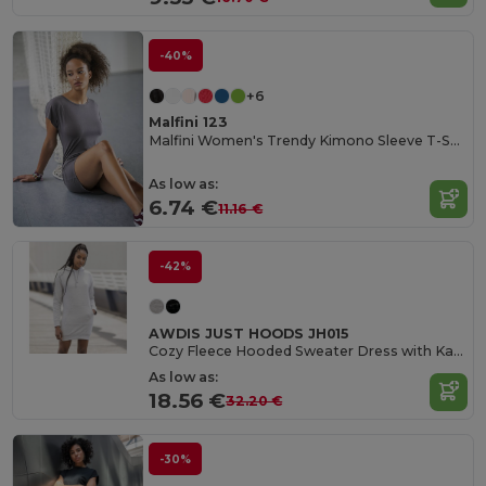
-40%
+6
Malfini 123
Malfini Women's Trendy Kimono Sleeve T-Shirt Dress
As low as:
6.74 €
11.16 €
-42%
AWDIS JUST HOODS JH015
Cozy Fleece Hooded Sweater Dress with Kangaroo Pocket
As low as:
18.56 €
32.20 €
-30%