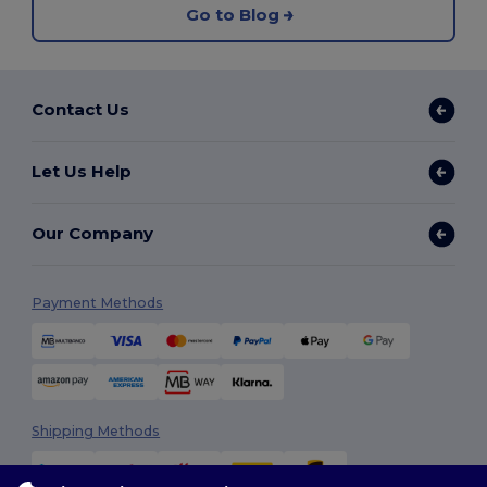
Go to Blog
Contact Us
Let Us Help
Our Company
Payment Methods
Shipping Methods