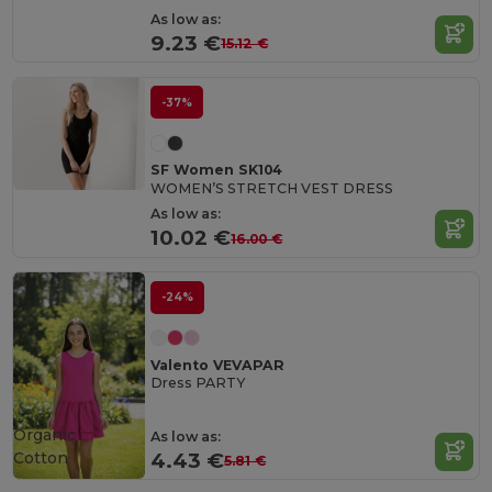
As low as:
9.23 €
15.12 €
-37%
SF Women SK104
WOMEN’S STRETCH VEST DRESS
As low as:
10.02 €
16.00 €
-24%
Valento VEVAPAR
Dress PARTY
Organic
As low as:
Cotton
4.43 €
5.81 €