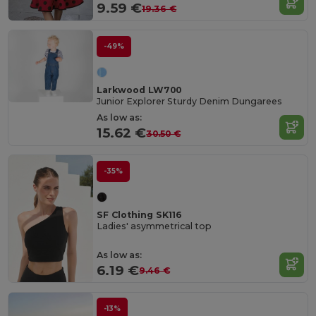
9.59 €
19.36 €
-49%
Larkwood LW700
Junior Explorer Sturdy Denim Dungarees
As low as:
15.62 €
30.50 €
-35%
SF Clothing SK116
Ladies' asymmetrical top
As low as:
6.19 €
9.46 €
-13%