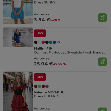
Dress SUNNY
As low as:
3.94 €
5.20 €
-36%
+7
Malfini 419
Comfort Fit Hooded Sweatshirt with Kangaroo Pocket
As low as:
25.04 €
39.00 €
-50%
Valento VEVABUL
Dress BULERIA
As low as: