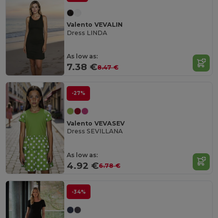
Valento VEVALIN
Dress LINDA
As low as:
7.38 €
8.47 €
-27%
Valento VEVASEV
Dress SEVILLANA
As low as:
4.92 €
6.78 €
-34%