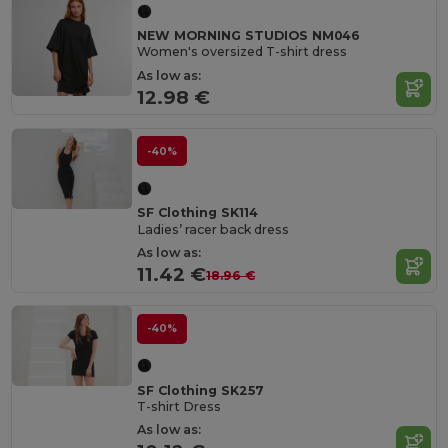
NEW MORNING STUDIOS NM046
Women's oversized T-shirt dress
As low as:
12.98 €
-40%
SF Clothing SK114
Ladies’ racer back dress
As low as:
11.42 €
18.96 €
-40%
SF Clothing SK257
T-shirt Dress
As low as: