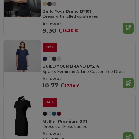
Build Your Brand BY101
Dress with rolled up sleeves
As low as:
9.30 €
13.30 €
-39%
BUILD YOUR BRAND BY214
Sporty Feminine A-Line Cotton Tee Dress
As low as:
10.77 €
17.70 €
-66%
Malfini Premium 271
Dress up Dress Ladies
As low as: