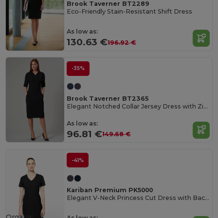
Brook Taverner BT2289
Eco-Friendly Stain-Resistant Shift Dress
As low as:
130.63 €
196.92 €
-35%
Brook Taverner BT2365
Elegant Notched Collar Jersey Dress with Zip Pockets
As low as:
96.81 €
149.68 €
-41%
Kariban Premium PK5000
Elegant V-Neck Princess Cut Dress with Back Slit
Organic
As low as: