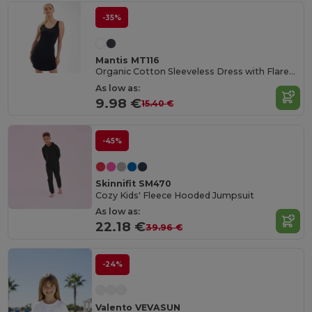
-35%
Mantis MT116
Organic Cotton Sleeveless Dress with Flared Collar
As low as:
9.98 €
15.40 €
-45%
Skinnifit SM470
Cozy Kids' Fleece Hooded Jumpsuit
As low as:
22.18 €
39.96 €
-24%
Valento VEVASUN