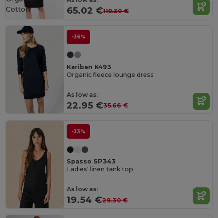
Cotton
65.02 €
110.30 €
-36%
Kariban K493
Organic fleece lounge dress
As low as:
22.95 €
35.66 €
-33%
Spasso SP343
Ladies' linen tank top
As low as:
19.54 €
29.30 €