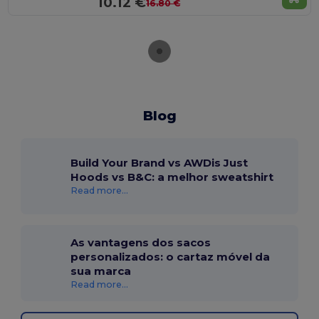
10.12 €
16.80 €
Blog
Build Your Brand vs AWDis Just
Hoods vs B&C: a melhor sweatshirt
Read more...
As vantagens dos sacos
personalizados: o cartaz móvel da
sua marca
Read more...