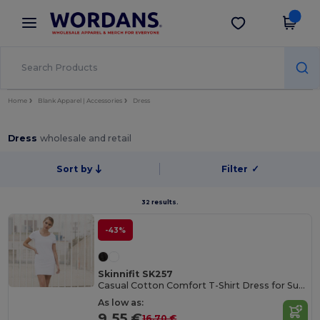
×
Wordans App
Get the app
Better prices on app!
Home
Blank Apparel | Accessories
Dress
Dress
wholesale and retail
Sort by
Filter
✓
32 results.
-43%
Skinnifit SK257
Casual Cotton Comfort T-Shirt Dress for Summer
As low as:
9.55 €
16.70 €