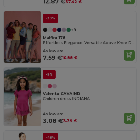
12.87 €
37.42 €
-30%
+9
Malfini 178
Effortless Elegance: Versatile Above Knee Dress
As low as:
7.59 €
10.88 €
-9%
Valento CAVAIND
Children dress INDIANA
As low as:
3.08 €
3.39 €
-46%