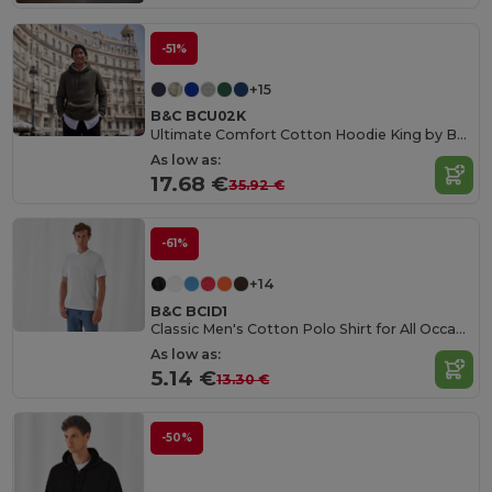
-51%
+15
B&C BCU02K
Ultimate Comfort Cotton Hoodie King by B&C
As low as:
17.68 €
35.92 €
-61%
+14
B&C BCID1
Classic Men's Cotton Polo Shirt for All Occasions
As low as:
5.14 €
13.30 €
-50%