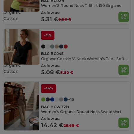
B&C BC02B
Women'S Round Neck T-Shirt 150 Organic
Organic
As low as:
Cotton
5.31 €
6.90 €
-41%
B&C BC045
Organic Cotton V-Neck Women's Tee - Soft & Affordable
Organic
As low as:
Cotton
5.08 €
8.60 €
-44%
+15
B&C BCW32B
Women's Organic Round Neck Sweatshirt
As low as:
14.42 €
25.68 €