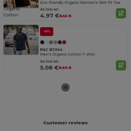
Eco-Friendly Organic Women's Slim Fit Tee
Organic
As low as:
Cotton
4.97 €
8.50 €
-41%
B&C BC044
Men's Organic Cotton T-shirt
As low as:
5.08 €
8.60 €
Customer reviews