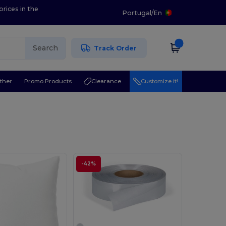
prices in the
Portugal
/
En
Search
Track Order
ther
Promo Products
Clearance
Customize it!
-42%