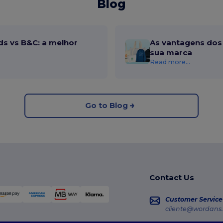
Blog
ds vs B&C: a melhor
As vantagens dos 
sua marca
Read more...
Go to Blog
Contact Us
Customer Service
cliente@wordans.