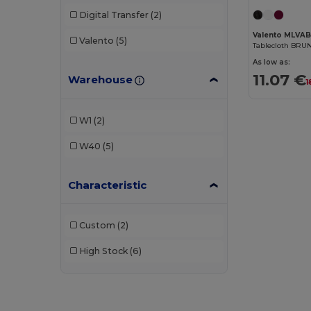
Digital Transfer
(2)
Valento MLVA
Valento
(5)
Tablecloth BRU
As low as:
11.07 €
Warehouse
1
W1
(2)
W40
(5)
Characteristic
Custom
(2)
High Stock
(6)