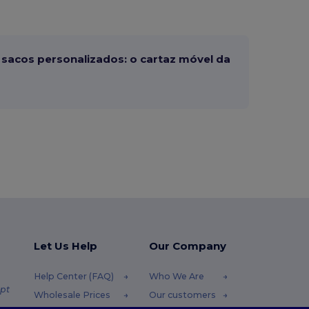
sacos personalizados: o cartaz móvel da
Let Us Help
Our Company
Help Center (FAQ)
Who We Are
pt
Wholesale Prices
Our customers