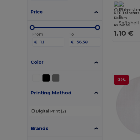
Price
DTF Transfers
10x10cm
As low as:
1.10 €
From
To
€
€
Color
-39%
Printing Method
Digital Print
(2)
Brands