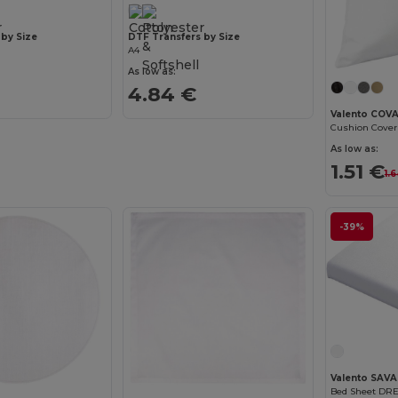
 by Size
DTF Transfers by Size
A4
As low as:
4.84 €
Valento COV
Cushion Cove
As low as:
1.51 €
1.
-39%
Valento SAV
Bed Sheet DR