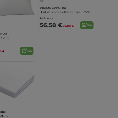
Valento CRVATRA
Heat-Adhesive Reflective Tape TRANSIT
As low as:
56.58 €
Buy
96.80 €
ANOR
r NORA
Buy
64 €
ADRE
EAMER