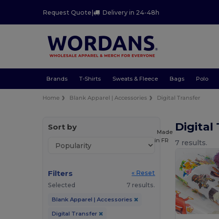
Request Quote
|
Delivery in 24-48h
Brands
T-Shirts
Sweats & Fleece
Bags
Polo
Home
Blank Apparel | Accessories
Digital Transfer
Digital
Sort by
Made
in
FR
7 results.
Filters
« Reset
Selected
7 results.
Blank Apparel | Accessories
Digital Transfer