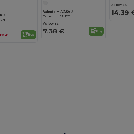
As low as:
14.39 
Valento MLVASAU
BRU
Tablecloth SAUCE
NCH
As low as:
7.38 €
Buy
Buy
8.15 €