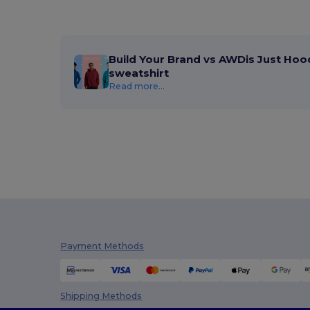
Build Your Brand vs AWDis Just Hoo
sweatshirt
Read more...
Payment Methods
Shipping Methods