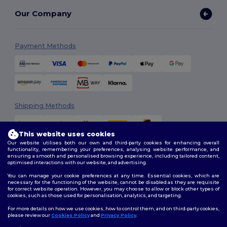
Our Company
Payment Methods
Shipping Methods
This website uses cookies
Our website utilises both our own and third-party cookies for enhancing overall
functionality, remembering your preferences, analysing website performance, and
ensuring a smooth and personalised browsing experience, including tailored content,
optimised interactions with our website, and advertising.
You can manage your cookie preferences at any time. Essential cookies, which are
Follow Us
necessary for the functioning of the website, cannot be disabled as they are requisite
for correct website operation. However, you may choose to allow or block other types of
cookies, such as those used for personalisation, analytics, and targeting.
For more details on how we use cookies, how to control them, and on third-party cookies,
please review our
Cookies Policy
and
Privacy Policy
.
2026. All Rights Reserved