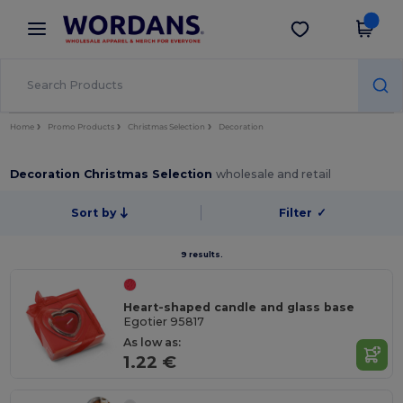
×
Wordans App
Get the app
Better prices on app!
Home
Promo Products
Christmas Selection
Decoration
Decoration Christmas Selection
wholesale and retail
Sort by
Filter
✓
9 results.
Heart-shaped candle and glass base
Egotier 95817
As low as:
1.22 €