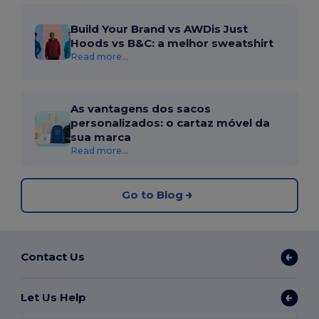
Build Your Brand vs AWDis Just
Hoods vs B&C: a melhor sweatshirt
Read more...
As vantagens dos sacos
personalizados: o cartaz móvel da
sua marca
Read more...
Go to Blog
Contact Us
Let Us Help