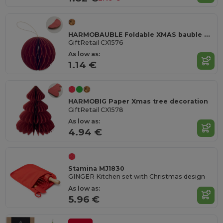
HARMOBAUBLE Foldable XMAS bauble hanger
GiftRetail CX1576
As low as:
1.14 €
HARMOBIG Paper Xmas tree decoration
GiftRetail CX1578
As low as:
4.94 €
Stamina MJ1830
GINGER Kitchen set with Christmas design
As low as:
5.96 €