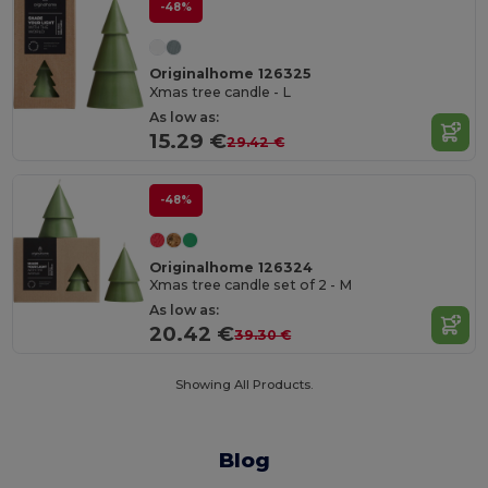
-48%
Originalhome 126325
Xmas tree candle - L
As low as:
15.29 €
29.42 €
-48%
Originalhome 126324
Xmas tree candle set of 2 - M
As low as:
20.42 €
39.30 €
Showing All Products.
Blog