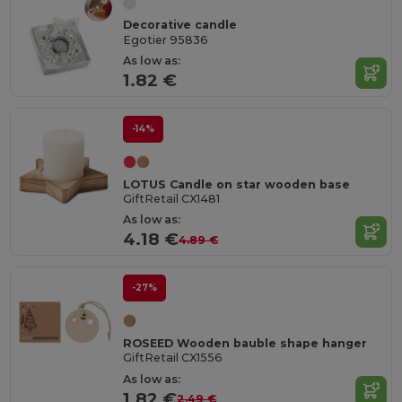
Decorative candle
Egotier 95836
As low as:
1.82 €
-14%
LOTUS Candle on star wooden base
GiftRetail CX1481
As low as:
4.18 €
4.89 €
-27%
ROSEED Wooden bauble shape hanger
GiftRetail CX1556
As low as:
1.82 €
2.49 €